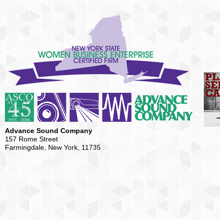
Advance Sound Company
157 Rome Street
Farmingdale, New York, 11735