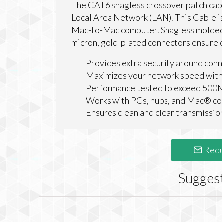
The CAT6 snagless crossover patch cabl
Local Area Network (LAN). This Cable i
Mac-to-Mac computer. Snagless molded-s
micron, gold-plated connectors ensure c
Provides extra security around conn
Maximizes your network speed with
Performance tested to exceed 50
Works with PCs, hubs, and Mac® c
Ensures clean and clear transmissio
Requ
Sugges