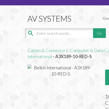
Case
Cables & Connectors
:
Computer & Data Ca
International
- A3X189-10-RED-S
1
C