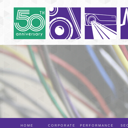
HOME
CORPORATE
PERFORMANCE
SE