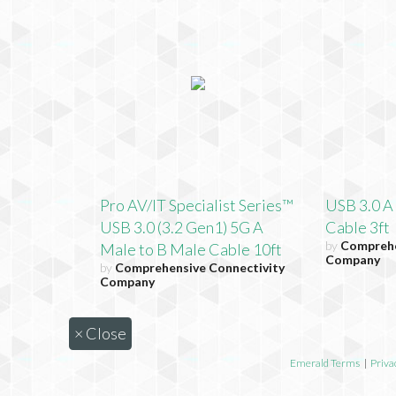
Pro AV/IT Specialist Series™
USB 3.0 A
USB 3.0 (3.2 Gen1) 5G A
Cable 3ft
by
Comprehe
Male to B Male Cable 10ft
Company
by
Comprehensive Connectivity
Company
×
Close
Emerald Terms
|
Priva