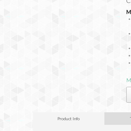
C
M
M
Product Info