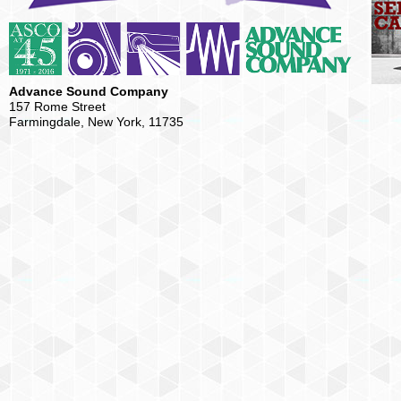
Advance Sound Company
157 Rome Street
Farmingdale, New York, 11735