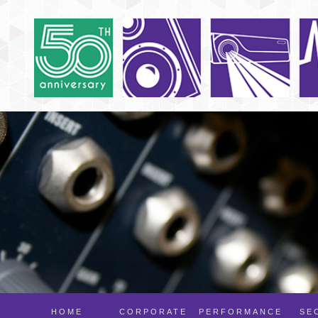
HOME
CORPORATE
PERFORMANCE
SE