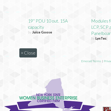
19" PDU 10 out. 15A
Modules f
capacity
LCP, SCP 
by
Juice Goose
Panelboa
by
LynTec
×
Close
Emerald Terms
|
Priva