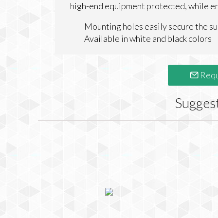
high-end equipment protected, while ens
Mounting holes easily secure the su
Available in white and black colors
Requ
Sugges