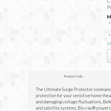
C
P
M
M
Product Info
The Ultimate Surge Protector commands
protection for your sensitive home the
and damaging voltage fluctuations, Bel
and satellite systems, Blu-ray® player