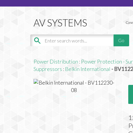
Case
Power Distribution
:
Power Protection - Su
Suppressors
:
Belkin International
- BV112
1
P