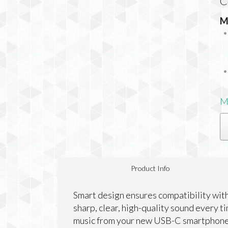
C
M
M
Product Info
Smart design ensures compatibility wit
sharp, clear, high-quality sound every t
music from your new USB-C smartphone