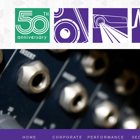
HOME
CORPORATE
PERFORMANCE
SE