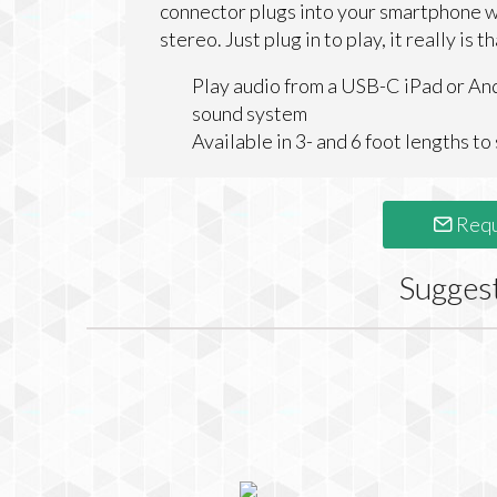
connector plugs into your smartphone w
stereo. Just plug in to play, it really is t
Play audio from a USB-C iPad or An
sound system
Available in 3- and 6 foot lengths t
Requ
Sugges