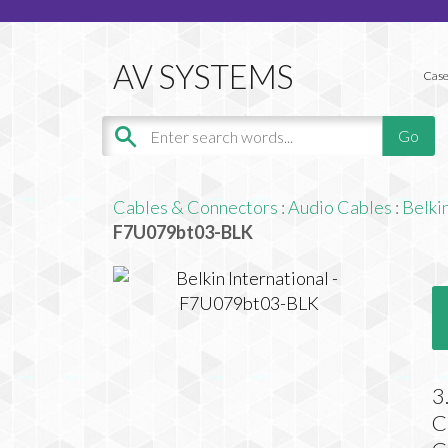
Case
Cables & Connectors
:
Audio Cables
:
Belkin
F7U079bt03-BLK
3
C