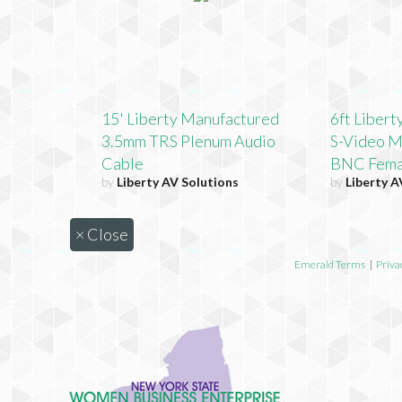
15' Liberty Manufactured
6ft Liber
3.5mm TRS Plenum Audio
S-Video M
Cable
BNC Fema
by
Liberty AV Solutions
by
Liberty A
×
Close
Emerald Terms
|
Priva