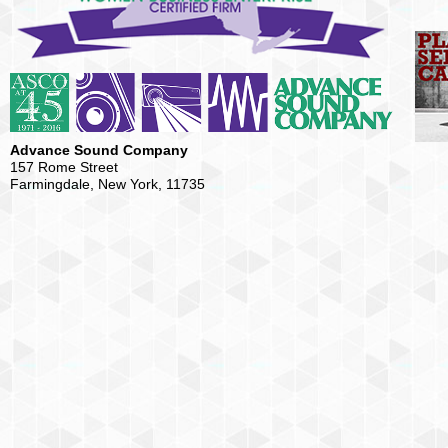
Advance Sound Company
157 Rome Street
Farmingdale, New York, 11735