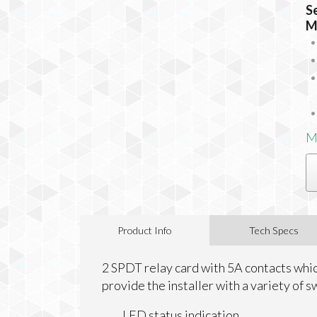
S
M
M
Product Info
Tech Specs
2 SPDT relay card with 5A contacts which
provide the installer with a variety of s
LED status indication