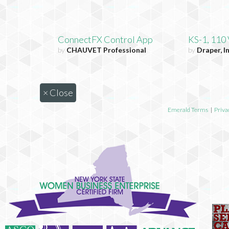
ConnectFX Control App
KS-1, 110
by
CHAUVET Professional
by
Draper, In
×
Close
Emerald Terms
|
Priva