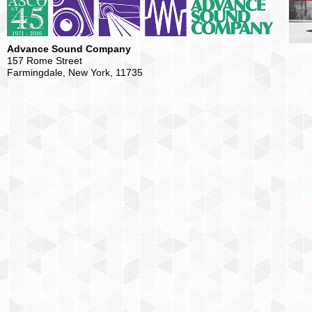
Advance Sound Company
157 Rome Street
Farmingdale, New York, 11735