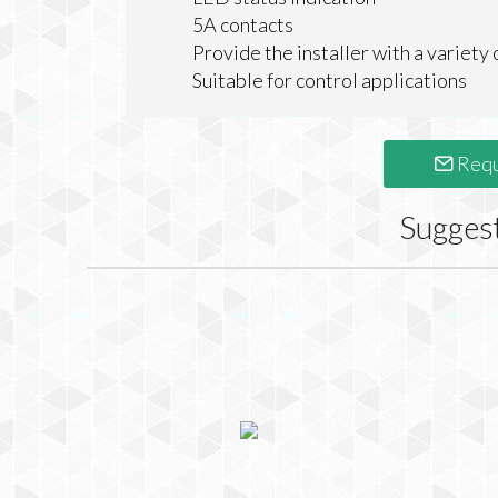
5A contacts
Provide the installer with a variety 
Suitable for control applications
Requ
Sugges