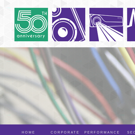
HOME
CORPORATE
PERFORMANCE
SE