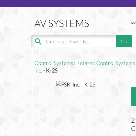
Case
Control Systems
:
Related Control Systems
Inc.
- K-2S
2
C