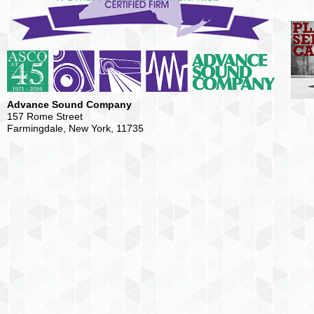
Advance Sound Company
157 Rome Street
Farmingdale, New York, 11735