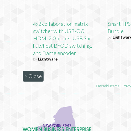
4x2 collaboration matrix
Smart TPS
switcher with USB-C &
Bundle
by
Lightwar
HDMI 2.0 inputs, USB 3.x
hub/host BYOD switching,
and Dante encoder
by
Lightware
×
Close
Emerald Terms
|
Priva