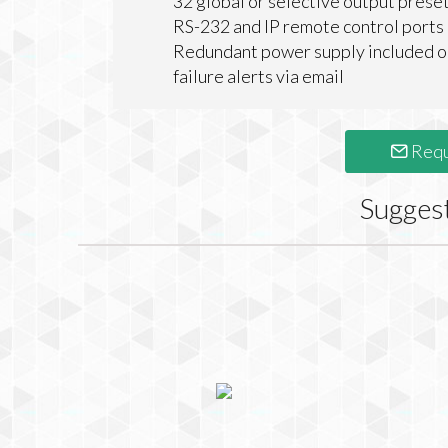
32 global or selective output prese
RS-232 and IP remote control ports
Redundant power supply included o
failure alerts via email
Requ
Sugges