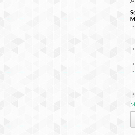
A
S
M
M