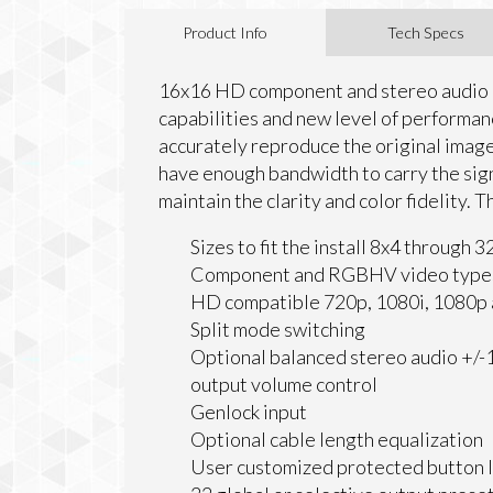
Product Info
Tech Specs
16x16 HD component and stereo audio m
capabilities and new level of performanc
accurately reproduce the original imag
have enough bandwidth to carry the signa
maintain the clarity and color fidelity. 
Sizes to fit the install 8x4 through
Component and RGBHV video type
HD compatible 720p, 1080i, 1080p a
Split mode switching
Optional balanced stereo audio +/-
output volume control
Genlock input
Optional cable length equalization
User customized protected button 