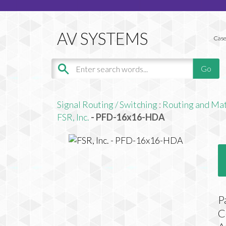
Case
Signal Routing / Switching
:
Routing and Mat
FSR, Inc.
- PFD-16x16-HDA
P
C