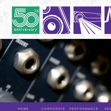
HOME
CORPORATE
PERFORMANCE
SE