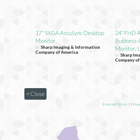
17" SXGA AccuSync Desktop
24” FHD 
Monitor
Business-
by
Sharp Imaging & Information
Monitor, 
Company of America
by
Sharp Im
Company of
×
Close
Emerald Terms
|
Priva