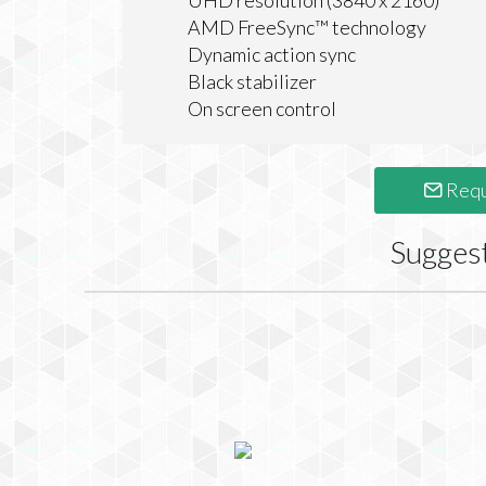
UHD resolution (3840 x 2160)
AMD FreeSync™ technology
Dynamic action sync
Black stabilizer
On screen control
Requ
Sugges