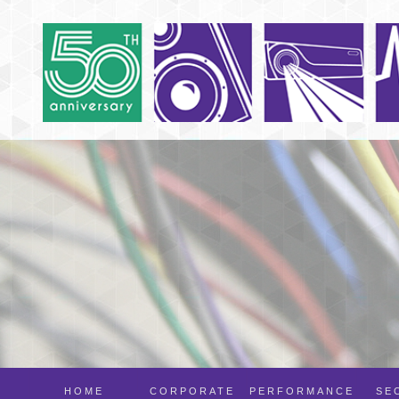
HOME
CORPORATE
PERFORMANCE
SE