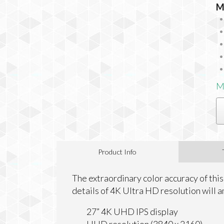
M
M
Product Info
The extraordinary color accuracy of this
details of 4K Ultra HD resolution will a
27” 4K UHD IPS display