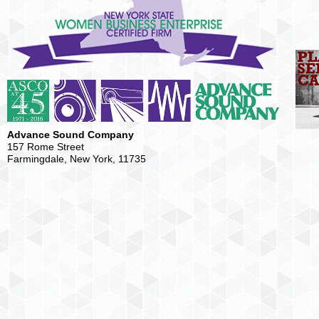
Advance Sound Company
157 Rome Street
Farmingdale, New York, 11735