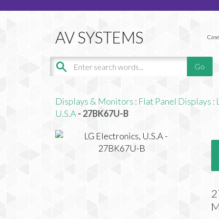
Case
Displays & Monitors
:
Flat Panel Displays
:
U.S.A
- 27BK67U-B
2
M