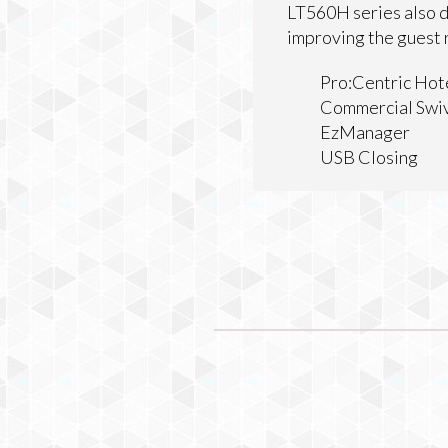
LT560H series also d
improving the guest
Pro:Centric Hot
Commercial Swiv
EzManager
USB Closing