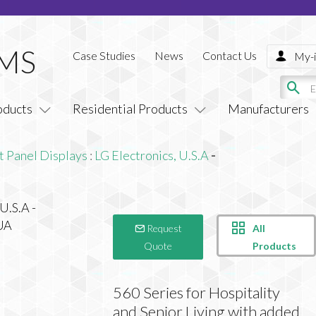
Case Studies
News
Contact Us
My-i
oducts
Residential Products
Manufacturers
t Panel Displays
:
LG Electronics, U.S.A
-
All
Request
Products
Quote
560 Series for Hospitality
and Senior Living with added