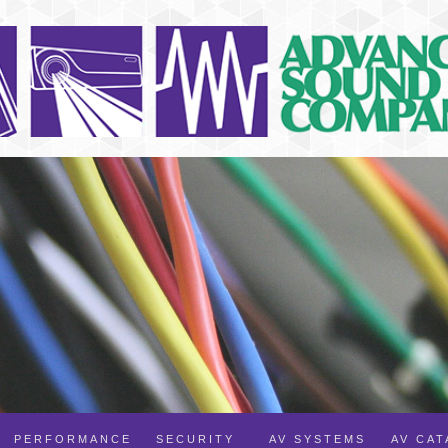
PERFORMANCE
SECURITY
AV SYSTEMS
AV CA