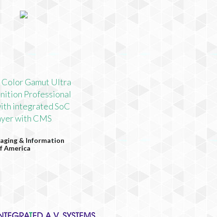
 Color Gamut Ultra
nition Professional
ith integrated SoC
yer with CMS
aging & Information
f America