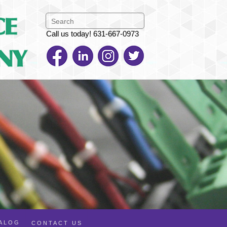
Call us today! 631-667-0973
TALOG
CONTACT US