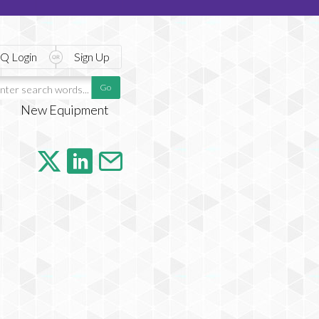
Q Login
Sign Up
New Equipment