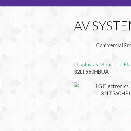
Commercial Pr
Displays & Monitors
:
Fla
32LT560HBUA