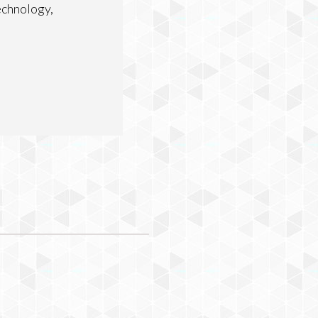
echnology,