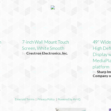
h
7-inch Wall Mount Touch
49" Wide
Screen, White Smooth
High Defi
by
Crestron Electronics, Inc.
Display w
MediaPla
platform
by
Sharp Im
Company o
Emerald Terms
|
Privacy Policy
|
Powered by AV-iQ