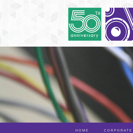
HOME
CORPORATE