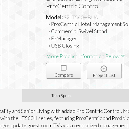
Pro:Centric Control
Model:
32LT560HBUA
Pro:Centric Hotel Management Sol
Commercial Swivel Stand
EzManager
USB Closing
More Product Information Below
Compare
Project List
Tech Specs
tality and Senior Living with added Pro:Centric Control. 
y with the LT560H series, featuring Pro:Centric and Pro:Id
and/or update guest room TVs via a centralized management