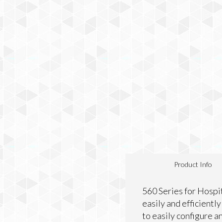
Product Info
560 Series for Hospi
easily and efficientl
to easily configure 