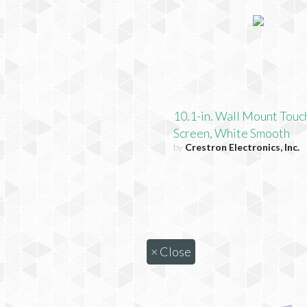
10.1-in. Wall Mount Touc
Screen, White Smooth
by
Crestron Electronics, Inc.
×
Close