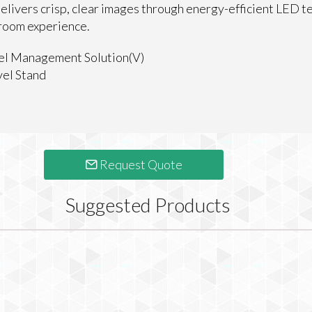
elivers crisp, clear images through energy-efficient LED t
 room experience.
el Management Solution(V)
el Stand
Request Quote
Suggested Products