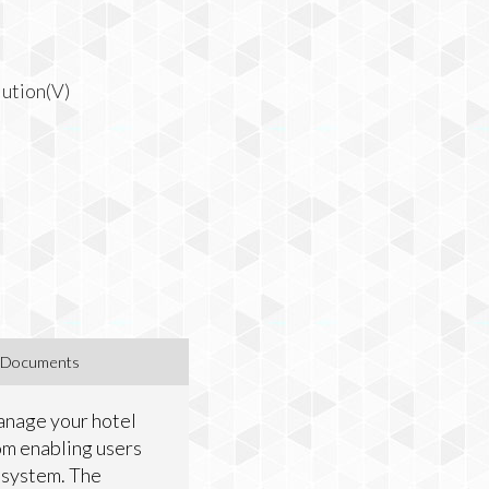
ution(V)
Documents
Manage your hotel
iom enabling users
 system. The