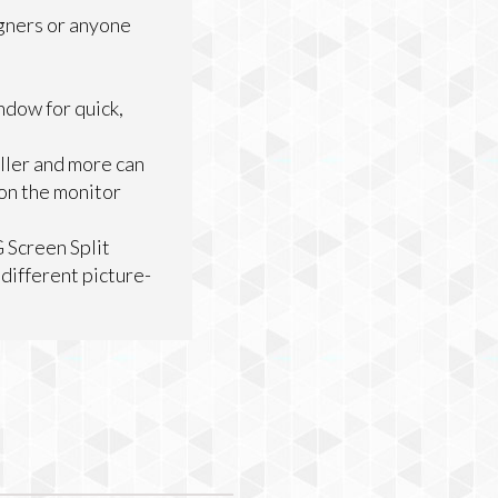
igners or anyone
ndow for quick,
ller and more can
 on the monitor
G Screen Split
different picture-