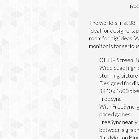
Prod
The world's first 38
ideal for designers,
room for big ideas. W
monitor is for seriou
QHD+ Screen Re
Wide quad high d
stunning picture
Designed for di
3840 x 1600 pixe
FreeSync:
With FreeSync, g
paced games
FreeSync nearly 
between a graphi
1ms Motion Blur