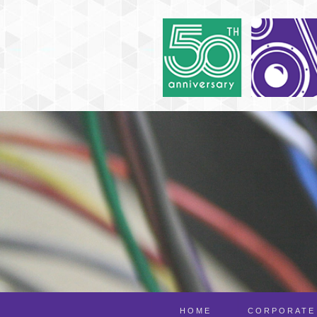
HOME
CORPORATE