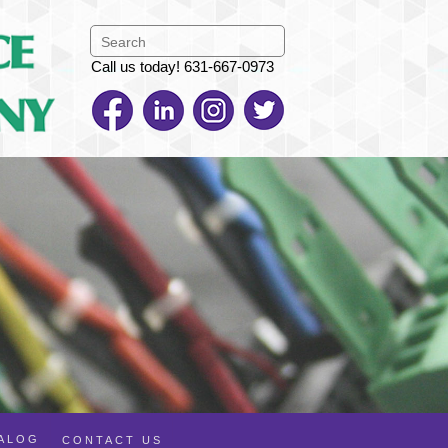
Call us today! 631-667-0973
TALOG
CONTACT US