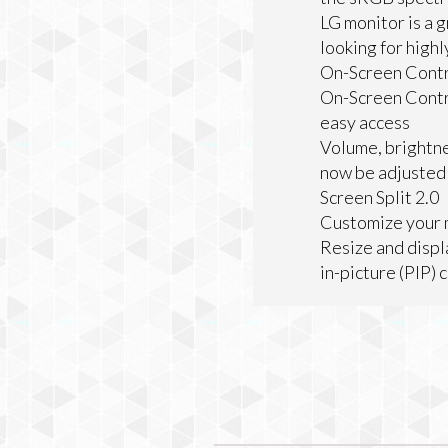
LG monitor is a 
looking for highl
On-Screen Contr
On-Screen Contro
easy access
Volume, brightne
now be adjusted w
Screen Split 2.0
Customize your m
Resize and displ
in-picture (PIP) 