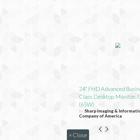
24” FHD Advanced Busin
Class Desktop Monitor,
(65W)
by
Sharp Imaging & Informati
Company of America
×
Close