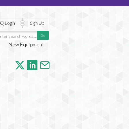
Q Login
Sign Up
New Equipment