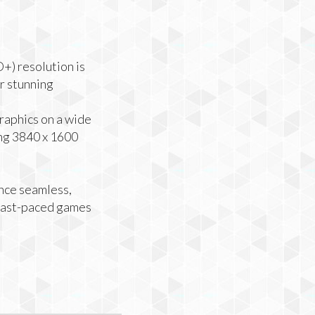
) resolution is
or stunning
raphics on a wide
ng 3840 x 1600
nce seamless,
 fast-paced games