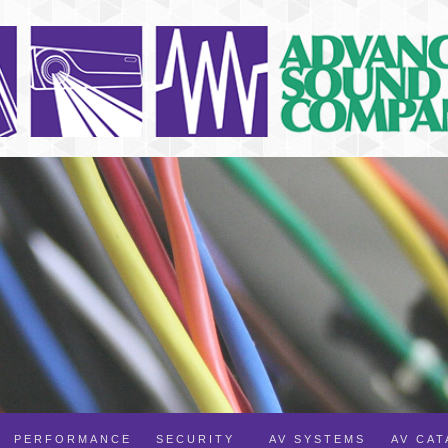
PERFORMANCE
SECURITY
AV SYSTEMS
AV CA