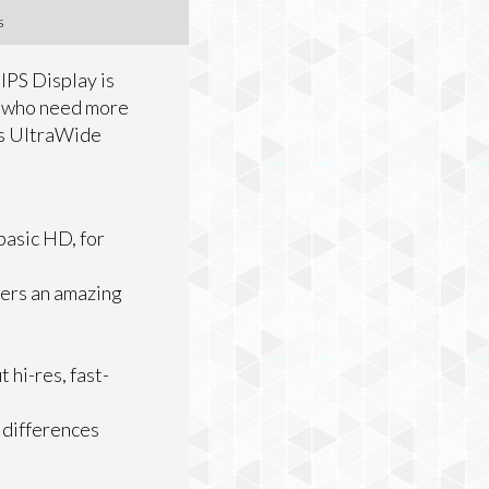
s
IPS Display is
s who need more
his UltraWide
basic HD, for
ers an amazing
hi-res, fast-
 differences