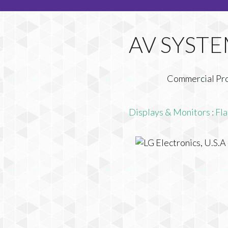
Commercial Pr
Displays & Monitors
:
Fla