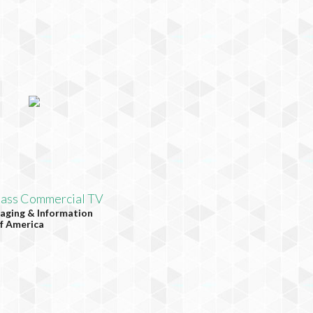
lass Commercial TV
aging & Information
f America