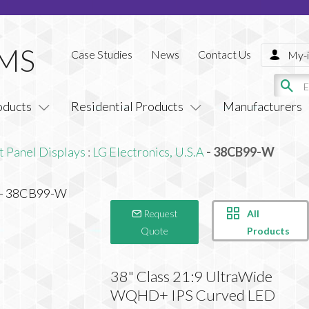
Case Studies
News
Contact Us
My-i
oducts
Residential Products
Manufacturers
t Panel Displays
:
LG Electronics, U.S.A
- 38CB99-W
All
Request
Products
Quote
38" Class 21:9 UltraWide
WQHD+ IPS Curved LED