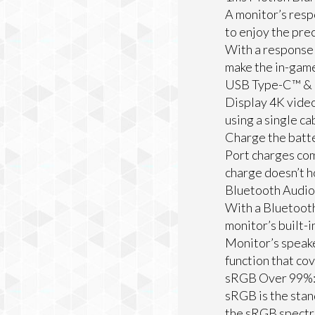
A monitor’s resp
to enjoy the prec
With a response 
make the in-gam
USB Type-C™ & 
Display 4K video
using a single c
Charge the batte
Port charges com
charge doesn’t h
Bluetooth Audio 
With a Bluetooth
monitor’s built-i
Monitor’s speake
function that co
sRGB Over 99%
sRGB is the stan
the sRGB spect