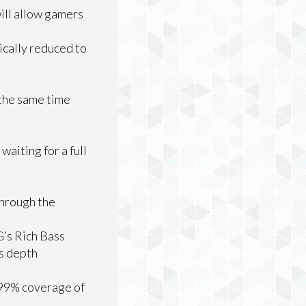
ill allow gamers
ically reduced to
 the same time
aiting for a full
through the
G’s Rich Bass
ss depth
r 99% coverage of