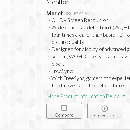
Monitor
Model:
38CB99-W
QHD+ Screen Resolution:
Wide quad high definition+ (WQHD+
four times clearer than basic HD, f
picture quality
Designed for display of advanced g
screen, WQHD+ delivers an amazi
pixels
FreeSync:
With FreeSync, gamers can experie
fluid movement throughout hi-res,
More Product Information Below
Compare
Project List