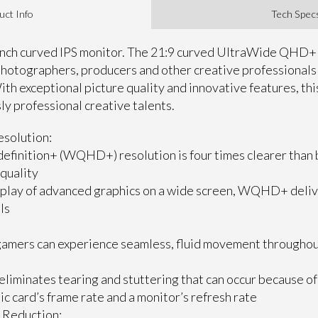
uct Info
Tech Spec
-inch curved IPS monitor. The 21:9 curved UltraWide QHD+ 
 photographers, producers and other creative professional
ith exceptional picture quality and innovative features, t
sly professional creative talents.
solution:
efinition+ (WQHD+) resolution is four times clearer than 
 quality
splay of advanced graphics on a wide screen, WQHD+ deliv
ls
amers can experience seamless, fluid movement throughout 
eliminates tearing and stuttering that can occur because of
c card’s frame rate and a monitor’s refresh rate
 Reduction: