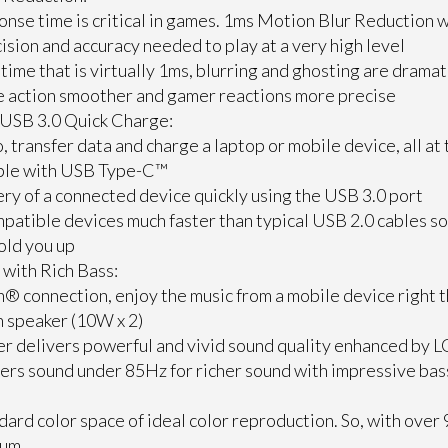
onse time is critical in games. 1ms Motion Blur Reduction w
ision and accuracy needed to play at a very high level
time that is virtually 1ms, blurring and ghosting are dramat
e action smoother and gamer reactions more precise
USB 3.0 Quick Charge:
, transfer data and charge a laptop or mobile device, all at
able with USB Type-C™
ry of a connected device quickly using the USB 3.0 port
patible devices much faster than typical USB 2.0 cables so w
old you up
with Rich Bass:
® connection, enjoy the music from a mobile device right 
n speaker (10W x 2)
r delivers powerful and vivid sound quality enhanced by L
vers sound under 85Hz for richer sound with impressive ba
:
dard color space of ideal color reproduction. So, with ove
rum