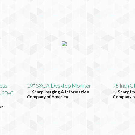
ess-
19" SXGA Desktop Monitor
75 Inch C
by
Sharp Imaging & Information
by
Sharp Im
 USB-C
Company of America
Company o
on