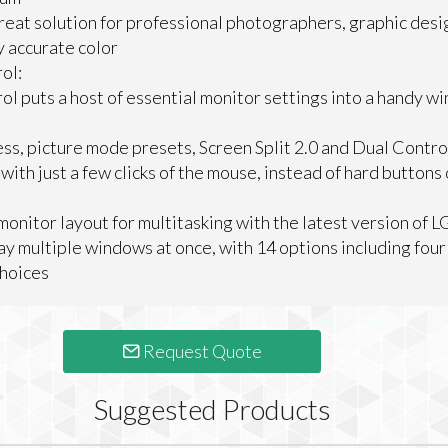
great solution for professional photographers, graphic des
y accurate color
ol:
l puts a host of essential monitor settings into a handy wi
ss, picture mode presets, Screen Split 2.0 and Dual Contro
ith just a few clicks of the mouse, instead of hard buttons
onitor layout for multitasking with the latest version of L
ay multiple windows at once, with 14 options including four 
choices
Request Quote
Suggested Products