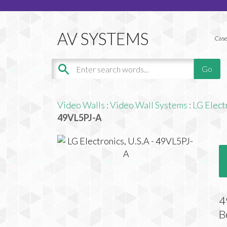
Case
Video Walls
:
Video Wall Systems
:
LG Elect
49VL5PJ-A
4
B