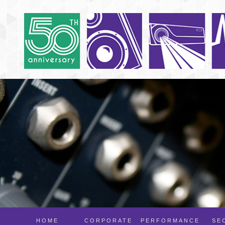
HOME
CORPORATE
PERFORMANCE
SE