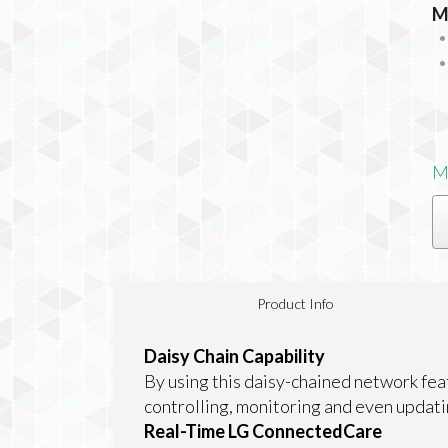
M
M
Product Info
Daisy Chain Capability
By using this daisy-chained network fe
controlling, monitoring and even updati
Real-Time LG ConnectedCare