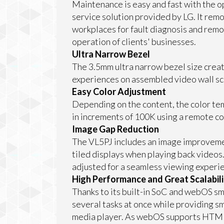
Maintenance is easy and fast with the 
service solution provided by LG. It remo
workplaces for fault diagnosis and remo
operation of clients' businesses.
Ultra Narrow Bezel
The 3.5mm ultra narrow bezel size crea
experiences on assembled video wall sc
Easy Color Adjustment
Depending on the content, the color tem
in increments of 100K using a remote co
Image Gap Reduction
The VL5PJ includes an image improveme
tiled displays when playing back videos
adjusted for a seamless viewing experi
High Performance and Great Scalabili
Thanks to its built-in SoC and webOS sm
several tasks at once while providing s
media player. As webOS supports HTML