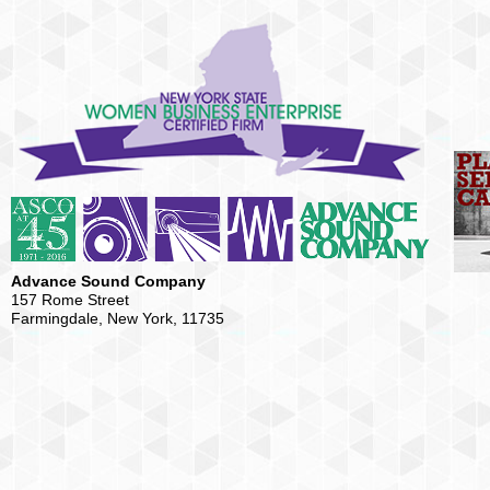
Advance Sound Company
157 Rome Street
Farmingdale, New York, 11735