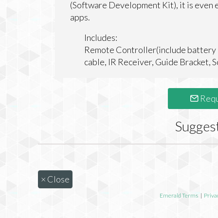
(Software Development Kit), it is even e
apps.
Includes:
Remote Controller(include battery 
cable, IR Receiver, Guide Bracket, 
Requ
Sugges
×
Close
Emerald Terms
|
Priva