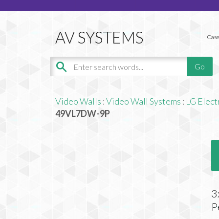
Case
Video Walls
:
Video Wall Systems
:
LG Elect
49VL7DW-9P
3
P