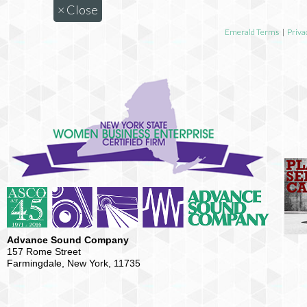
×
Close
Emerald Terms
|
Priva
Advance Sound Company
157 Rome Street
Farmingdale, New York, 11735