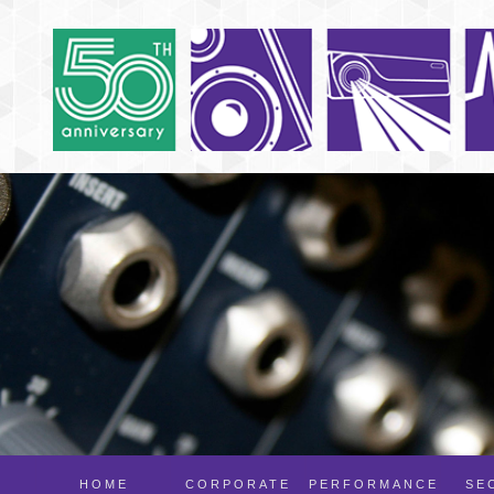
HOME
CORPORATE
PERFORMANCE
SE