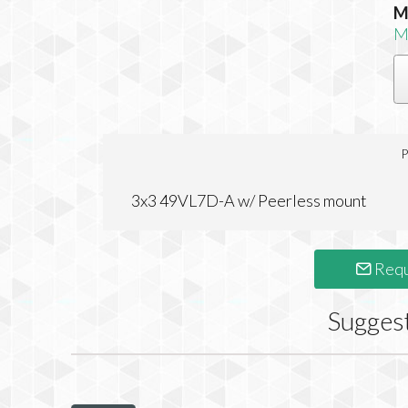
M
M
P
3x3 49VL7D-A w/ Peerless mount
Requ
Sugges