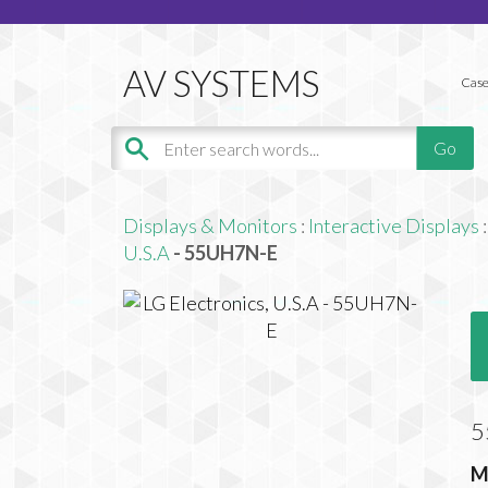
Case
Displays & Monitors
:
Interactive Displays
:
U.S.A
- 55UH7N-E
5
M