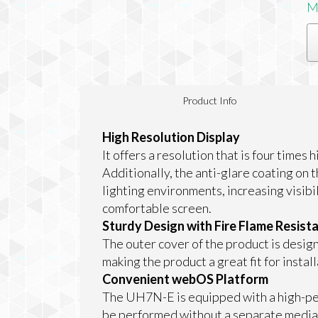
M
Product Info
High Resolution Display
It offers a resolution that is four times
Additionally, the anti-glare coating on 
lighting environments, increasing visibil
comfortable screen.
Sturdy Design with Fire Flame Resist
The outer cover of the product is design
making the product a great fit for install
Convenient webOS Platform
The UH7N-E is equipped with a high-per
be performed without a separate media