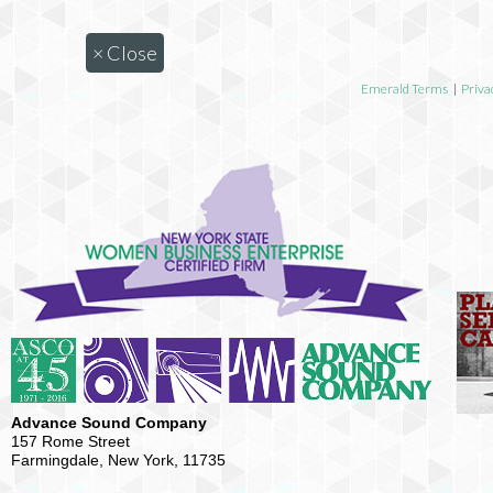
×
Close
Emerald Terms
|
Priva
Advance Sound Company
157 Rome Street
Farmingdale, New York, 11735