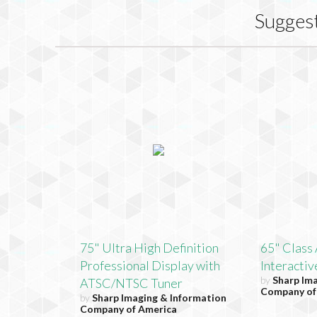
Sugges
75" Ultra High Definition
65" Clas
Professional Display with
Interactiv
by
Sharp Im
ATSC/NTSC Tuner
Company of
by
Sharp Imaging & Information
Company of America