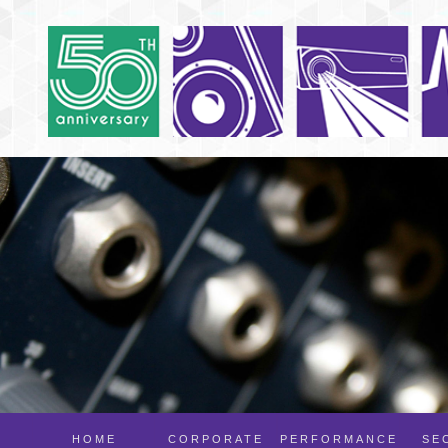
HOME
CORPORATE
PERFORMANCE
SE