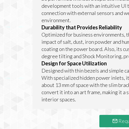
development tools with an intuitive UI 
connection with external sensors and we
environment.
Durability that Provides Reliability
Optimized for business environments, t
impact of salt, dust, iron powder and h
coating on the power board. Also, its cu
degree tilting and Shock Monitoring, pro
Design for Space Utilization
Designed with thin bezels and simple 
With specialized hidden power inlets, it 
about 13 mm of space with the slim brac
convert it into an art frame, making it a
interior spaces.
Requ