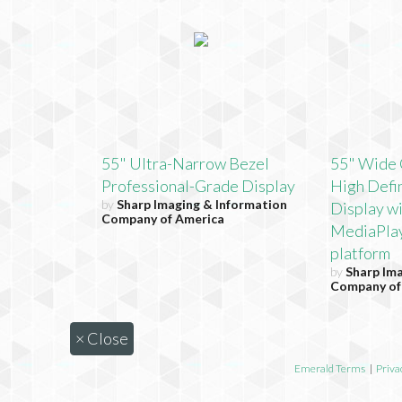
55" Ultra-Narrow Bezel
55" Wide 
Professional-Grade Display
High Defin
by
Sharp Imaging & Information
Display w
Company of America
MediaPla
platform
by
Sharp Im
Company of
×
Close
Emerald Terms
|
Priva