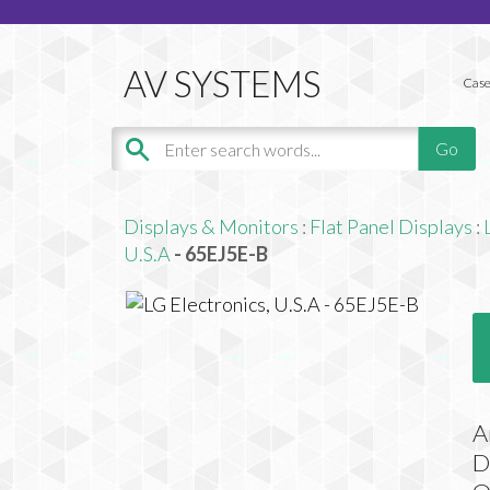
Case
Displays & Monitors
:
Flat Panel Displays
:
U.S.A
- 65EJ5E-B
A
D