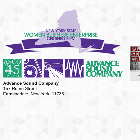
Advance Sound Company
157 Rome Street
Farmingdale, New York, 11735