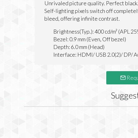
Unrivaled picture quality. Perfect black
Self-lighting pixels switch off complete
bleed, offering infinite contrast.
Brightness(Typ.): 400 cd/m² (APL 25
Bezel: 0.9 mm (Even, Off bezel)
Depth: 6.0 mm (Head)
Interface: HDMI/ USB 2.0(2)/ DP/ 
Requ
Sugges