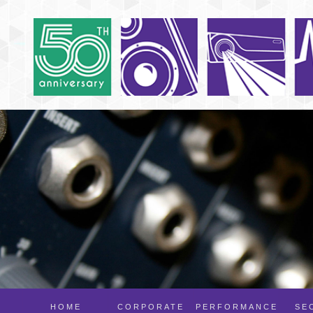
HOME
CORPORATE
PERFORMANCE
SE