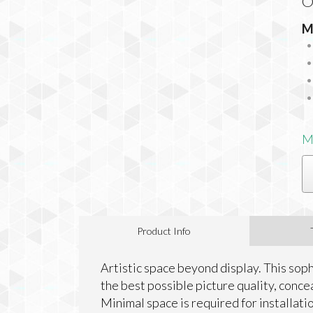
O
M
M
Product Info
Artistic space beyond display. This so
the best possible picture quality, concea
Minimal space is required for installati