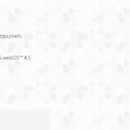
ega pixels
 & webOS™ 4.5