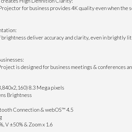
 creates High Definition Clarity:
rojector for business provides 4K quality even when the s
ntation:
brightness deliver accuracy and clarity, even in brightly li
Businesses:
roject is designed for business meetings & conferences a
,840x2,160) 8.3 Mega pixels
ns Brightness
etooth Connection & webOS™ 4.5
g
0%, V ±50% & Zoom x 1.6