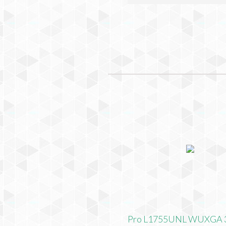
Pro L1755UNL WUXGA