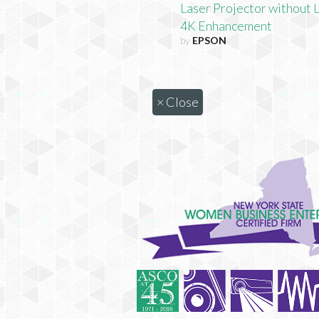
Laser Projector without 
4K Enhancement
by
EPSON
×
Close