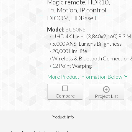
Magic remote, HDR10,
TruMotion, IP control,
DICOM, HDBaseT
Model:
BU50NST
UHD 4K Laser (3,840x2,160) 8.3 M
5,000 ANSI Lumens Brightness
20,000 Hrs. life
Wireless & Bluetooth Connection
12 Point Warping
More Product Information Below
Compare
Project List
Product Info