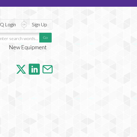
Q Login
Sign Up
New Equipment