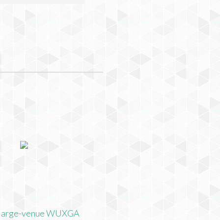
 large-venue WUXGA