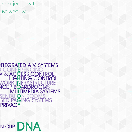
r projector with
mens, white