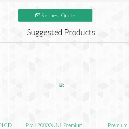
Request Quote
Suggested Products
 3LCD
Pro L20000UNL Premium
Premium