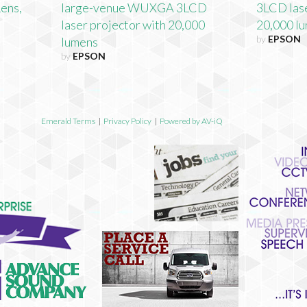
Lens,
large-venue WUXGA 3LCD
3LCD lase
laser projector with 20,000
20,000 lu
by
EPSON
lumens
by
EPSON
Emerald Terms
|
Privacy Policy
|
Powered by AV-iQ