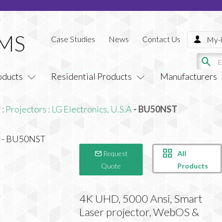
Case Studies
News
Contact Us
My-i
oducts
Residential Products
Manufacturers
s
:
Projectors
:
LG Electronics, U.S.A
- BU50NST
All
Request
Products
Quote
4K UHD, 5000 Ansi, Smart
Laser projector, WebOS &