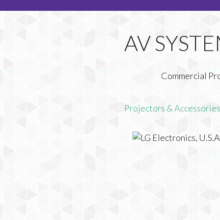
Commercial Pr
Projectors & Accessorie