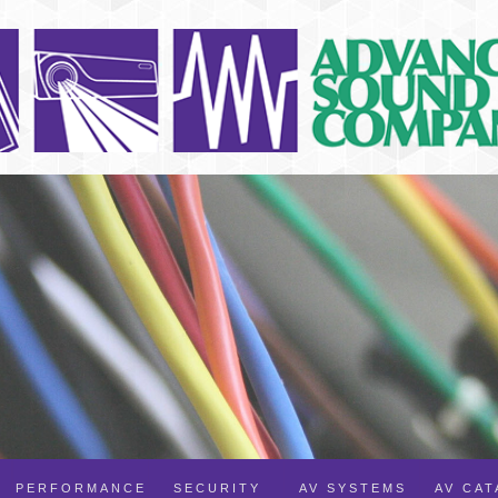
PERFORMANCE
SECURITY
AV SYSTEMS
AV CA