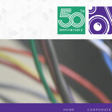
HOME
CORPORATE