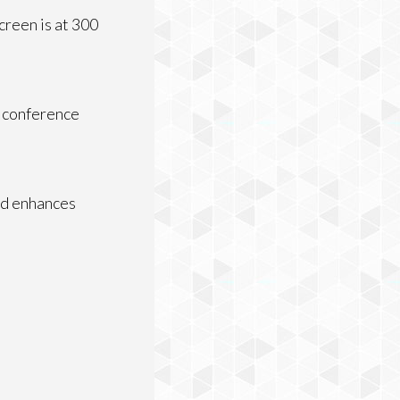
creen is at 300
t conference
nd enhances