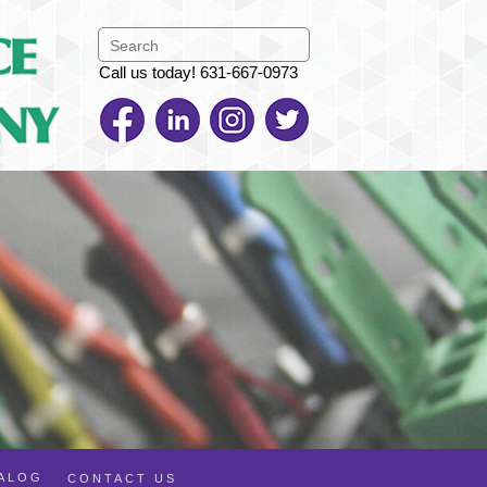
Call us today! 631-667-0973
TALOG
CONTACT US