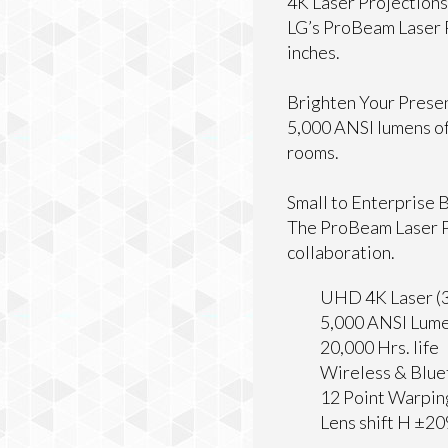
4K Laser Projections
LG’s ProBeam Laser P
inches.
Brighten Your Prese
5,000 ANSI lumens of 
rooms.
Small to Enterprise 
The ProBeam Laser P
collaboration.
UHD 4K Laser (3
5,000 ANSI Lume
20,000 Hrs. life
Wireless & Blu
12 Point Warpin
Lens shift H ±2