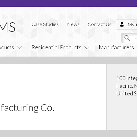
Case Studies
News
Contact Us
My-i
oducts
Residential Products
Manufacturers
100 Inte
Pacific,
United S
facturing Co.