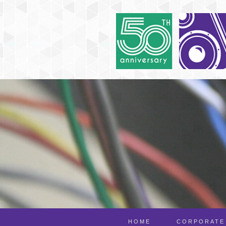
HOME
CORPORATE