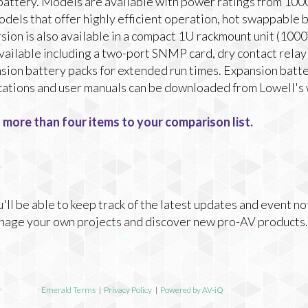
 battery. Models are available with power ratings from 10
dels that offer highly efficient operation, hot swappable b
rsion is also available in a compact 1U rackmount unit (10
available including a two-port SNMP card, dry contact relay
ion battery packs for extended run times. Expansion batter
ifications and user manuals can be downloaded from Lowell's
 more than four items to your comparison list.
ll be able to keep track of the latest updates and event no
nage your own projects and discover new pro-AV products.
Emerald Terms
|
Privacy Policy
|
Powered by AV-iQ