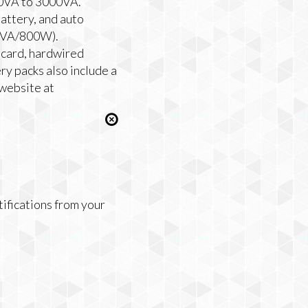
00VA to 3000VA.
attery, and auto
00VA/800W).
 card, hardwired
y packs also include a
 website at
tifications from your