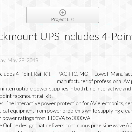
Project List
kmount UPS Includes 4-Point
ay, May 29, 2018
PACIFIC, MO — Lowell Manufactu
manufacturer of professional AV
 uninterruptible power supplies in both Line Interactive an
oint rackmount rail kit.
s Line Interactive power protection for AV electronics, se
tical equipment from power problems while supplying clean
th power ratings from 1100VA to 3000VA.
ue Online design that delivers continuous pure sine wave A