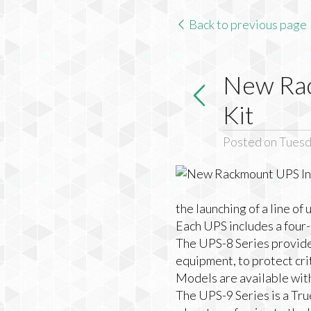
Back to previous page
New Rac
Kit
Posted on Tuesd
the launching of a line of
Each UPS includes a four-p
The UPS-8 Series provide
equipment, to protect cri
Models are available wi
The UPS-9 Series is a Tr