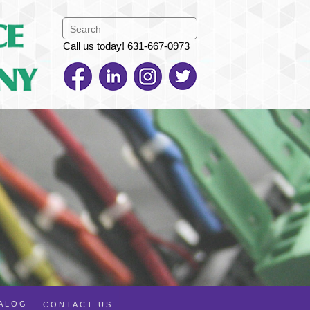
Call us today! 631-667-0973
TALOG
CONTACT US