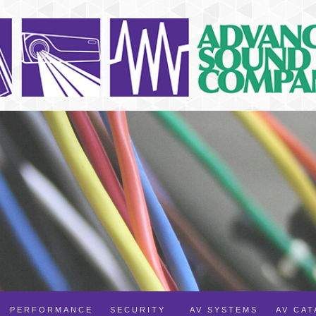
PERFORMANCE
SECURITY
AV SYSTEMS
AV CA