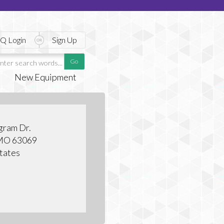
Q Login
Sign Up
New Equipment
gram Dr.
 MO 63069
tates