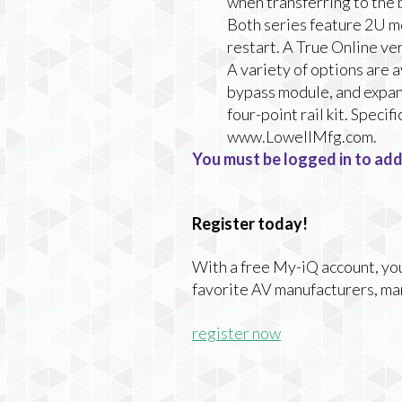
when transferring to the
Both series feature 2U mo
restart. A True Online ve
A variety of options are 
bypass module, and expans
four-point rail kit. Spec
www.LowellMfg.com.
You must be logged in to add
Register today!
With a free My-iQ account, you'
favorite AV manufacturers, ma
register now