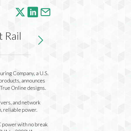
 Rail
ring Company, a U.S.
 products, announces
d True Online designs.
rvers, and network
, reliable power.
C power with no break