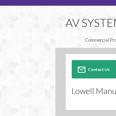
Commercial Pr
Contact Us
Lowell Manu