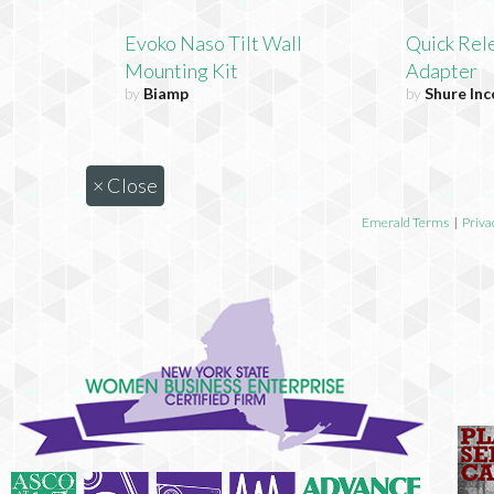
Evoko Naso Tilt Wall
Quick Rel
Mounting Kit
Adapter
by
Biamp
by
Shure In
×
Close
Emerald Terms
|
Priva