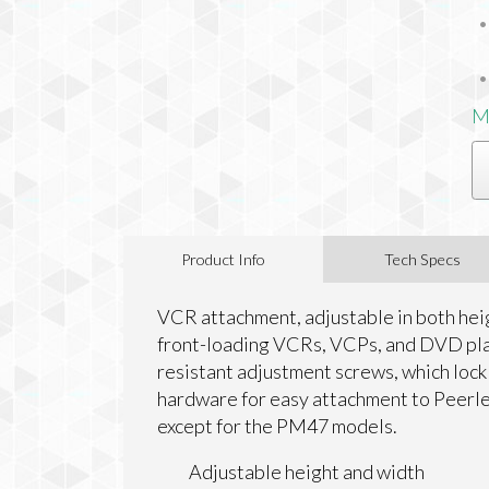
M
Product Info
Tech Specs
VCR attachment, adjustable in both he
front-loading VCRs, VCPs, and DVD pla
resistant adjustment screws, which lock 
hardware for easy attachment to Peerles
except for the PM47 models.
Adjustable height and width