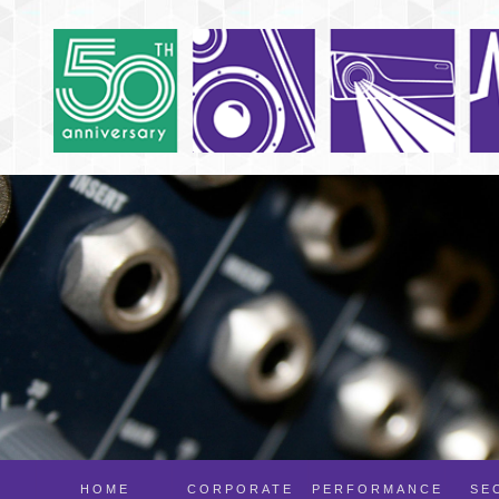
HOME
CORPORATE
PERFORMANCE
SE