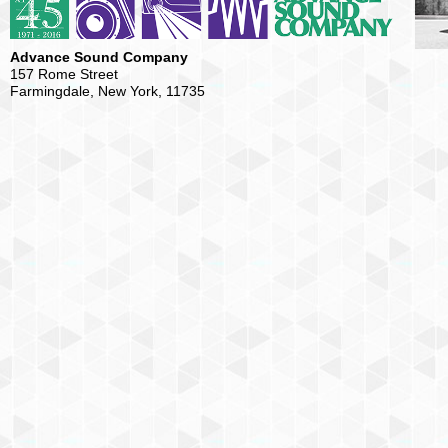
Advance Sound Company
157 Rome Street
Farmingdale, New York, 11735