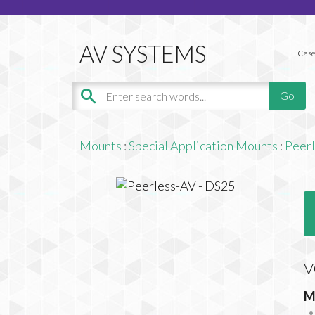
Case
Mounts
:
Special Application Mounts
:
Peer
V
M