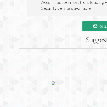
Accommodates most front loading 
Security versions available
Requ
Sugges