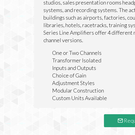
studios, sales presentation rooms head
systems, and recording systems. The actu
buildings such as airports, factories, c
libraries, hotels, racetracks, training 
Series Line Amplifiers offer 4 different 
channel versions.
One or Two Channels
Transformer Isolated
Inputs and Outputs
Choice of Gain
Adjustment Styles
Modular Construction
Custom Units Available
Requ