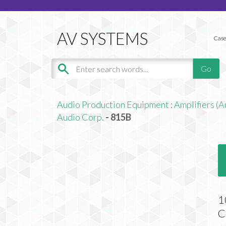
Case
Audio Production Equipment
:
Amplifiers (A
Audio Corp.
- 815B
1
C