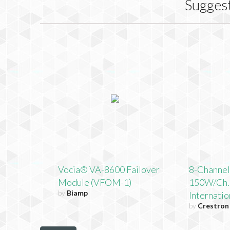
Sugges
Vocia® VA-8600 Failover
8-Channel
Module (VFOM-1)
150W/Ch.,
by
Biamp
Internati
by
Crestron 