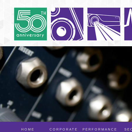
HOME
CORPORATE
PERFORMANCE
SE