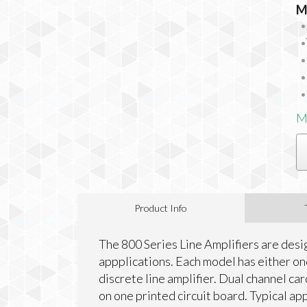
M
M
Product Info
The 800 Series Line Amplifiers are desi
appplications. Each model has either on
discrete line amplifier. Dual channel ca
on one printed circuit board. Typical ap