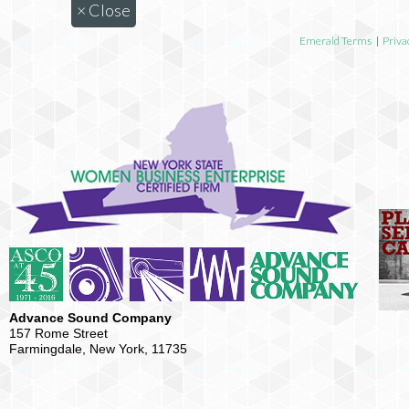
×
Close
Emerald Terms
|
Priva
Advance Sound Company
157 Rome Street
Farmingdale, New York, 11735