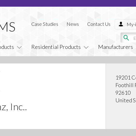
Case Studies
News
Contact Us
My-i
oducts
Residential Products
Manufacturers
19201 C
Foothill
92610
United S
, Inc..