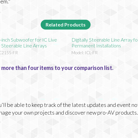
tem."
Related Products
-inch Subwoofer for IC Live
Digitally Steerable Line Array fo
ly Steerable Line Arrays
Permanent Installations
IC215S-FR
Model: ICL-FR
 more than four items to your comparison list.
ll be able to keep track of the latest updates and event no
nage your own projects and discover new pro-AV products.