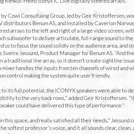
g Renkus-Heinz Iconyx IC Live digitally steered arrays.
by Cowi Consultaing Group, led by Geir Kristoffersen, wo
 distributors Benum AS, and installed by Caverion Norway.
red arrays to the left and right of a large video screen, wi
ch subwoofer to deliver articulate, full-range sound to the 
d us to focus the sound solidly on the audience area, and st
ins Sverre Jøssund, Product Manager for Benum AS. "And the 
a traditional line array, so it doesn't create sightline issue
 mixer handles the inputs from ten channels of wired and w
n control making the system quite user friendly.
to its full potential, the ICONYX speakers were able to del
ibility to the very back rows," added Geir Kristoffersen. "It 
peaker could have delivered this type of performance."
 in this space, and really satisfied all their needs," Jøssund
the softest professor's voice, and it all sounds clear, clean