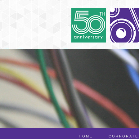
HOME
CORPORATE