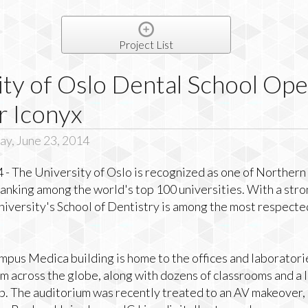
Project List
ity of Oslo Dental School Op
r Iconyx
y, June 23, 2014
 - The University of Oslo is recognized as one of Norther
 ranking among the world's top 100 universities. With a stro
iversity's School of Dentistry is among the most respected 
pus Medica building is home to the offices and laboratori
om across the globe, along with dozens of classrooms and a 
b. The auditorium was recently treated to an AV makeover, 