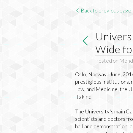
Back to previous page
Univers
Wide fo
Posted on Monda
Oslo, Norway | June, 2014
prestigious institutions,
Law, and Medicine, the Un
its kind.
The University's main Cam
scientists and doctors fr
hall and demonstration la