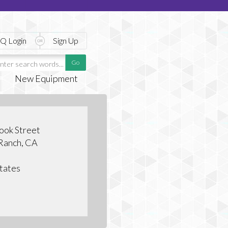
Q Login
Sign Up
New Equipment
ook Street
 Ranch, CA
tates