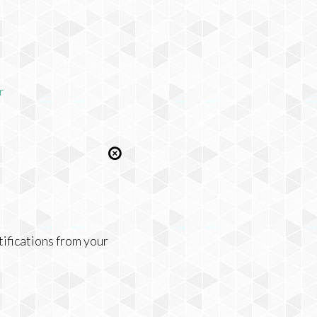
r
tifications from your