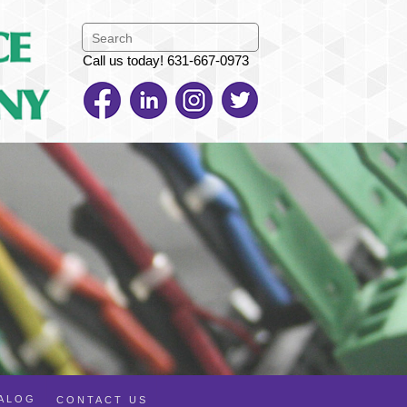
Call us today! 631-667-0973
TALOG
CONTACT US