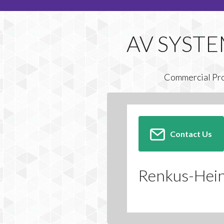
Commercial Pr
Contact Us
Renkus-Heinz