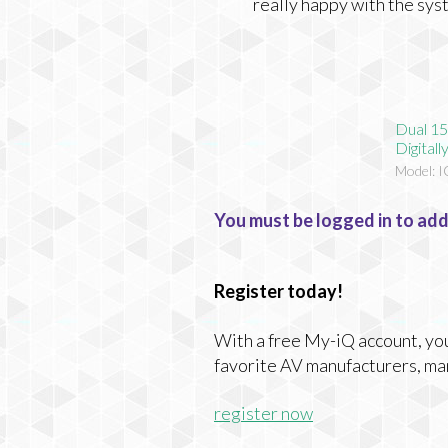
really happy with the sys
Dual 15
Digital
Model: 
You must be logged in to add
Register today!
With a free My-iQ account, you'
favorite AV manufacturers, ma
register now