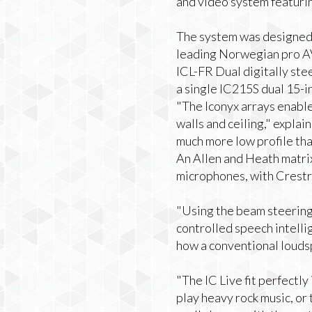
and video system featurin
The system was designed 
leading Norwegian pro AV
ICL-FR Dual digitally stee
a single IC215S dual 15-in
"The Iconyx arrays enable
walls and ceiling," expla
much more low profile than 
An Allen and Heath matrix
microphones, with Crestro
"Using the beam steering 
controlled speech intellig
how a conventional louds
"The IC Live fit perfectly
play heavy rock music, or 