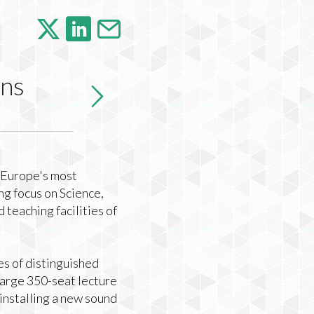
ens
n Europe's most
ng focus on Science,
teaching facilities of
es of distinguished
large 350-seat lecture
installing a new sound