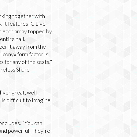
rking together with
 It features IC Live
th each array topped by
entire hall.
eer it away from the
Iconyx form factor is
s for any of the seats."
ireless Shure
iver great, well
is difficult to imagine
 concludes. "You can
, and powerful. They're