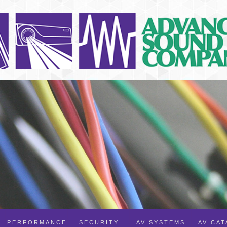
PERFORMANCE
SECURITY
AV SYSTEMS
AV CA