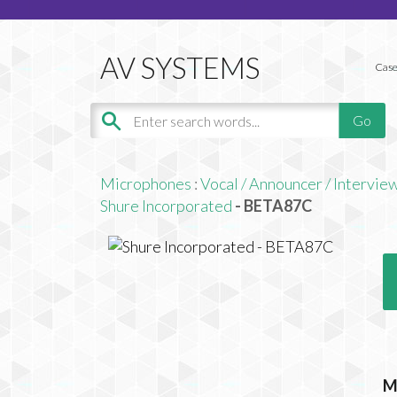
Case
Microphones
:
Vocal / Announcer / Intervi
Shure Incorporated
- BETA87C
M