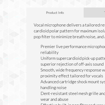
Product Info
Vocal microphone delivers a tailored res
cardioid polar pattern for maximum isola
pop filter to minimize breath noise, and
Premier live performance microphon
reliability
Uniform supercardioid pick-up patt
superior rejection of off-axis sound
Smooth, wide frequency response wi
proximity effect tailored for vocals
Advanced cartridge shock mount sy
handling noise
Dent-resistant steel mesh grille an
wear and abuse