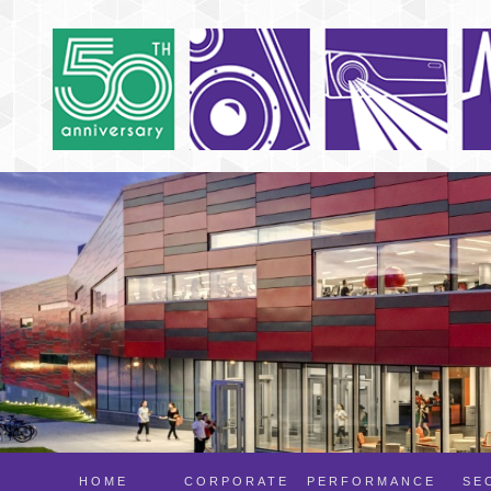
HOME
CORPORATE
PERFORMANCE
SE