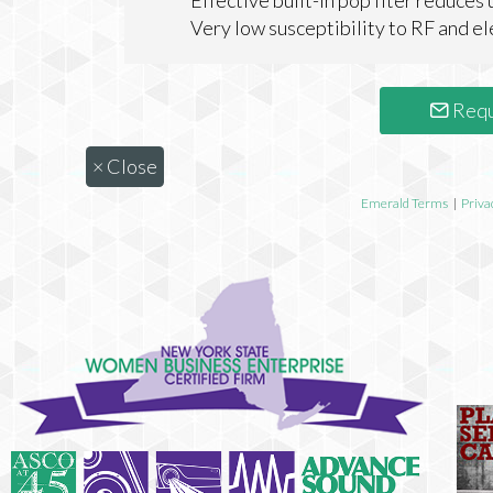
Effective built-in pop flter reduces
Very low susceptibility to RF and 
Requ
×
Close
Emerald Terms
|
Priva