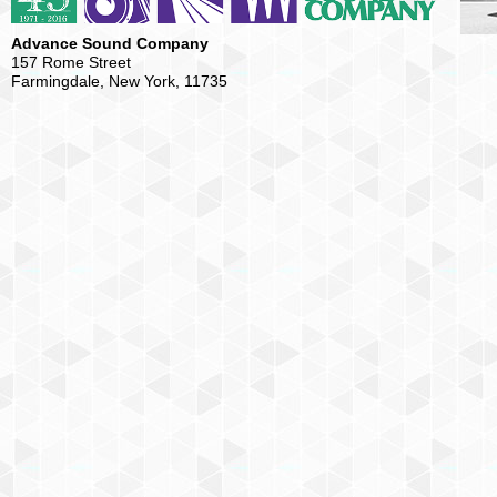
Advance Sound Company
157 Rome Street
Farmingdale, New York, 11735