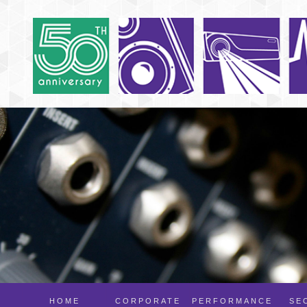
HOME
CORPORATE
PERFORMANCE
SE