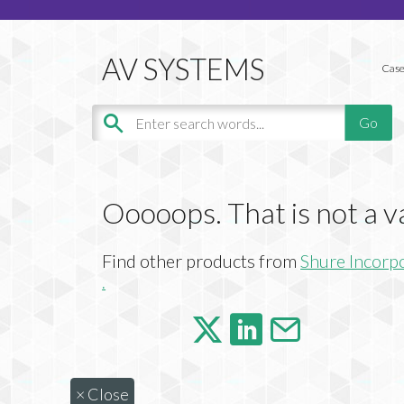
Case
Ooooops. That is not a v
Find other products from
Shure Incorp
.
×
Close