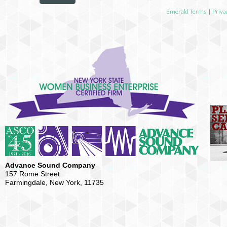
Emerald Terms
|
Priva
Advance Sound Company
157 Rome Street
Farmingdale, New York, 11735