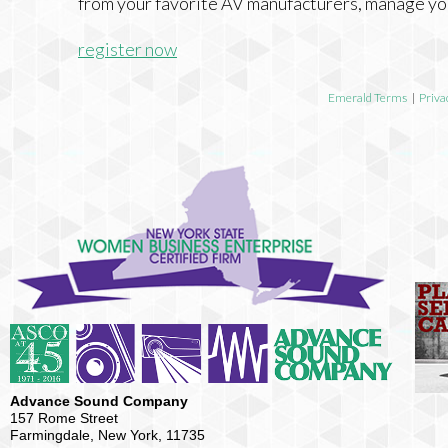
from your favorite AV manufacturers, manage yo
register now
Emerald Terms
|
Priva
Advance Sound Company
157 Rome Street
Farmingdale, New York, 11735