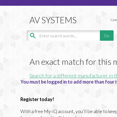
Case
An exact match for this
Search for a different manufacturer in t
You must be logged in to add more than four i
Register today!
With a free My-iQ account, you'll be able to keep