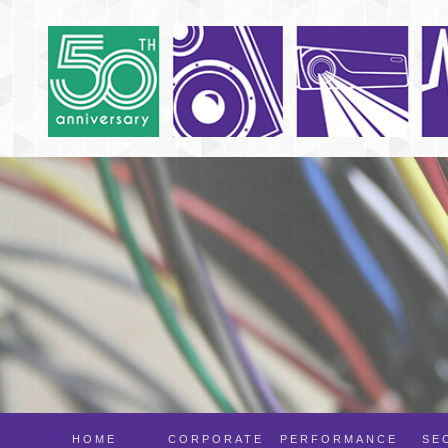
HOME
CORPORATE
PERFORMANCE
SE