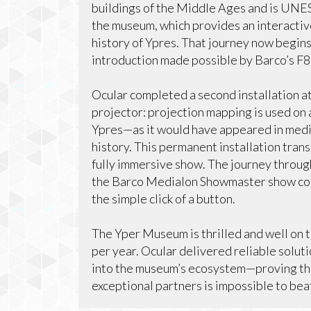
buildings of the Middle Ages and is UNESC
the museum, which provides an interactiv
history of Ypres. That journey now begins
introduction made possible by Barco’s F
Ocular completed a second installation 
projector: projection mapping is used on 
Ypres—as it would have appeared in medie
history. This permanent installation trans
fully immersive show. The journey throug
the Barco Medialon Showmaster show cont
the simple click of a button.
The Yper Museum is thrilled and well on t
per year. Ocular delivered reliable soluti
into the museum’s ecosystem—proving tha
exceptional partners is impossible to bea