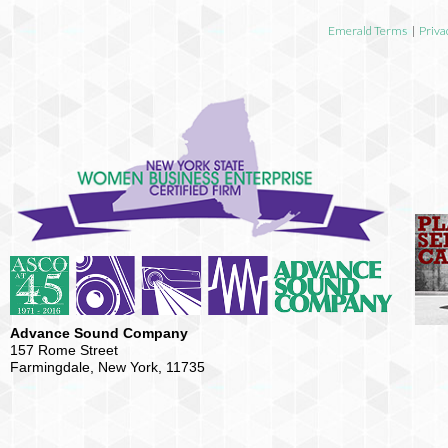
Emerald Terms
|
Priva
Advance Sound Company
157 Rome Street
Farmingdale, New York, 11735