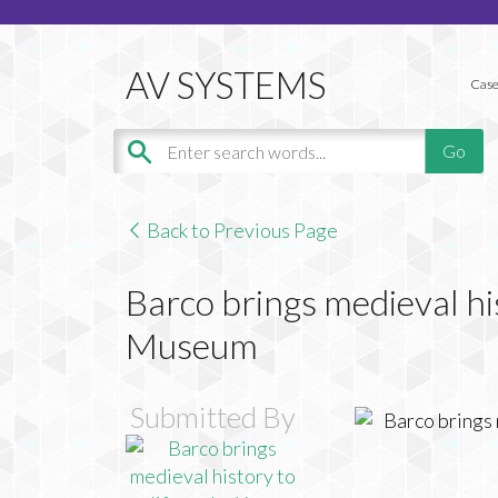
Case
Back to Previous Page
Barco brings medieval his
Museum
Submitted By