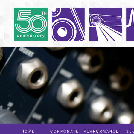
HOME
CORPORATE
PERFORMANCE
SE