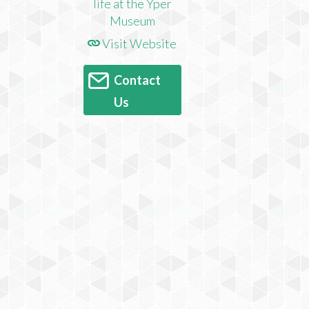
Visit Website
Contact
Us