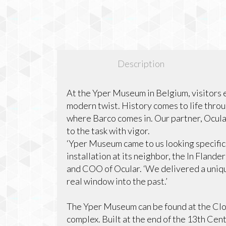
Description
At the Yper Museum in Belgium, visitors 
modern twist. History comes to life thro
where Barco comes in. Our partner, Ocular
to the task with vigor.
‘Yper Museum came to us looking specifica
installation at its neighbor, the In Flan
and COO of Ocular. ‘We delivered a uniq
real window into the past.’
The Yper Museum can be found at the Clot
complex. Built at the end of the 13th Cent