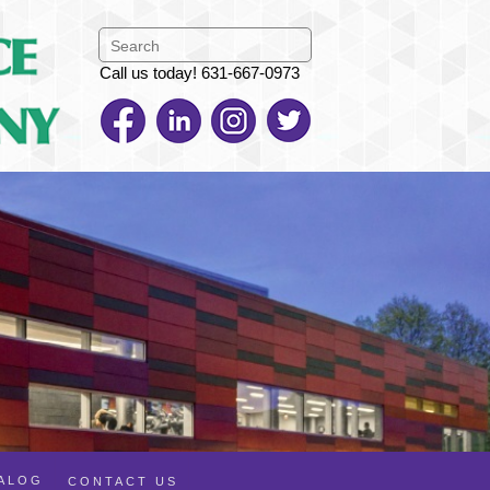
Call us today! 631-667-0973
TALOG
CONTACT US