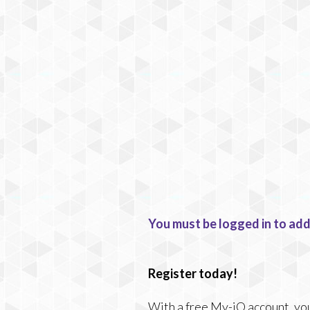
You must be logged in to add
Register today!
With a free My-iQ account, you'