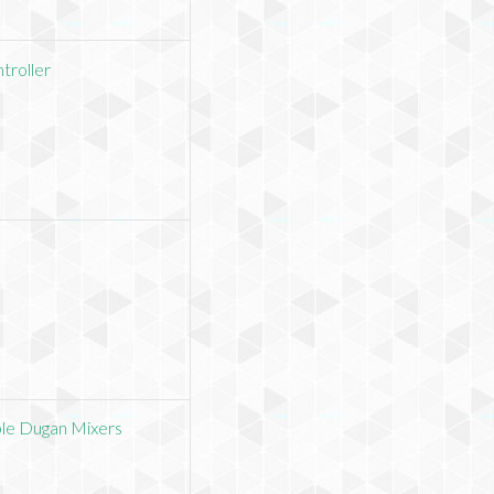
troller
ble Dugan Mixers