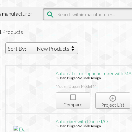
is manufacturer
1
Products
Sort By:
New Products
Automatic microphone mixer with MA
by
Dan Dugan Sound Design
Model: Dugan Model M
Compare
Project List
Automixer with Dante I/O
by
Dan Dugan Sound Design