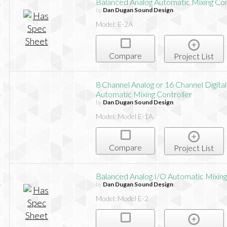
Balanced Analog Automatic Mixing Con
by
Dan Dugan Sound Design
Model: E-2A
Compare
Project List
8 Channel Analog or 16 Channel Digital
Automatic Mixing Controller
by
Dan Dugan Sound Design
Model: Model E-1A
Compare
Project List
Balanced Analog I/O Automatic Mixing
by
Dan Dugan Sound Design
Model: Model E-2