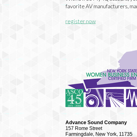
favorite AV manufacturers, ma
register now
Advance Sound Company
157 Rome Street
Farmingdale, New York, 11735