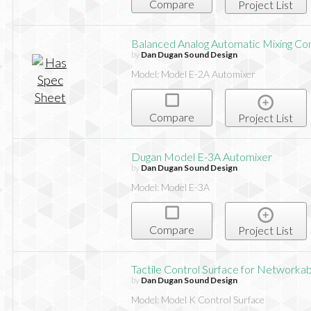
Compare
Project List
Balanced Analog Automatic Mixing Con
by
Dan Dugan Sound Design
Model: Model E-2A Automixer
Compare
Project List
Dugan Model E-3A Automixer
by
Dan Dugan Sound Design
Model: Model E-3A
Compare
Project List
Tactile Control Surface for Networka
by
Dan Dugan Sound Design
Model: Model K Control Surface