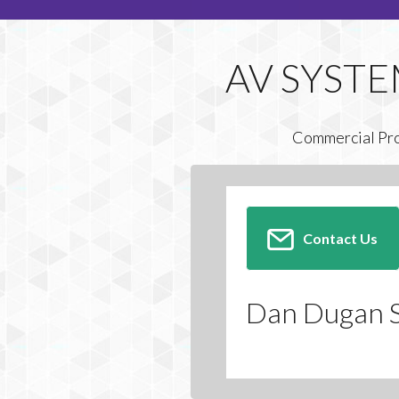
Commercial Pr
Contact Us
Dan Dugan 