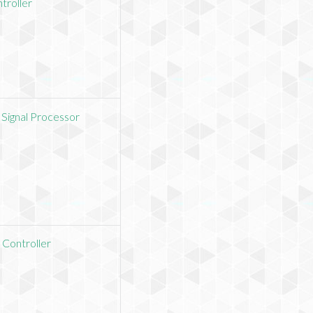
troller
 Signal Processor
 Controller