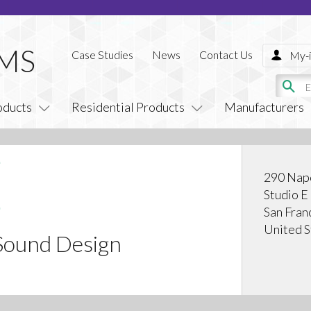
Case Studies
News
Contact Us
My-i
oducts
Residential Products
Manufacturers
290 Napo
Studio E
San Fran
United S
Sound Design