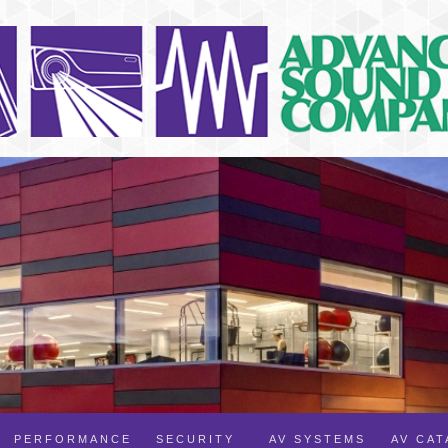
PERFORMANCE
SECURITY
AV SYSTEMS
AV CA