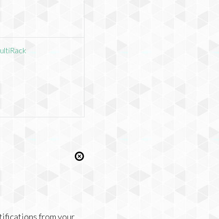
ultiRack
tifications from your