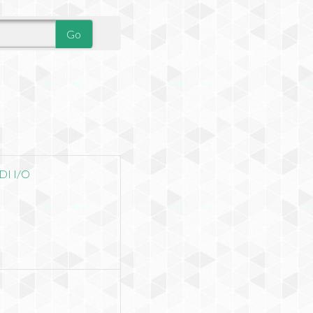
DI I/O