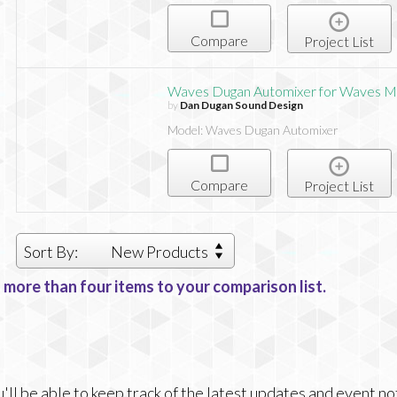
Compare
Project List
Waves Dugan Automixer for Waves M
by
Dan Dugan Sound Design
Model: Waves Dugan Automixer
Compare
Project List
Sort By:
New Products
 more than four items to your comparison list.
ll be able to keep track of the latest updates and event no