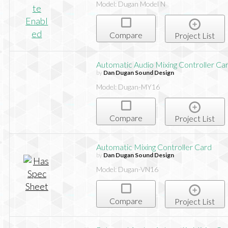
Model: Dugan Model N
Compare
Project List
Automatic Audio Mixing Controller Ca
by
Dan Dugan Sound Design
Model: Dugan-MY16
Compare
Project List
Automatic Mixing Controller Card
by
Dan Dugan Sound Design
Model: Dugan-VN16
Compare
Project List