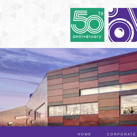
HOME
CORPORATE