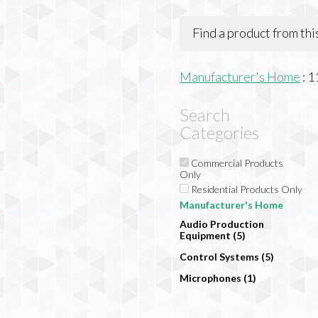
Find a product from th
Manufacturer's Home
:
1
Search
Categories
Commercial Products
Only
Residential Products Only
Manufacturer's Home
Audio Production
Equipment (5)
Control Systems (5)
Microphones (1)