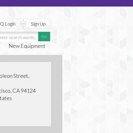
Q Login
Sign Up
New Equipment
leon Street,
cisco, CA 94124
tates