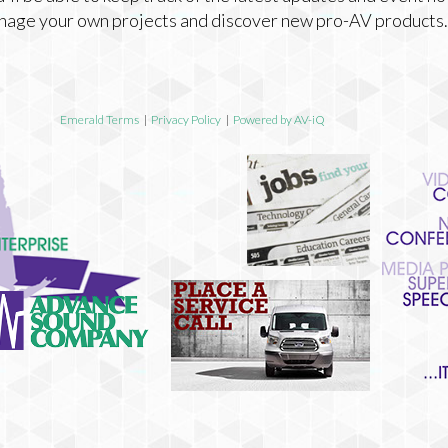
nage your own projects and discover new pro-AV products.
Emerald Terms
|
Privacy Policy
|
Powered by AV-iQ