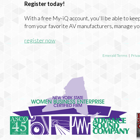
Register today!
With a free My-iQ account, you'll be able to keep
from your favorite AV manufacturers, manage yo
register now
Emerald Terms
|
Priva