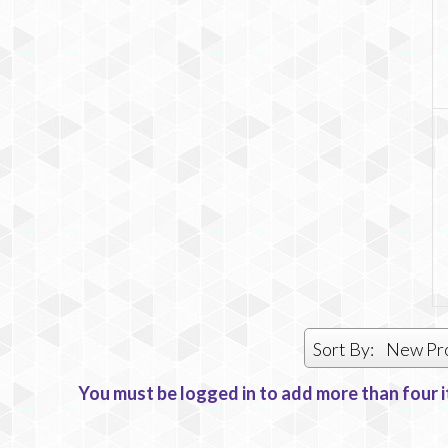
Sort By:
New Pr
You must be logged in to add more than four i