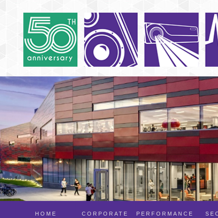
HOME
CORPORATE
PERFORMANCE
SE