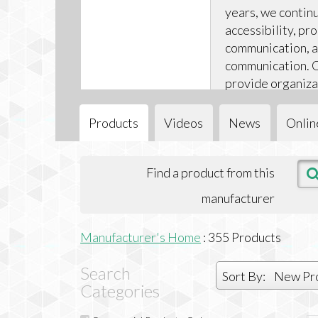
years, we contin
accessibility, p
communication, a
communication. O
provide organiza
and support they
inclusive enviro
Products
Videos
News
Onlin
Find a product from this
manufacturer
Manufacturer's Home
:
355
Products
Search
Sort By:
New Pr
Categories