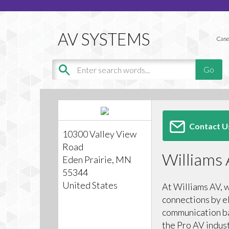
Case
Contact U
10300 Valley View
Road
Williams
Eden Prairie, MN
55344
United States
At Williams AV, 
connections by e
communication bar
the Pro AV indus