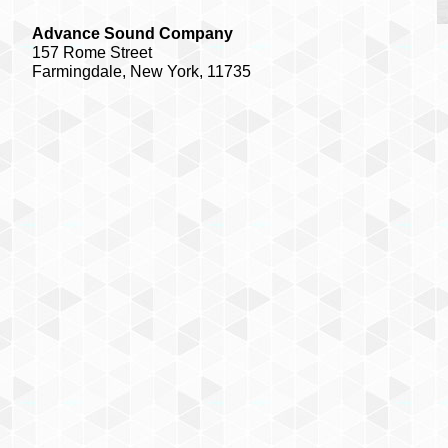
Advance Sound Company
157 Rome Street
Farmingdale, New York, 11735