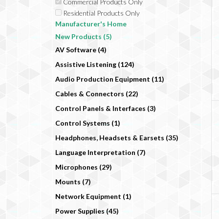
Commercial Products Only
Residential Products Only
Manufacturer's Home
New Products (5)
AV Software (4)
Assistive Listening (124)
Audio Production Equipment (11)
Cables & Connectors (22)
Control Panels & Interfaces (3)
Control Systems (1)
Headphones, Headsets & Earsets (35)
Language Interpretation (7)
Microphones (29)
Mounts (7)
Network Equipment (1)
Power Supplies (45)