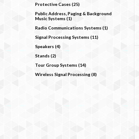
Protective Cases (25)
Public Address, Paging & Background
Music Systems (1)
Radio Communications Systems (1)
Signal Processing Systems (11)
Speakers (4)
Stands (2)
Tour Group Systems (14)
Wireless Signal Processing (8)