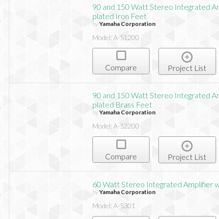
90 and 150 Watt Stereo Integrated Am
plated Iron Feet
by
Yamaha Corporation
Model: A-S1200
Compare
Project List
90 and 150 Watt Stereo Integrated Am
plated Brass Feet
by
Yamaha Corporation
Model: A-S2200
Compare
Project List
60 Watt Stereo Integrated Amplifier 
by
Yamaha Corporation
Model: A-S301