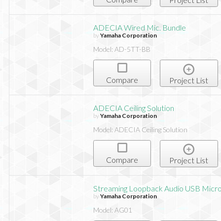
ADECIA Wired Mic. Bundle
by
Yamaha Corporation
Model: AD-5TT-BB
Compare
Project List
ADECIA Ceiling Solution
by
Yamaha Corporation
Model: ADECIA Ceiling Solution
Compare
Project List
Streaming Loopback Audio USB Micr
by
Yamaha Corporation
Model: AG01