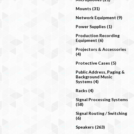
Mounts (31)
Network Equipment (9)
Power Supplies (1)
Production Recording
Equipment (6)
Projectors & Accessories
(4)
Protective Cases (5)
Public Address, Paging &
Background Music
Systems (4)
Racks (4)
Signal Processing Systems
(58)
Signal Routing / Switching
(6)
Speakers (263)