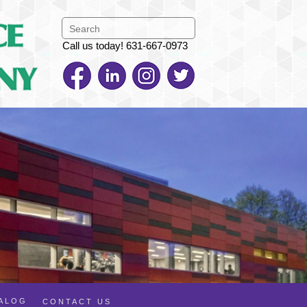
Call us today! 631-667-0973
TALOG
CONTACT US