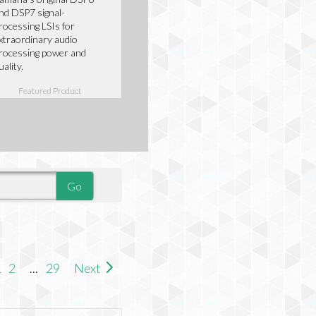
nd DSP7 signal-
rocessing LSIs for
xtraordinary audio
rocessing power and
uality.
Featured Product
1
2
...
29
Next