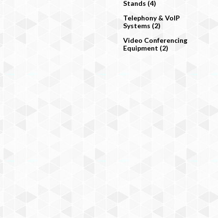
Stands (4)
Telephony & VoIP
Systems (2)
Video Conferencing
Equipment (2)