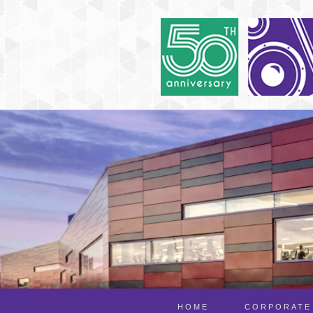
HOME
CORPORATE