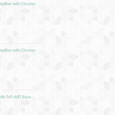
plifier with Chrome-
plifier with Chrome-
with ToP-ART Base