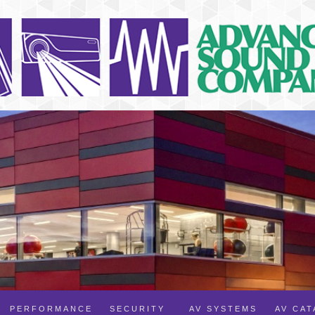
PERFORMANCE
SECURITY
AV SYSTEMS
AV CA