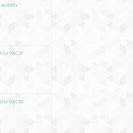
Capability
it for VXC2F
it for VXC8S