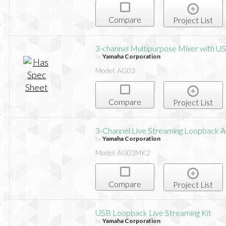
Compare
Project List
3-channel Multipurpose Mixer with US
by
Yamaha Corporation
Model: AG03
Compare
Project List
3-Channel Live Streaming Loopback 
by
Yamaha Corporation
Model: AG03MK2
Compare
Project List
USB Loopback Live Streaming Kit
by
Yamaha Corporation