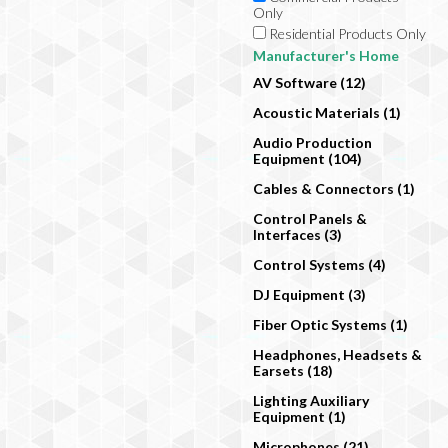
Only
Residential Products Only
Manufacturer's Home
AV Software (12)
Acoustic Materials (1)
Audio Production
Equipment (104)
Cables & Connectors (1)
Control Panels &
Interfaces (3)
Control Systems (4)
DJ Equipment (3)
Fiber Optic Systems (1)
Headphones, Headsets &
Earsets (18)
Lighting Auxiliary
Equipment (1)
Microphones (21)