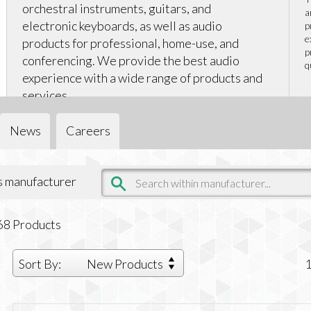
orchestral instruments, guitars, and
a
electronic keyboards, as well as audio
p
e
products for professional, home-use, and
p
conferencing. We provide the best audio
q
experience with a wide range of products and
services.
News
Careers
is manufacturer
68
Products
Sort By:
New Products