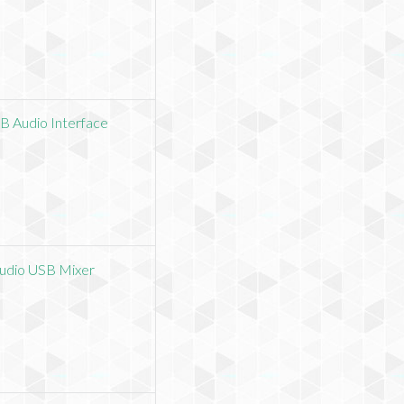
B Audio Interface
Audio USB Mixer