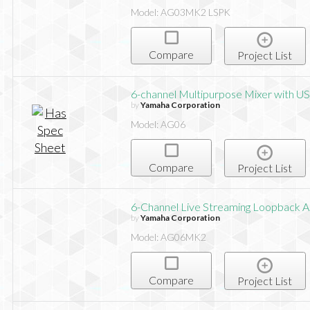
Model: AG03MK2 LSPK
Compare
Project List
6-channel Multipurpose Mixer with US
by
Yamaha Corporation
Model: AG06
Compare
Project List
6-Channel Live Streaming Loopback 
by
Yamaha Corporation
Model: AG06MK2
Compare
Project List