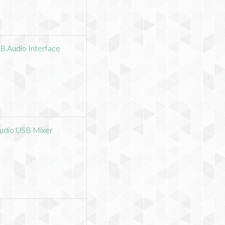
B Audio Interface
Audio USB Mixer