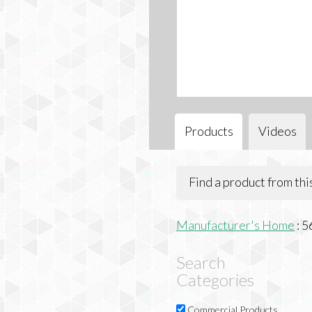
Products
Videos
Find a product from th
Manufacturer's Home
:
5
Search
Categories
Commercial Products