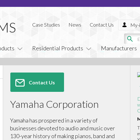
Case Studies
News
Contact Us
My-i
oducts
Residential Products
Manufacturers
Contact Us
D
Yamaha Corporation
w
C
M
Yamaha has prospered in a variety of
businesses devoted to audio and music over
T
m
130-year history of making pianos, band and
Y