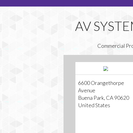
Commercial Pr
6600 Orangethorpe
Avenue
Buena Park, CA 90620
United States