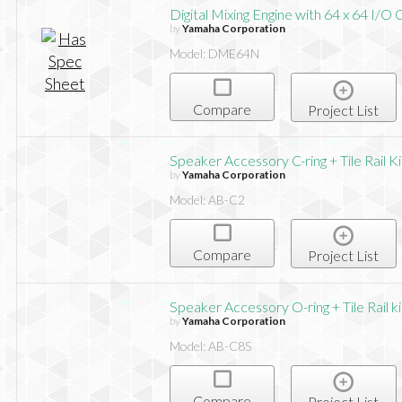
Digital Mixing Engine with 64 x 64 I/O 
by
Yamaha Corporation
Model: DME64N
Compare
Project List
Speaker Accessory C-ring + Tile Rail K
by
Yamaha Corporation
Model: AB-C2
Compare
Project List
Speaker Accessory O-ring + Tile Rail k
by
Yamaha Corporation
Model: AB-C8S
Compare
Project List