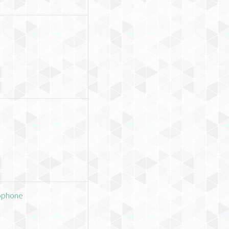
ophone