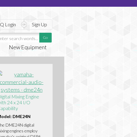
Q Login
Sign Up
New Equipment
igital Mixing Engine
ith 24 x 24 I/O
apability
odel: DME24N
he DME24N digital
ixing engines employ
amaha's original DSP6