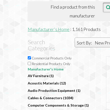
Find a product from this
manufacturer
Manufacturer's Home
:
1,161
Products
Search
Sort By:
New Pr
Categories
Commercial Products Only
Residential Products Only
Manufacturer's Home
AV Furniture (1)
Acoustic Materials (12)
Audio Production Equipment (1)
Cables & Connectors (1034)
Computer Components & Storage (1)