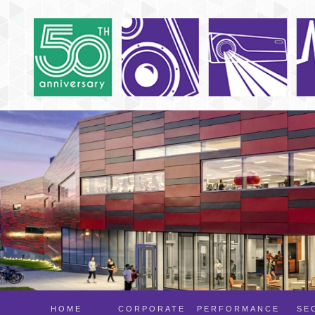
HOME
CORPORATE
PERFORMANCE
SE