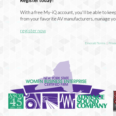
Register today!
With a free My-iQ account, you'll be able to keep
from your favorite AV manufacturers, manage yo
register now
Emerald Terms
|
Priva