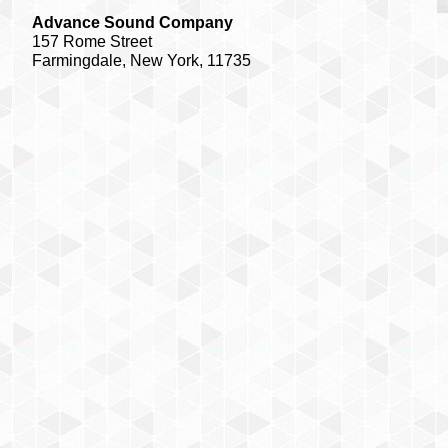
Advance Sound Company
157 Rome Street
Farmingdale, New York, 11735