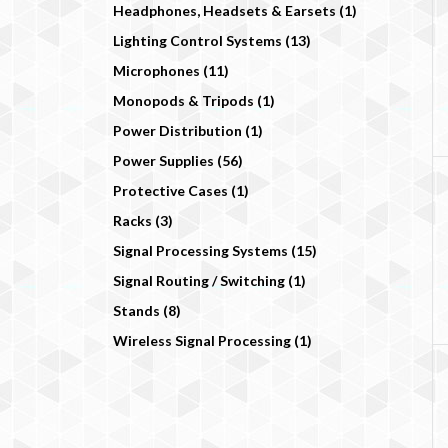
Headphones, Headsets & Earsets (1)
Lighting Control Systems (13)
Microphones (11)
Monopods & Tripods (1)
Power Distribution (1)
Power Supplies (56)
Protective Cases (1)
Racks (3)
Signal Processing Systems (15)
Signal Routing / Switching (1)
Stands (8)
Wireless Signal Processing (1)