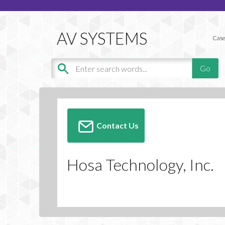
Case
Contact Us
Hosa Technology, Inc.