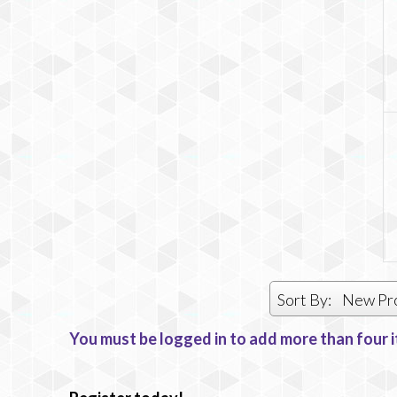
Sort By:
New Pr
You must be logged in to add more than four i