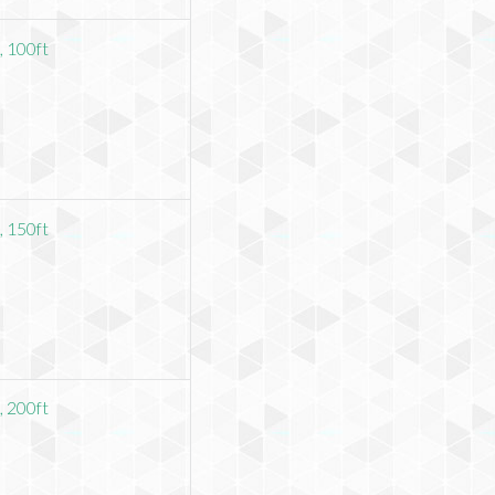
 100ft
 150ft
 200ft