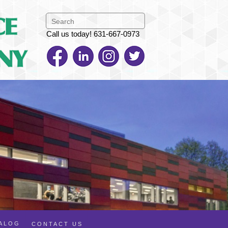
Call us today! 631-667-0973
TALOG
CONTACT US