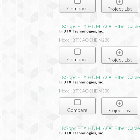
Compare
Project List
18Gbps BTX HDMI AOC FIber Cable,
by
BTX Technologies, Inc.
Model: BTX-AOCHDM230
Compare
Project List
18Gbps BTX HDMI AOC FIber Cable,
by
BTX Technologies, Inc.
Model: BTX-AOCHDM330
Compare
Project List
18Gbps BTX HDMI AOC FIber Cable,
by
BTX Technologies, Inc.