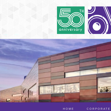
HOME
CORPORATE