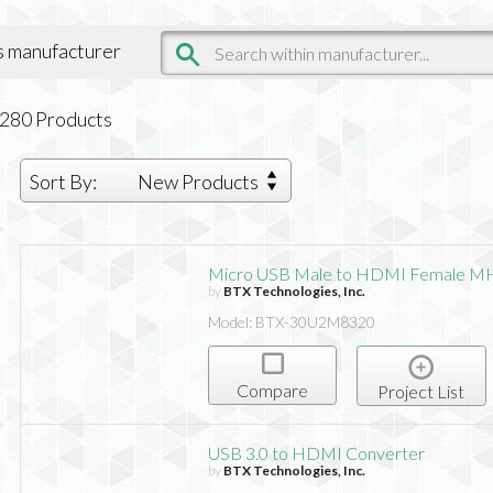
is manufacturer
,280
Products
Sort By:
New Products
Micro USB Male to HDMI Female M
by
BTX Technologies, Inc.
Model: BTX-30U2M8320
Compare
Project List
USB 3.0 to HDMI Converter
by
BTX Technologies, Inc.