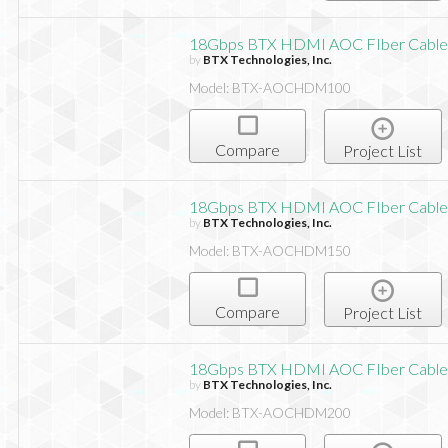
18Gbps BTX HDMI AOC FIber Cable,
by
BTX Technologies, Inc.
Model: BTX-AOCHDM100
Compare
Project List
18Gbps BTX HDMI AOC FIber Cable,
by
BTX Technologies, Inc.
Model: BTX-AOCHDM150
Compare
Project List
18Gbps BTX HDMI AOC FIber Cable,
by
BTX Technologies, Inc.
Model: BTX-AOCHDM200