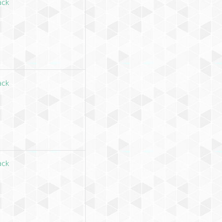
ack
ack
ack