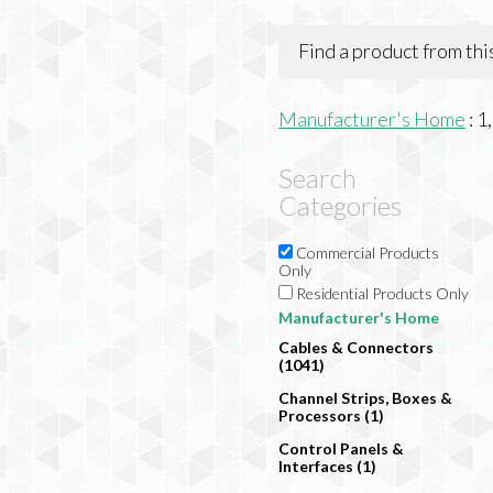
Find a product from th
Manufacturer's Home
:
1
Search
Categories
Commercial Products
Only
Residential Products Only
Manufacturer's Home
Cables & Connectors
(1041)
Channel Strips, Boxes &
Processors (1)
Control Panels &
Interfaces (1)