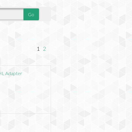
1
2
HL Adapter