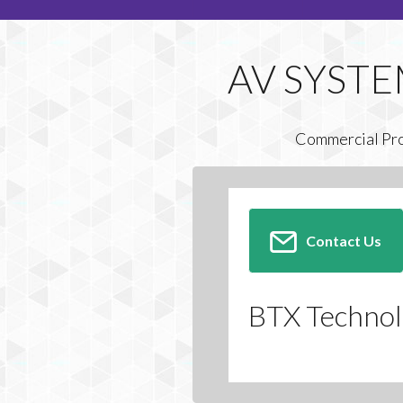
Commercial Pr
Contact Us
BTX Technolo