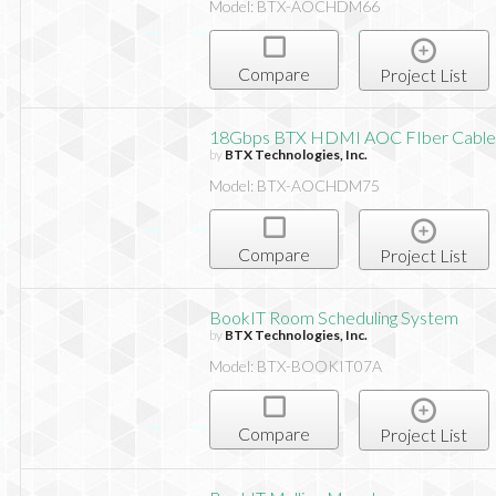
Model: BTX-AOCHDM66
Compare
Project List
18Gbps BTX HDMI AOC FIber Cable,
by
BTX Technologies, Inc.
Model: BTX-AOCHDM75
Compare
Project List
BookIT Room Scheduling System
by
BTX Technologies, Inc.
Model: BTX-BOOKIT07A
Compare
Project List