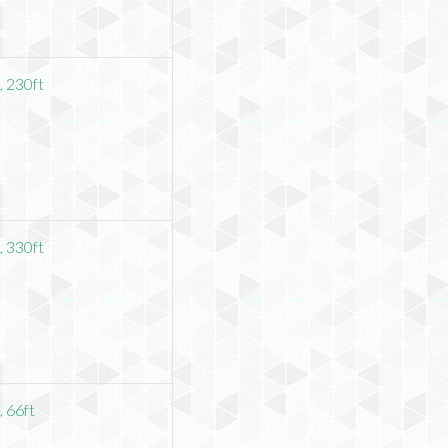
 230ft
 330ft
 66ft