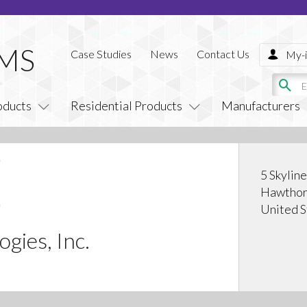
Case Studies
News
Contact Us
My-i
oducts
Residential Products
Manufacturers
5 Skylin
Hawthor
United S
gies, Inc.