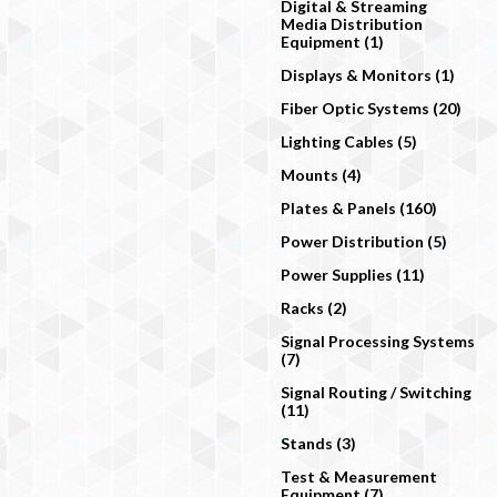
Digital & Streaming
Media Distribution
Equipment (1)
Displays & Monitors (1)
Fiber Optic Systems (20)
Lighting Cables (5)
Mounts (4)
Plates & Panels (160)
Power Distribution (5)
Power Supplies (11)
Racks (2)
Signal Processing Systems
(7)
Signal Routing / Switching
(11)
Stands (3)
Test & Measurement
Equipment (7)