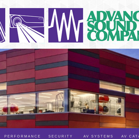
PERFORMANCE
SECURITY
AV SYSTEMS
AV CA