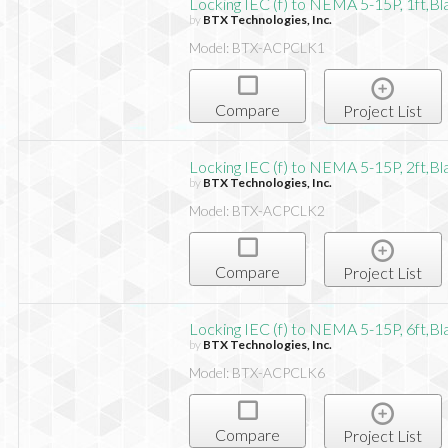
Locking IEC (f) to NEMA 5-15P, 1ft,Bl
by
BTX Technologies, Inc.
Model: BTX-ACPCLK1
Compare
Project List
Locking IEC (f) to NEMA 5-15P, 2ft,Bl
by
BTX Technologies, Inc.
Model: BTX-ACPCLK2
Compare
Project List
Locking IEC (f) to NEMA 5-15P, 6ft,Bl
by
BTX Technologies, Inc.
Model: BTX-ACPCLK6
Compare
Project List