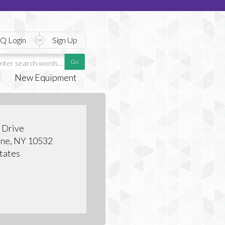
Q Login
Sign Up
New Equipment
e Drive
ne, NY 10532
tates