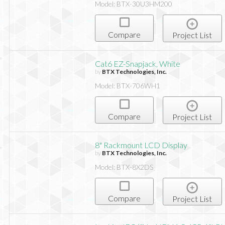
Model: BTX-30U3HM200
Compare
Project List
Cat6 EZ-Snapjack, White
by
BTX Technologies, Inc.
Model: BTX-706WH1
Compare
Project List
8" Rackmount LCD Display
by
BTX Technologies, Inc.
Model: BTX-8X2DS
Compare
Project List