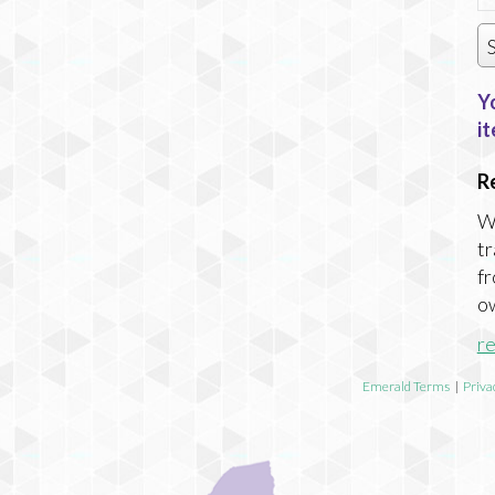
Y
it
R
Wi
tr
fr
ow
r
Emerald Terms
|
Priva