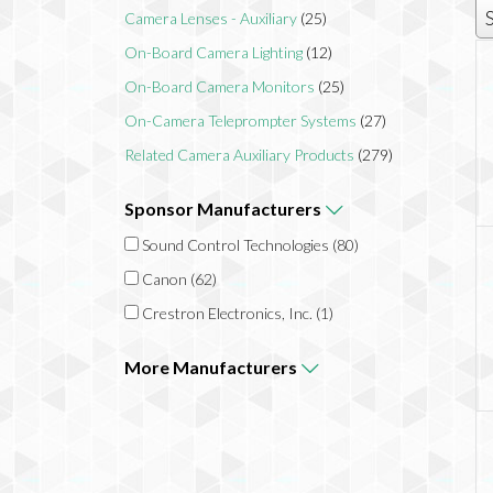
Camera Lenses - Auxiliary
(25)
On-Board Camera Lighting
(12)
On-Board Camera Monitors
(25)
On-Camera Teleprompter Systems
(27)
Related Camera Auxiliary Products
(279)
Sponsor
Manufacturers
Sound Control Technologies
(80)
Canon
(62)
Crestron Electronics, Inc.
(1)
More
Manufacturers