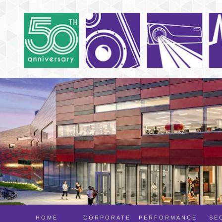
HOME
CORPORATE
PERFORMANCE
SE