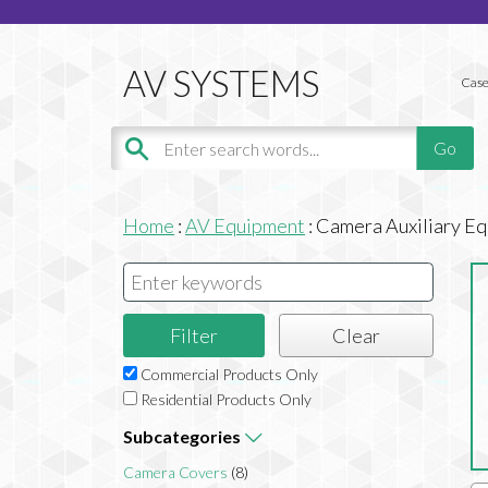
Case
Home
:
AV Equipment
:
Camera Auxiliary E
Commercial Products Only
Residential Products Only
Subcategories
Camera Covers
(8)