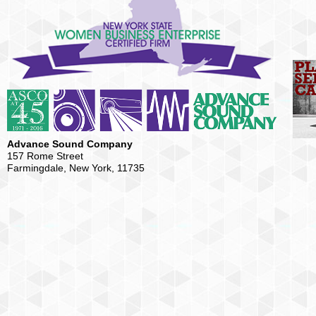
Advance Sound Company
157 Rome Street
Farmingdale, New York, 11735