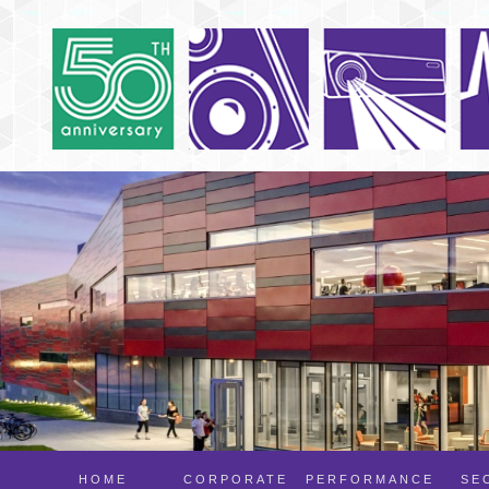
HOME
CORPORATE
PERFORMANCE
SE