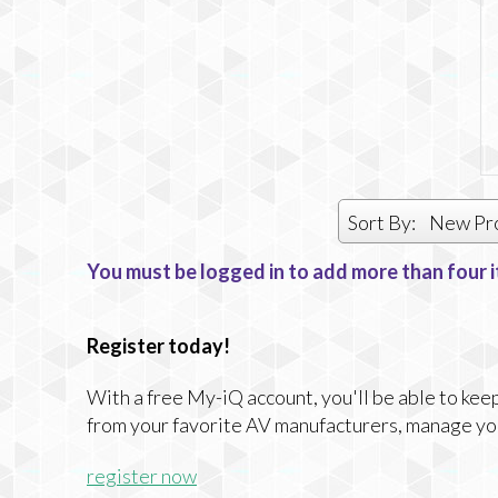
Sort By:
New Pr
You must be logged in to add more than four i
Register today!
With a free My-iQ account, you'll be able to keep
from your favorite AV manufacturers, manage yo
register now