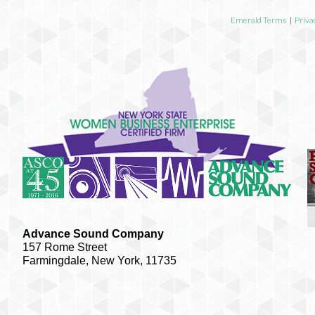
Emerald Terms
|
Priva
Advance Sound Company
157 Rome Street
Farmingdale, New York, 11735