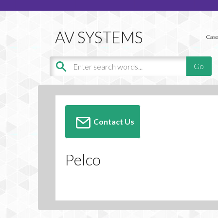
Case
Contact Us
Pelco