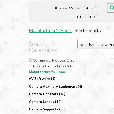
Find a product from this
manufacturer
Manufacturer's Home
:
626
Products
Search
Sort By:
New Pr
Categories
Commercial Products Only
Residential Products Only
Manufacturer's Home
AV Software (1)
Camera Auxiliary Equipment (4)
Camera Controls (16)
Camera Lenses (12)
Camera Supports (35)