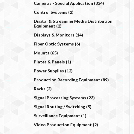
Cameras - Special Application (334)
Control Systems (2)
Digital & Streaming Media Distribution
Equipment (2)
Displays & Monitors (14)
Fiber Optic Systems (6)
Mounts (65)
Plates & Panels (1)
Power Supplies (12)
Production Recording Equipment (89)
Racks (2)
Signal Processing Systems (23)
Signal Routing / Switching (5)
Surveillance Equipment (1)
Video Production Equipment (2)