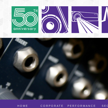
HOME
CORPORATE
PERFORMANCE
SE