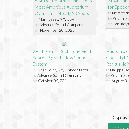
A Stage Reborn: Manhasset's
Moynihan T
Most Ambitious Auditorium
for Speech I
Overhaul in Nearly 90 Years
in
New York 
by
Advance
in
Manhasset, NY, USA
on
January 
by
Advance Sound Company
on
November 20, 2025
West Point's Doubleday Field
Hauppauge 
Scores Big with New Sound
Goes HighC
System
RenkusHei
in
West Point, NY, United States
in
Hauppauge,
by
Advance Sound Company
by
Advance 
on
October 06, 2011
on
August 31
Display
Click f