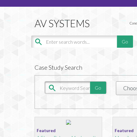
Case
Case Study Search
Choo