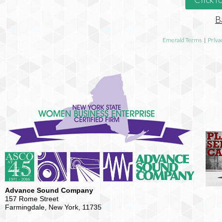
B
Emerald Terms
|
Priva
Advance Sound Company
157 Rome Street
Farmingdale, New York, 11735