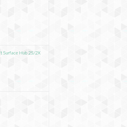
ft Surface Hub 2S/2X