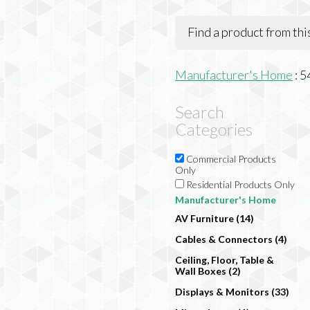
Find a product from th
Manufacturer's Home
:
5
Search
Categories
Commercial Products
Only
Residential Products Only
Manufacturer's Home
AV Furniture (14)
Cables & Connectors (4)
Ceiling, Floor, Table &
Wall Boxes (2)
Displays & Monitors (33)