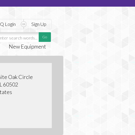
Q Login
Sign Up
New Equipment
te Oak Circle
IL 60502
tates