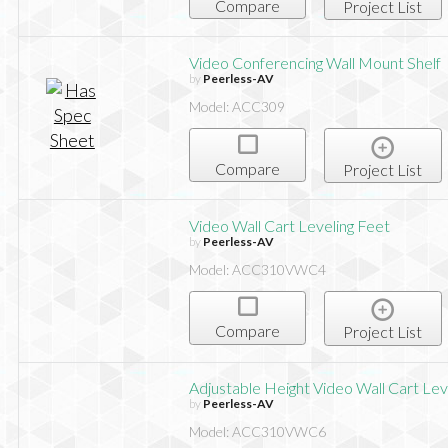
Compare
Project List
Video Conferencing Wall Mount Shelf
by
Peerless-AV
Model: ACC309
Compare
Project List
Video Wall Cart Leveling Feet
by
Peerless-AV
Model: ACC310VWC4
Compare
Project List
Adjustable Height Video Wall Cart Lev
by
Peerless-AV
Model: ACC310VWC6