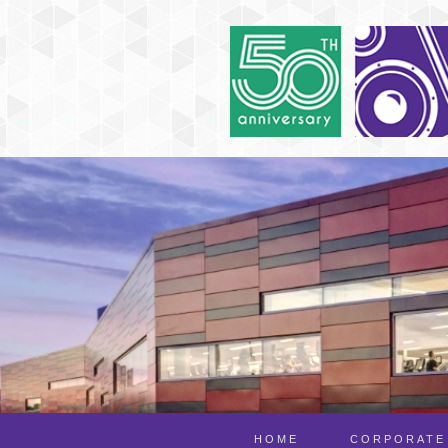
HOME
CORPORATE