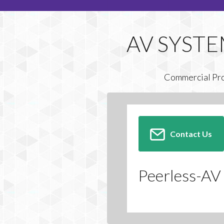
Commercial Pr
Contact Us
Peerless-AV