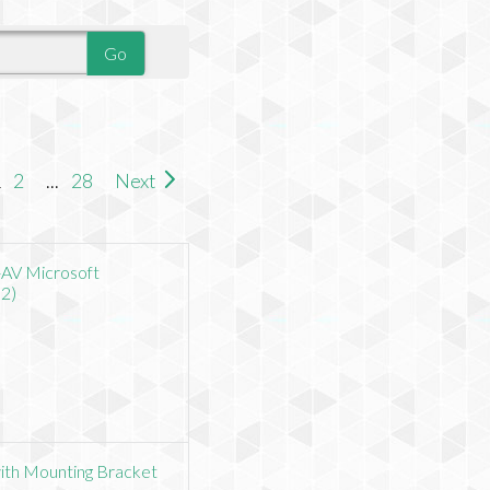
1
2
...
28
Next
-AV Microsoft
2)
with Mounting Bracket