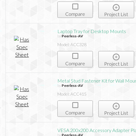
Compare
Project List
Laptop Tray for Desktop Mounts
by
Peerless-AV
Model: ACC328
Compare
Project List
Metal Stud Fastener Kit for Wall Mou
by
Peerless-AV
Model: ACC415
Compare
Project List
VESA 200x200 Accessory Adapter Pl
by
Peerless-AV