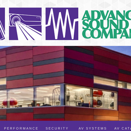
PERFORMANCE
SECURITY
AV SYSTEMS
AV CA