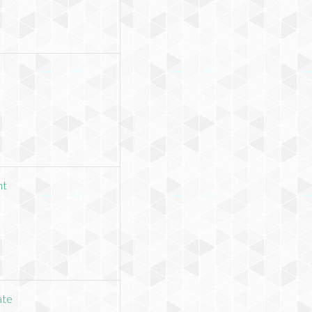
nt
ate