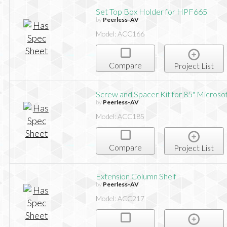
Set Top Box Holder for HPF665
by
Peerless-AV
Model: ACC166
Compare
Project List
Screw and Spacer Kit for 85" Microso
by
Peerless-AV
Model: ACC185
Compare
Project List
Extension Column Shelf
by
Peerless-AV
Model: ACC217