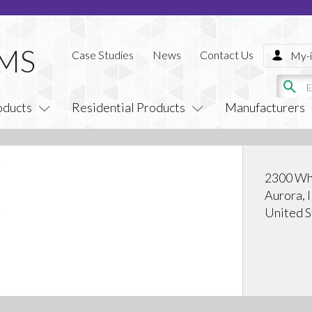
Case Studies
News
Contact Us
My-i
oducts
Residential Products
Manufacturers
2300 Whi
Aurora, 
United S