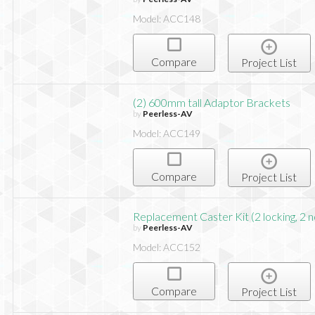
Model: ACC148
Compare
Project List
(2) 600mm tall Adaptor Brackets
by
Peerless-AV
Model: ACC149
Compare
Project List
Replacement Caster Kit (2 locking, 2 n
by
Peerless-AV
Model: ACC152
Compare
Project List