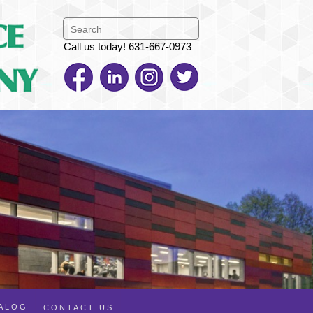
Call us today! 631-667-0973
TALOG
CONTACT US