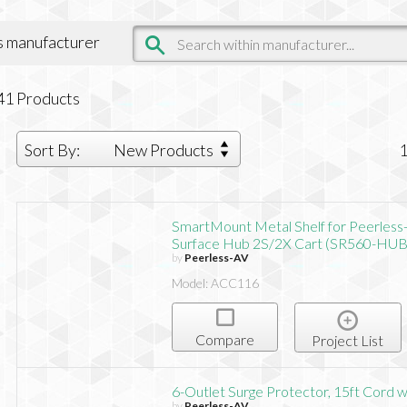
is manufacturer
41
Products
Sort By:
New Products
SmartMount Metal Shelf for Peerless
Surface Hub 2S/2X Cart (SR560-HUB
by
Peerless-AV
Model: ACC116
Compare
Project List
6-Outlet Surge Protector, 15ft Cord 
by
Peerless-AV