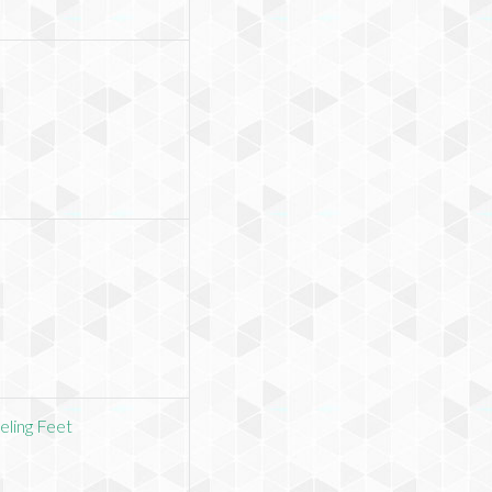
eling Feet