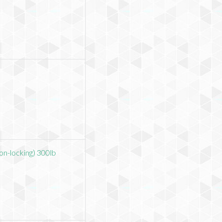
on-locking) 300lb