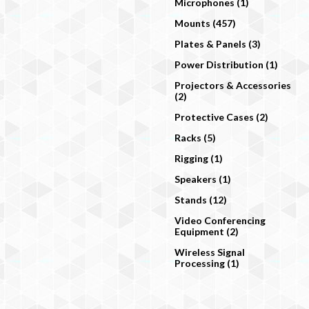
Microphones (1)
Mounts (457)
Plates & Panels (3)
Power Distribution (1)
Projectors & Accessories
(2)
Protective Cases (2)
Racks (5)
Rigging (1)
Speakers (1)
Stands (12)
Video Conferencing
Equipment (2)
Wireless Signal
Processing (1)