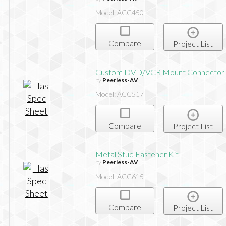
Model: ACC450
Compare
Project List
Custom DVD/VCR Mount Connector
by
Peerless-AV
Model: ACC517
Compare
Project List
Metal Stud Fastener Kit
by
Peerless-AV
Model: ACC615
Compare
Project List