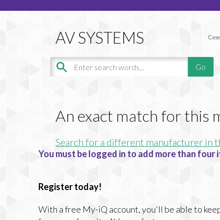
Case
An exact match for this
Search for a different manufacturer in t
You must be logged in to add more than four i
Register today!
With a free My-iQ account, you'll be able to keep