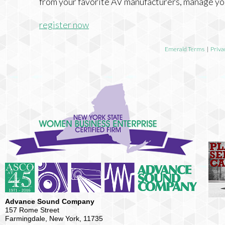
from your favorite AV manufacturers, manage yo
register now
Emerald Terms
|
Priva
Advance Sound Company
157 Rome Street
Farmingdale, New York, 11735