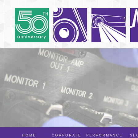
HOME
CORPORATE
PERFORMANCE
SE