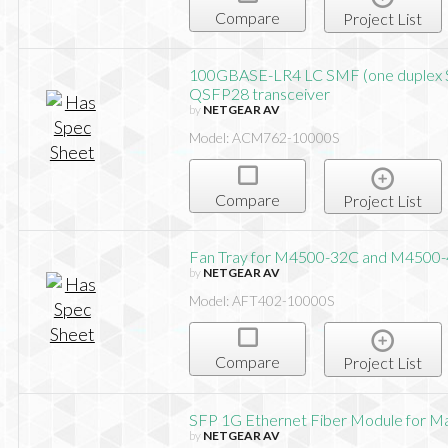
Compare
Project List
100GBASE-LR4 LC SMF (one duplex 
QSFP28 transceiver
by
NETGEAR AV
Model: ACM762-10000S
Compare
Project List
Fan Tray for M4500-32C and M4500
by
NETGEAR AV
Model: AFT402-10000S
Compare
Project List
SFP 1G Ethernet Fiber Module for M
by
NETGEAR AV