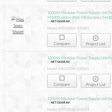
1000W Modular Power Supply Unit f
M4300 series (PoE PB models), M61
by
NETGEAR AV
Model: APS1000W-100NES
Compare
Project List
1200W Modular Power Supply Unit f
by
NETGEAR AV
Model: APS1200W-100NES
Compare
Project List
1200W Modular Power Supply Unit f
by
NETGEAR AV
Model: APS1200W-200NES