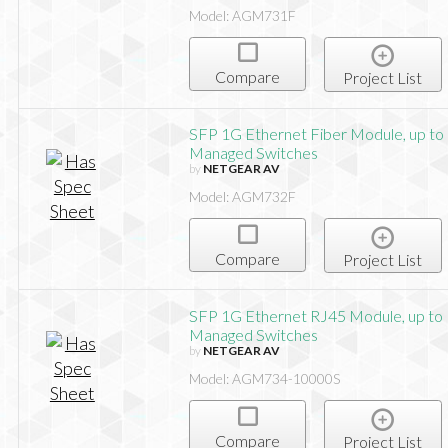
Model: AGM731F
Compare
Project List
SFP 1G Ethernet Fiber Module, up to 
Managed Switches
by
NETGEAR AV
Model: AGM732F
Compare
Project List
SFP 1G Ethernet RJ45 Module, up to 
Managed Switches
by
NETGEAR AV
Model: AGM734-10000S
Compare
Project List