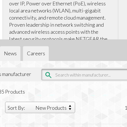
over IP, Power over Ethernet (PoE), wireless
local area networks (WLAN), multi-gigabit
connectivity, and remote cloud management.
Proven leadership in network switching and
advanced wireless access points with the
latest security protocols make NETGEAR the
smart choice.
News
Careers
is manufacturer
85
Products
Sort By:
New Products