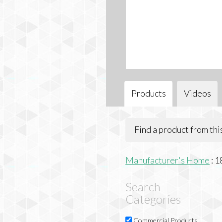
Products
Videos
Find a product from th
Manufacturer's Home
:
1
Search
Categories
Commercial Products