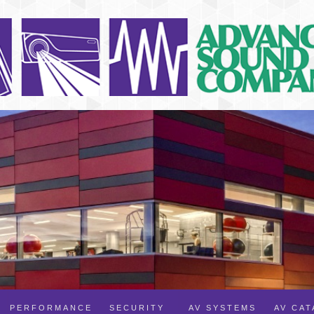
PERFORMANCE
SECURITY
AV SYSTEMS
AV CA