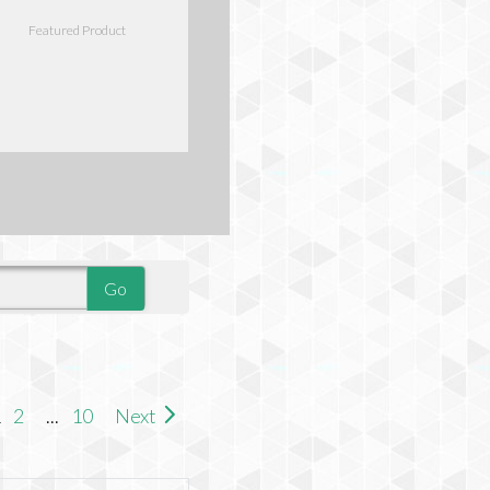
Featured Product
1
2
...
10
Next