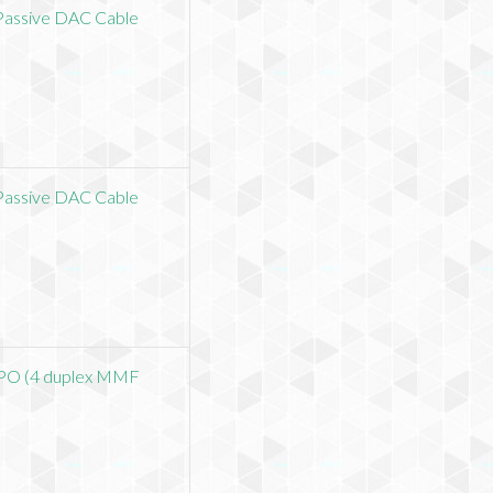
assive DAC Cable
assive DAC Cable
O (4 duplex MMF