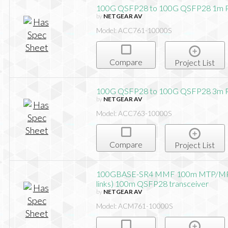
100G QSFP28 to 100G QSFP28 1m P
by
NETGEAR AV
Model: ACC761-10000S
Compare
Project List
100G QSFP28 to 100G QSFP28 3m P
by
NETGEAR AV
Model: ACC763-10000S
Compare
Project List
100GBASE-SR4 MMF 100m MTP/MP
links) 100m QSFP28 transceiver
by
NETGEAR AV
Model: ACM761-10000S