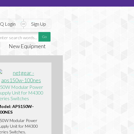
Q Login
Sign Up
New Equipment
50W Modular Power
upply Unit for M4300
eries Switches
odel: APS150W-
00NES
50W Modular Power
upply Unit for M4300
eries Switches.