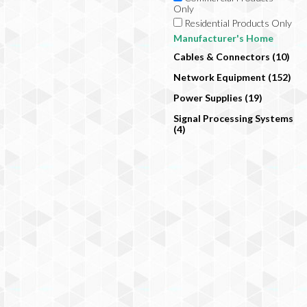
Only
Residential Products Only
Manufacturer's Home
Cables & Connectors (10)
Network Equipment (152)
Power Supplies (19)
Signal Processing Systems
(4)