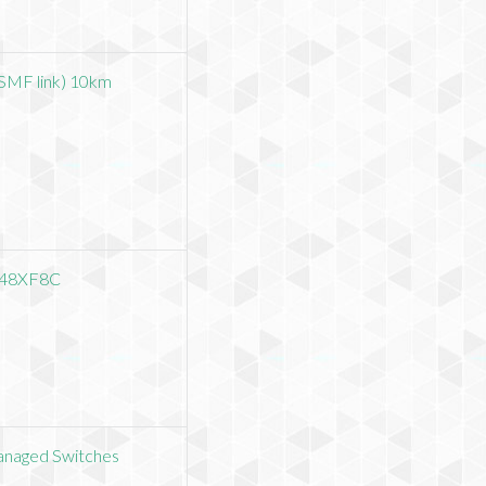
SMF link) 10km
-48XF8C
anaged Switches