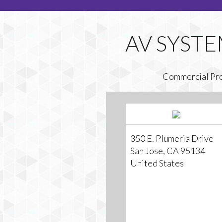
Commercial Pr
350 E. Plumeria Drive
San Jose, CA 95134
United States