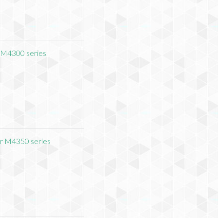
 M4300 series
r M4350 series