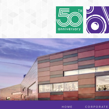
HOME
CORPORATE