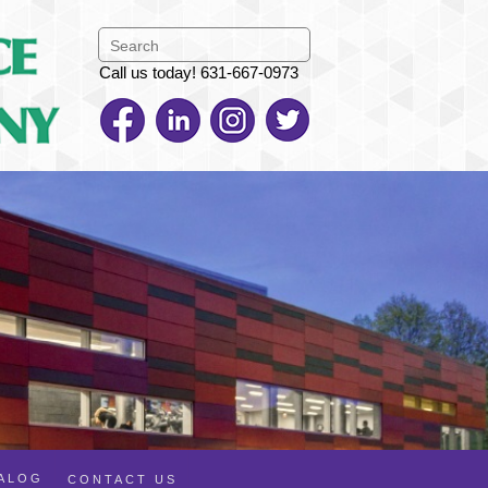
Call us today! 631-667-0973
TALOG
CONTACT US