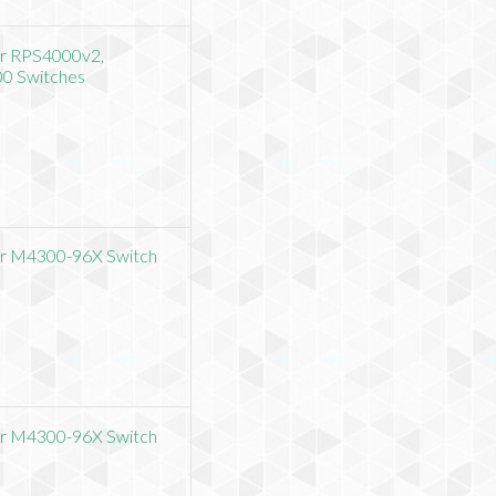
or RPS4000v2,
00 Switches
or M4300-96X Switch
or M4300-96X Switch