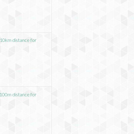
10km distance for
100m distance for