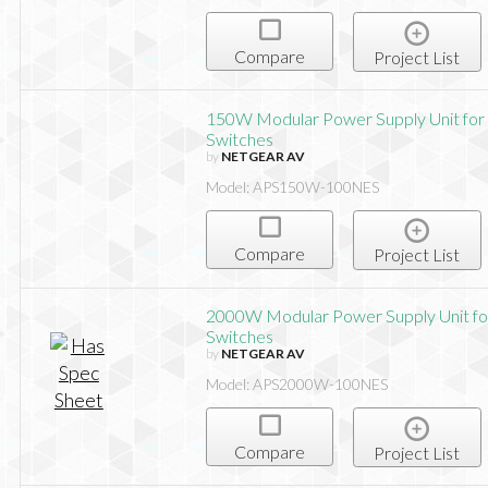
Compare
Project List
150W Modular Power Supply Unit for
Switches
by
NETGEAR AV
Model: APS150W-100NES
Compare
Project List
2000W Modular Power Supply Unit fo
Switches
by
NETGEAR AV
Model: APS2000W-100NES
Compare
Project List