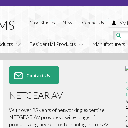
Case Studies
News
Contact Us
My-i
oducts
Residential Products
Manufacturers
Contact Us
1
S
NETGEAR AV
s
M
1
With over 25 years of networking expertise,
1
NETGEAR AV provides a wide range of
S
products engineered for technologies like AV
s