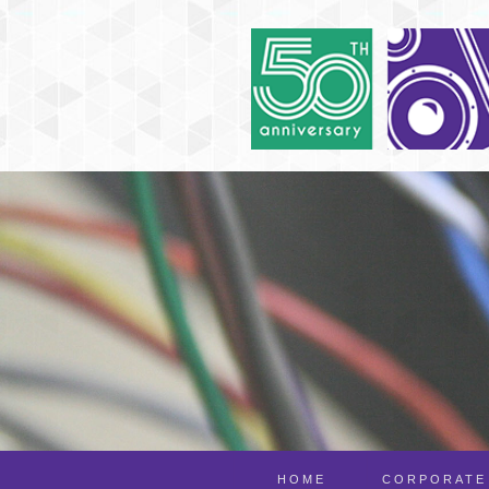
HOME
CORPORATE