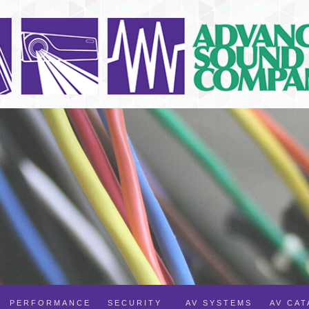
PERFORMANCE
SECURITY
AV SYSTEMS
AV CA