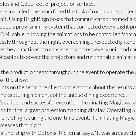
bles and 1,300 feet of projection surface.
re installed, the team faced the task of running the proje
nit. Using BrightSign boxes that communicated the media c
loped a programming system that connected every eight pro
DMI cable, allowing the animations to be controlled from a 
ssly throughout the night, overcoming unexpected glitches
e the animations ran consistently across every unit, and ca
of cables to power the projectors and run the table animat
the production team throughout the event to operate the
of the show.
nts on the team, the client was ecstatic about the results a
and capturing moments of the unique dining experience.
w’s caliber and successful execution, Illuminating Magic was
s for the largest projection mapping display. Operating 5
ns of light during the one-time event, Illuminating Magic 
ccesses that night.
partnership with Optoma, McFerran says, “It was an easy ch