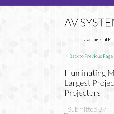
Commercial Pr
Back to Previous Page
Illuminating 
Largest Proj
Projectors
Submitted By