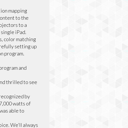
ction mapping
ontent to the
jectors to a
single iPad.
, color matching
refully setting up
ion program.
 program and
nd thrilled to see
 recognized by
7,000 watts of
was able to
oice. We’ll always