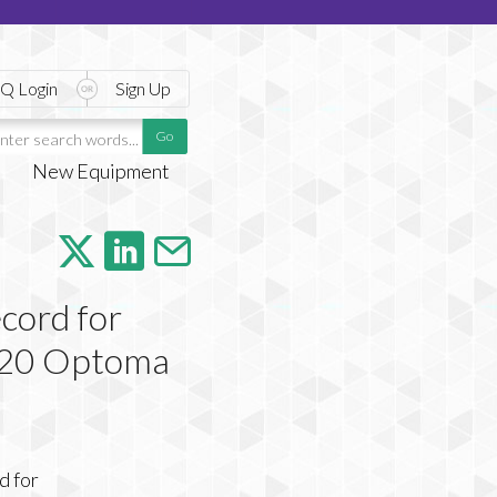
Q Login
Sign Up
New Equipment
cord for
 220 Optoma