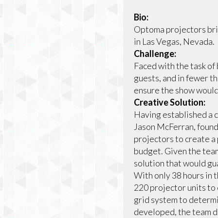
Bio:
Optoma projectors bri
in Las Vegas, Nevada.
Challenge:
Faced with the task of
guests, and in fewer t
ensure the show would 
Creative Solution:
Having established a c
Jason McFerran, found
projectors to create a
budget. Given the te
solution that would gu
With only 38 hours in t
220 projector units to
grid system to determi
developed, the team de