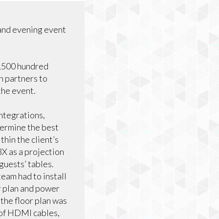
and evening event
 1500 hundred
n partners to
the event.
ntegrations,
termine the best
hin the client’s
 as a projection
guests’ tables.
team had to install
or plan and power
the floor plan was
 of HDMI cables,