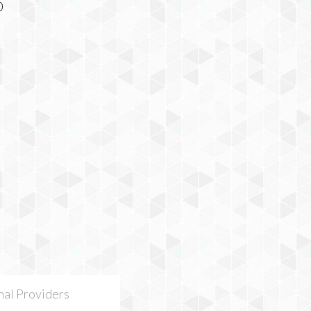
nal Providers