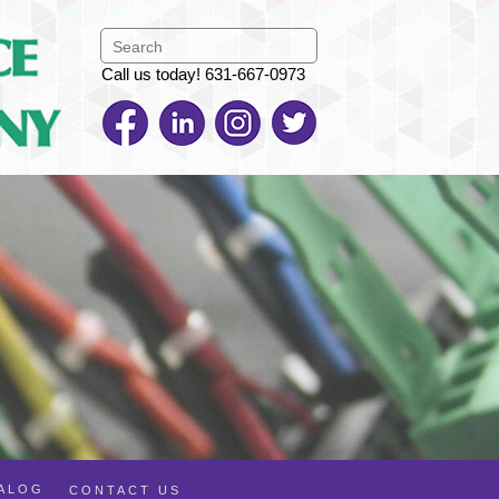
Call us today! 631-667-0973
TALOG
CONTACT US