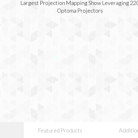
Featured Products
Additio