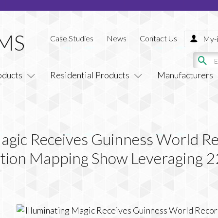
Case Studies
News
Contact Us
My-i
oducts
Residential Products
Manufacturers
Magic Receives Guinness World Re
ection Mapping Show Leveraging