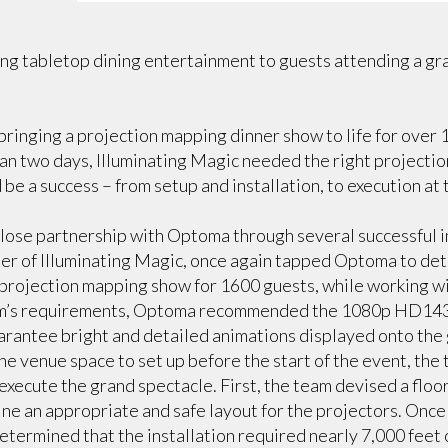
ng tabletop dining entertainment to guests attending a gr
 bringing a projection mapping dinner show to life for over
han two days, Illuminating Magic needed the right projectio
be a success – from setup and installation, to execution at 
lose partnership with Optoma through several successful i
er of Illuminating Magic, once again tapped Optoma to de
 projection mapping show for 1600 guests, while working wit
am’s requirements, Optoma recommended the 1080p HD143X
arantee bright and detailed animations displayed onto the 
he venue space to set up before the start of the event, the 
 execute the grand spectacle. First, the team devised a flo
ne an appropriate and safe layout for the projectors. Once 
termined that the installation required nearly 7,000 feet