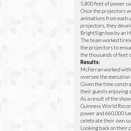
5,800 feet of power ca
Once the projectors we
animations from each u
projectors, they deve
BrightSign box by an H
The team worked tirele
the projectors to ensur
the thousands of feet 
Results:
McFerran worked with 
oversee the execution 
Given the time constrai
their guests enjoying 
As a result of the sho
Guinness World Record
power and 660,000 lume
celebrate their own su
Looking back on their 