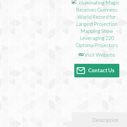
Visit Website
Contact Us
Description