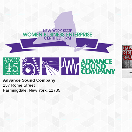
Advance Sound Company
157 Rome Street
Farmingdale, New York, 11735