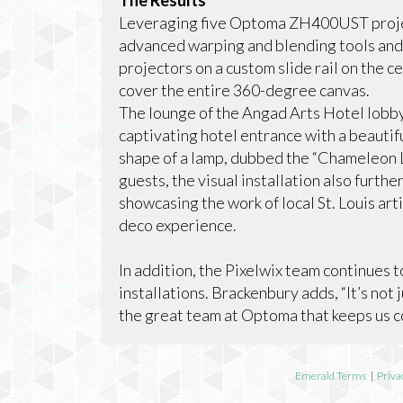
The Results
Leveraging five Optoma ZH400UST project
advanced warping and blending tools and 
projectors on a custom slide rail on the 
cover the entire 360-degree canvas.
The lounge of the Angad Arts Hotel lobby
captivating hotel entrance with a beautif
shape of a lamp, dubbed the “Chameleon 
guests, the visual installation also furt
showcasing the work of local St. Louis art
deco experience.
In addition, the Pixelwix team continues 
installations. Brackenbury adds, “It’s not 
the great team at Optoma that keeps us c
Emerald Terms
|
Priva