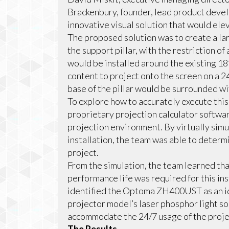
Brackenbury, founder, lead product deve
innovative visual solution that would elev
The proposed solution was to create a l
the support pillar, with the restriction o
would be installed around the existing 18”
content to project onto the screen on a 
base of the pillar would be surrounded wi
To explore how to accurately execute this
proprietary projection calculator softwa
projection environment. By virtually simu
installation, the team was able to determ
project.
From the simulation, the team learned tha
performance life was required for this ins
identified the Optoma ZH400UST as an ide
projector model’s laser phosphor light so
accommodate the 24/7 usage of the proje