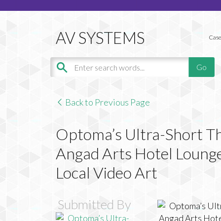
Case
Back to Previous Page
Optoma’s Ultra-Short T
Angad Arts Hotel Lounge
Local Video Art
Submitted By