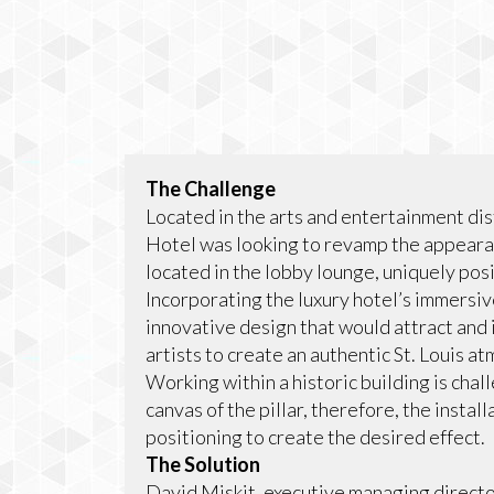
The Challenge
Located in the arts and entertainment dist
Hotel was looking to revamp the appearanc
located in the lobby lounge, uniquely posi
Incorporating the luxury hotel’s immersi
innovative design that would attract and 
artists to create an authentic St. Louis 
Working within a historic building is cha
canvas of the pillar, therefore, the insta
positioning to create the desired effect.
The Solution
David Miskit, executive managing directo