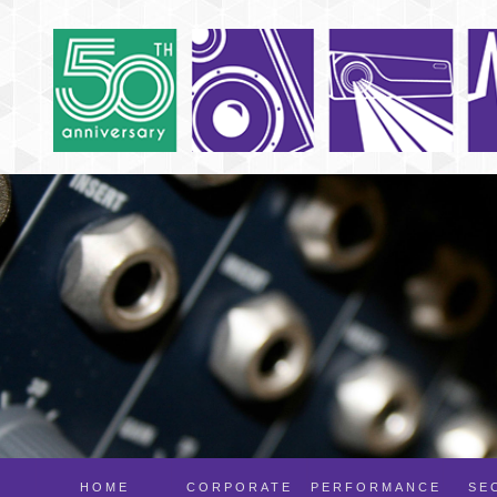
HOME
CORPORATE
PERFORMANCE
SE