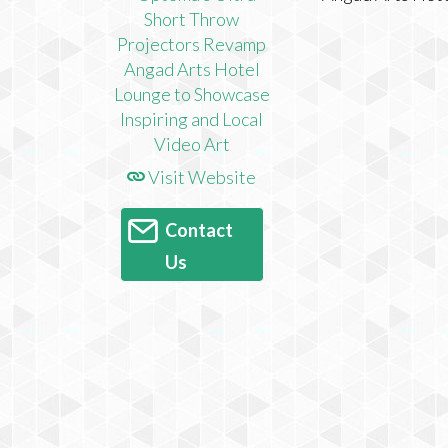
Visit Website
Contact
Us