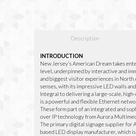
Description
INTRODUCTION
New Jersey’s American Dream takes enter
level, underpinned by interactive and im
and biggest visitor experiences in North 
senses, with its impressive LED walls and
Integral to delivering a large-scale, hig
is a powerful and flexible Ethernet net
These form part of an integrated and sop
over IP technology from Aurora Multimed
The primary digital signage supplier for
based LED display manufacturer, which is