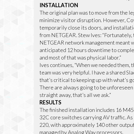
INSTALLATION
The original plan was to move from the l
minimize visitor disruption. However, C
temporarily close its doors, and installat
from NETGEAR. Stew Ives: “Fortunately, 
NETGEAR network management meant we c
anticipated 12 hours downtime to complete
and most of that was physical labor.”
Ives continues, “When we needed them,
team was very helpful. I have a shared Sl
that’s critical to keeping up with what’s g
There are always going to be unforeseen 
straight away, that’s all we ask.”
RESULTS
The finished installation includes 16 M
32C core switches carrying AV traffic. As 
220, with approximately 140 other output
managed by Analog Way processors.