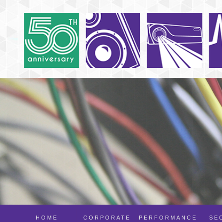
HOME
CORPORATE
PERFORMANCE
SE