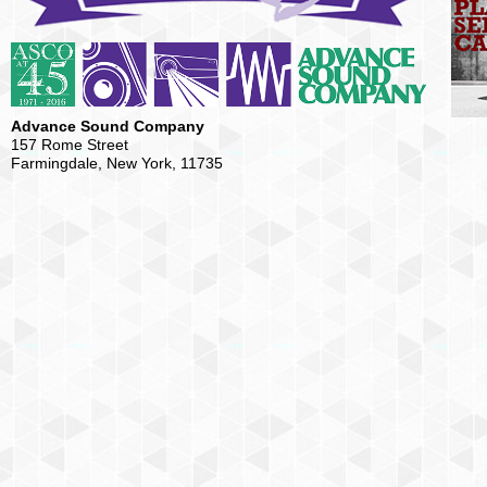
Advance Sound Company
157 Rome Street
Farmingdale, New York, 11735