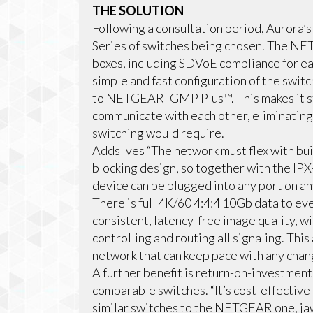
THE SOLUTION
Following a consultation period, Auror
Series of switches being chosen. The N
boxes, including SDVoE compliance for e
simple and fast configuration of the swit
to NETGEAR IGMP Plus™. This makes it s
communicate with each other, eliminating 
switching would require.
Adds Ives “The network must flex with bu
blocking design, so together with the IP
device can be plugged into any port on any
There is full 4K/60 4:4:4 10Gb data to ev
consistent, latency-free image quality,
controlling and routing all signaling. Thi
network that can keep pace with any chang
A further benefit is return-on-investment
comparable switches. “It’s cost-effective
similar switches to the NETGEAR one, jaw