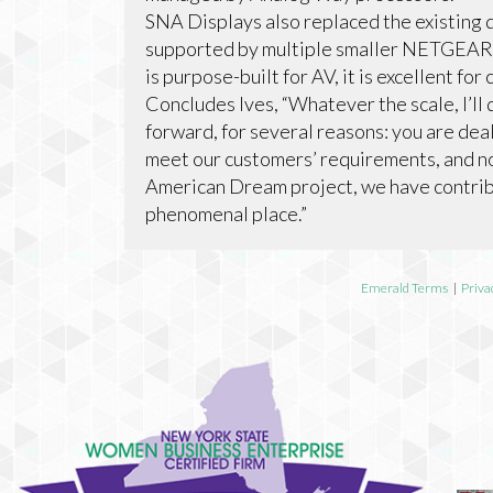
SNA Displays also replaced the existing
supported by multiple smaller NETGEAR 
is purpose-built for AV, it is excellent for
Concludes Ives, “Whatever the scale, I’
forward, for several reasons: you are deal
meet our customers’ requirements, and no
American Dream project, we have contrib
phenomenal place.”
Emerald Terms
|
Priva