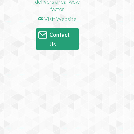
Visit Website
Contact
Us