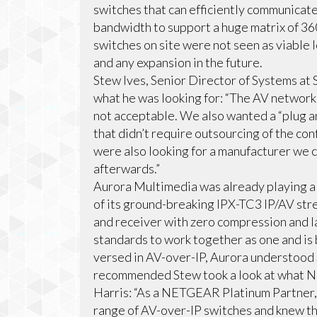
switches that can efficiently communicat
bandwidth to support a huge matrix of 36
switches on site were not seen as viable l
and any expansion in the future.
Stew Ives, Senior Director of Systems at 
what he was looking for: “The AV network i
not acceptable. We also wanted a “plug 
that didn’t require outsourcing of the co
were also looking for a manufacturer we c
afterwards.”
Aurora Multimedia was already playing a cr
of its ground-breaking IPX-TC3 IP/AV stre
and receiver with zero compression and l
standards to work together as one and i
versed in AV-over-IP, Aurora understood
recommended Stew took a look at what N
Harris: “As a NETGEAR Platinum Partner,
range of AV-over-IP switches and knew th