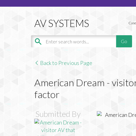
Case
Back to Previous Page
American Dream - visitor
factor
Submitted By