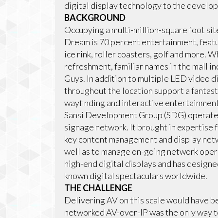
digital display technology to the develo
BACKGROUND
Occupying a multi-million-square foot s
Dream is 70 percent entertainment, featur
ice rink, roller coasters, golf and more. W
refreshment, familiar names in the mall i
Guys. In addition to multiple LED video d
throughout the location support a fantast
wayfinding and interactive entertainment
Sansi Development Group (SDG) operates 
signage network. It brought in expertise
key content management and display net
well as to manage on-going network opera
high-end digital displays and has designe
known digital spectaculars worldwide.
THE CHALLENGE
Delivering AV on this scale would have be
networked AV-over-IP was the only way t