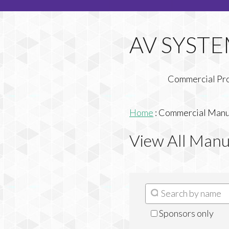
Commercial Pr
Home
:
Commercial Manuf
View All Manu
Sponsors only