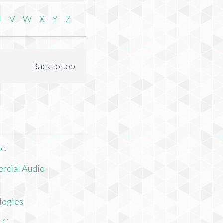
U
V
W
X
Y
Z
Back to top
c.
rcial Audio
logies
LLC