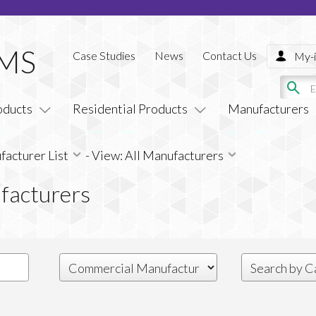
Case Studies
News
Contact Us
My-i
oducts
Residential Products
Manufacturers
acturer List
-
View: All Manufacturers
facturers