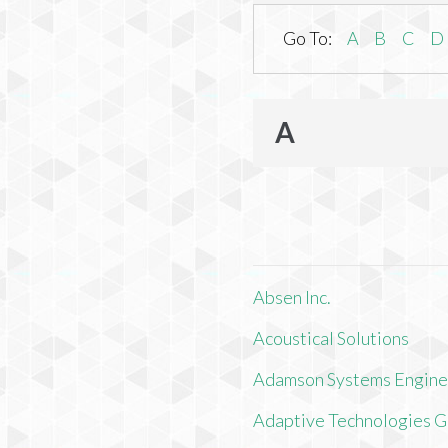
Go To:
A
B
C
D
A
Absen Inc.
Acoustical Solutions
Adamson Systems Engine
Adaptive Technologies 