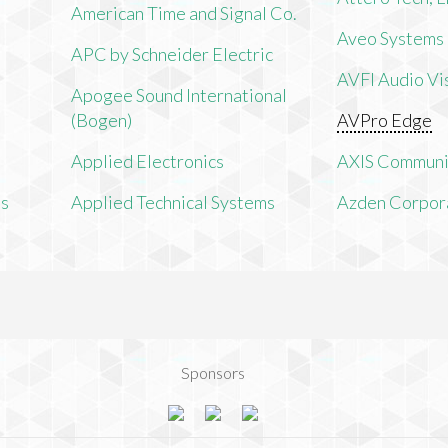
American Time and Signal Co.
Aveo Systems
APC by Schneider Electric
AVFI Audio Vis
Apogee Sound International
(Bogen)
AVPro Edge
Applied Electronics
AXIS Communi
ms
Applied Technical Systems
Azden Corpor
Sponsors