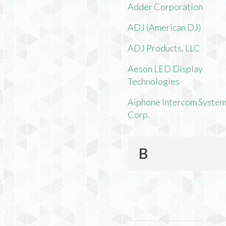
Adder Corporation
ADJ (American DJ)
ADJ Products, LLC
Aeson LED Display
Technologies
Aiphone Intercom Syste
Corp.
B