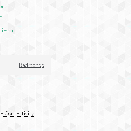
onal
LC
es, Inc.
Back to top
e Connectivity