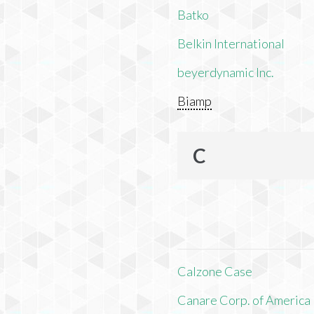
Batko
Belkin International
beyerdynamic Inc.
Biamp
C
Calzone Case
Canare Corp. of America