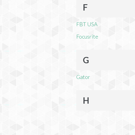
F
FBT USA
Focusrite
G
Gator
H