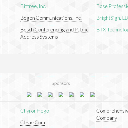
Bittree, Inc.
Bose Professi
Bogen Communications, Inc.
BrightSign, L
Bosch Conferencing and Public
BTX Technologi
Address Systems
Sponsors
ChyronHego
Comprehensiv
Company
Clear-Com