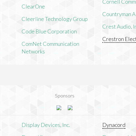
Cornell Comm
ClearOne
Countryman As
Cleerline Technology Group
Crest Audio, I
Code Blue Corporation
Crestron Elect
ComNet Communication
Networks
Sponsors
n
Display Devices, Inc.
Dynacord