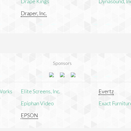
Drape Kings
Dynasound, In
Draper, Inc.
Sponsors
Works
Elite Screens, Inc.
Evertz
Epiphan Video
Exact Furnitur
EPSON