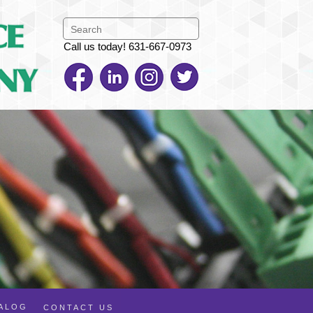
Call us today! 631-667-0973
TALOG
CONTACT US