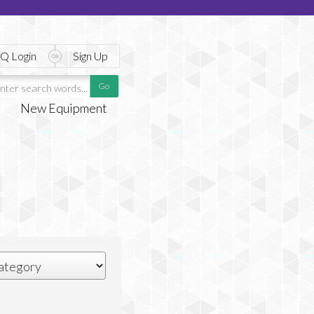
Q Login
Sign Up
New Equipment