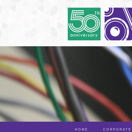
HOME
CORPORATE