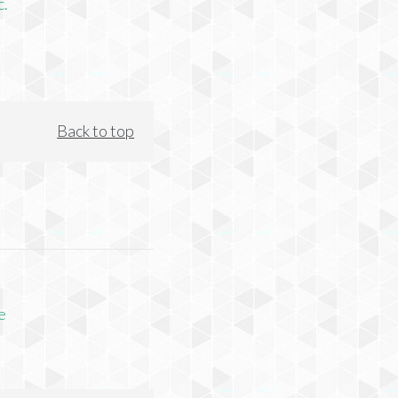
c.
Back to top
e