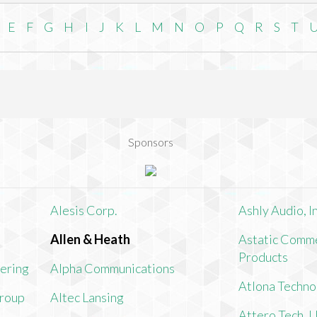
E
F
G
H
I
J
K
L
M
N
O
P
Q
R
S
T
Sponsors
Alesis Corp.
Ashly Audio, In
Allen & Heath
Astatic Comme
Products
ering
Alpha Communications
Atlona Techno
Group
Altec Lansing
Attero Tech, 