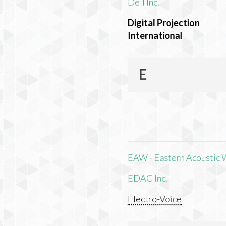
Dell Inc.
Digital Projection
International
E
EAW - Eastern Acoustic 
EDAC Inc.
Electro-Voice