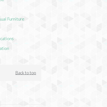
ual Furniture
cations
ation
Back to top