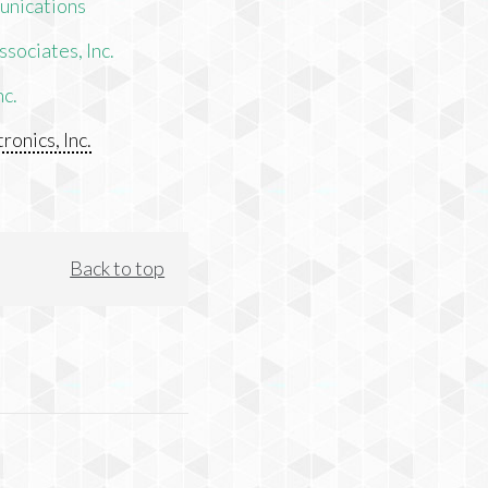
unications
sociates, Inc.
nc.
ronics, Inc.
Back to top