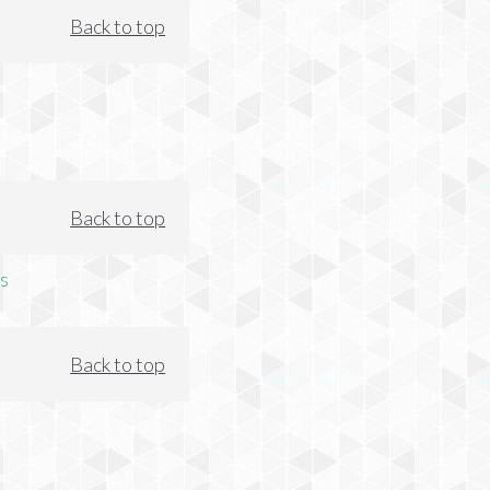
Back to top
Back to top
s
Back to top