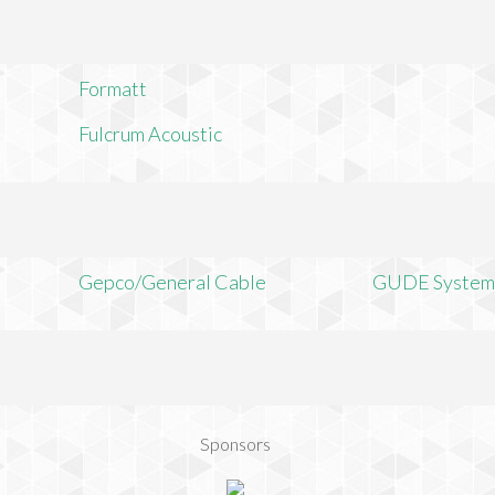
Formatt
Fulcrum Acoustic
Gepco/General Cable
GUDE System
Sponsors