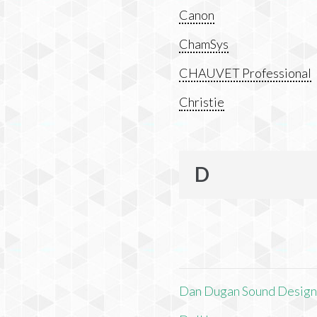
Canon
ChamSys
CHAUVET Professional
Christie
D
Dan Dugan Sound Desig