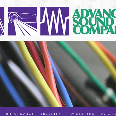
PERFORMANCE
SECURITY
AV SYSTEMS
AV CA