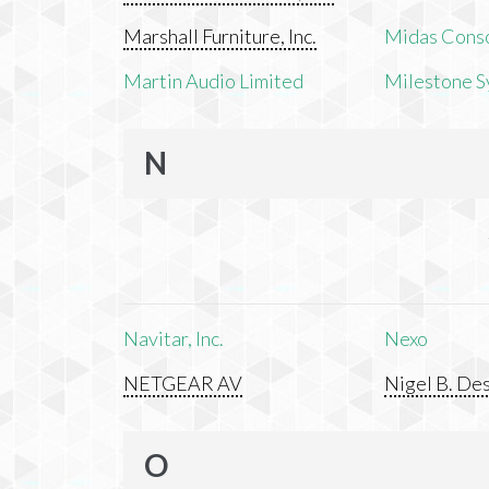
Marshall Furniture, Inc.
Midas Cons
Martin Audio Limited
Milestone S
N
Navitar, Inc.
Nexo
NETGEAR AV
Nigel B. Des
O