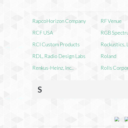
RapcoHorizon Company
RF Venue
RCF USA
RGB Spectr
RCI Custom Products
Rockustics,
RDL, Radio Design Labs
Roland
Renkus-Heinz, Inc..
Rolls Corpo
S