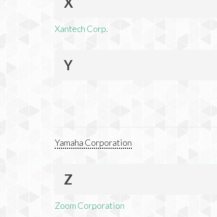
X
Xantech Corp.
Y
Yamaha Corporation
Z
Zoom Corporation