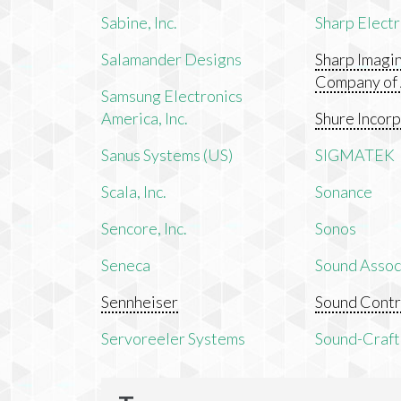
Sabine, Inc.
Sharp Electr
Salamander Designs
Sharp Imagi
Company of
Samsung Electronics
America, Inc.
Shure Incor
Sanus Systems (US)
SIGMATEK
Scala, Inc.
Sonance
Sencore, Inc.
Sonos
Seneca
Sound Associ
Sennheiser
Sound Contr
Servoreeler Systems
Sound-Craft