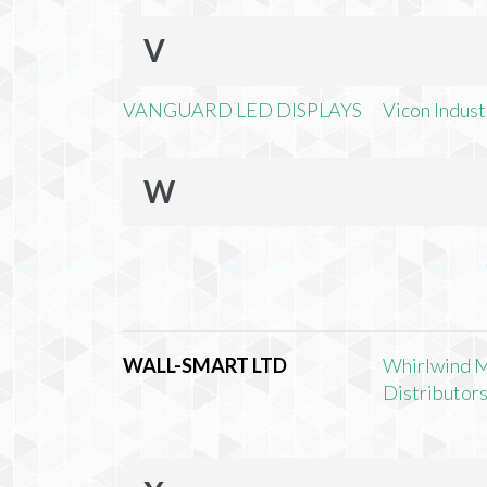
V
VANGUARD LED DISPLAYS
Vicon Industr
W
WALL-SMART LTD
Whirlwind 
Distributors,