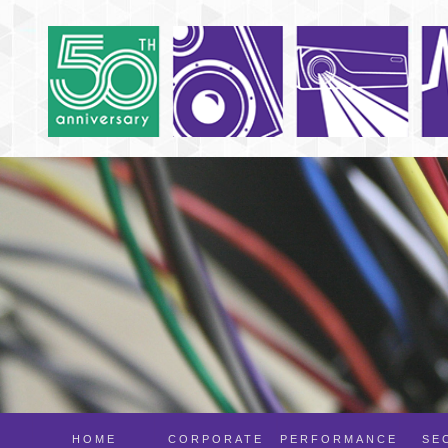
HOME
CORPORATE
PERFORMANCE
SE