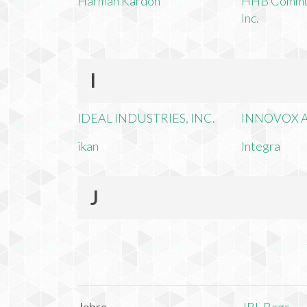
Harman Kardon
HHB Commun
Inc.
I
IDEAL INDUSTRIES, INC.
INNOVOX A
ikan
Integra
J