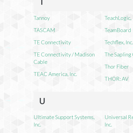
T
Tannoy
TeachLogic, 
TASCAM
TeamBoard
TE Connectivity
Techflex, Inc
TE Connectivity / Madison
The Saplin
Cable
Thor Fiber
TEAC America, Inc.
THOR: AV
U
Ultimate Support Systems,
Universal R
Inc.
Inc.