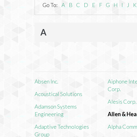
Go To:
A
B
C
D
E
F
G
H
I
J
K
A
Absen Inc.
Aiphone Int
Corp.
Acoustical Solutions
Alesis Corp.
Adamson Systems
Engineering
Allen & Hea
Adaptive Technologies
Alpha Comm
Group