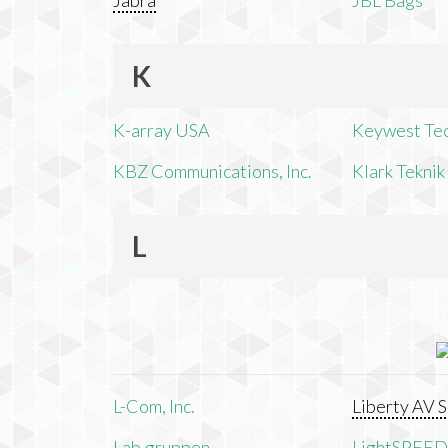
Jabra
JBL Bags
K
K-array USA
Keywest Te
KBZ Communications, Inc.
Klark Teknik
L
L-Com, Inc.
Liberty AV S
Lab.gruppen
LightSPEED