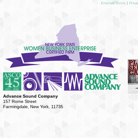
Emerald Terms
|
Priva
Advance Sound Company
157 Rome Street
Farmingdale, New York, 11735