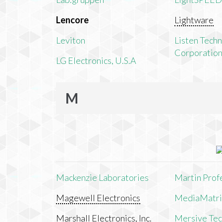
Lencore
Lightware
Leviton
Listen Tech
Corporatio
LG Electronics, U.S.A
M
Mackenzie Laboratories
Martin Prof
Magewell Electronics
MediaMatri
Marshall Electronics, Inc.
Mersive Tech