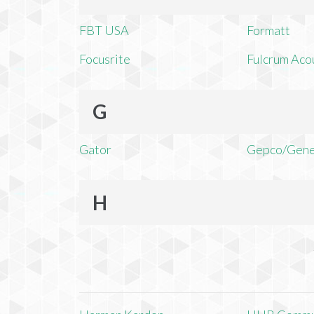
FBT USA
Formatt
Focusrite
Fulcrum Aco
G
Gator
Gepco/Gene
H