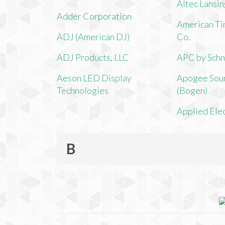
Altec Lansi
Adder Corporation
American Ti
ADJ (American DJ)
Co.
ADJ Products, LLC
APC by Schn
Aeson LED Display
Apogee Soun
Technologies
(Bogen)
Applied Ele
B