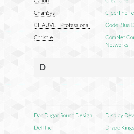
Canon
ClearOne
ChamSys
Cleerline T
CHAUVET Professional
Code Blue C
Christie
ComNet Com
Networks
D
Dan Dugan Sound Design
Display Devi
Dell Inc.
Drape King