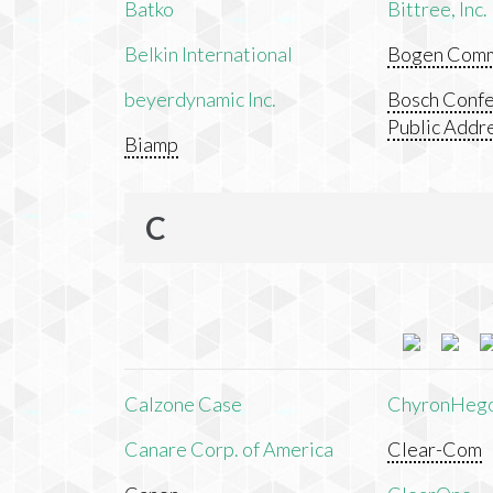
Batko
Bittree, Inc.
Belkin International
Bogen Commu
beyerdynamic Inc.
Bosch Confe
Public Addr
Biamp
C
Calzone Case
ChyronHeg
Canare Corp. of America
Clear-Com