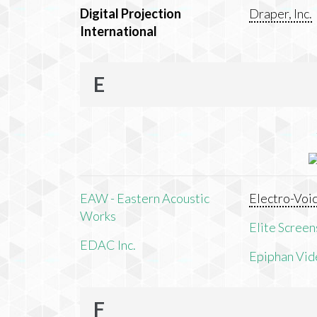
Digital Projection
Draper, Inc.
International
E
EAW - Eastern Acoustic
Electro-Voi
Works
Elite Screens
EDAC Inc.
Epiphan Vid
F