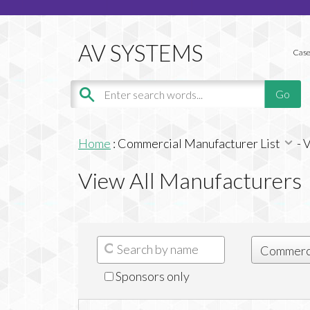
Case
Home
:
Commercial Manufacturer List
-
V
View All Manufacturers
Sponsors only