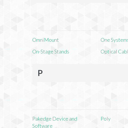
OmniMount
One Systems,
On-Stage Stands
Optical Cab
P
Pakedge Device and
Poly
Software