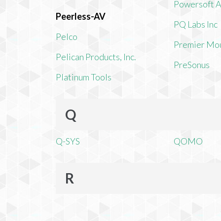
Powersoft 
Peerless-AV
PQ Labs Inc
Pelco
Premier Mo
Pelican Products, Inc.
PreSonus
Platinum Tools
Q
Q-SYS
QOMO
R