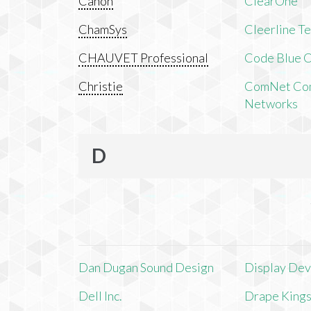
Canon
ClearOne
ChamSys
Cleerline T
CHAUVET Professional
Code Blue C
Christie
ComNet Com
Networks
D
Dan Dugan Sound Design
Display Devi
Dell Inc.
Drape King