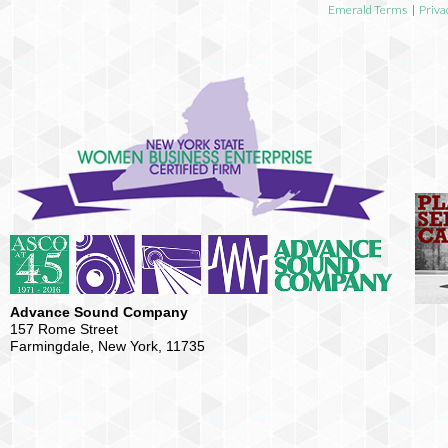
Emerald Terms
|
Priva
Advance Sound Company
157 Rome Street
Farmingdale, New York, 11735