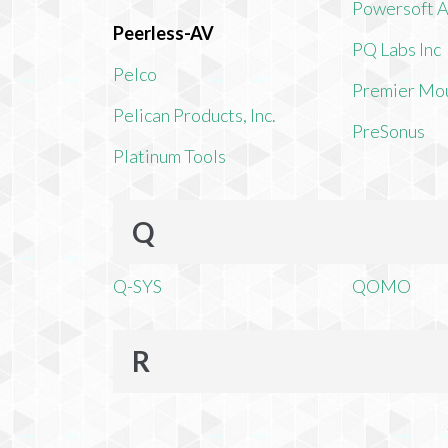
Powersoft 
Peerless-AV
PQ Labs Inc
Pelco
Premier Mo
Pelican Products, Inc.
PreSonus
Platinum Tools
Q
Q-SYS
QOMO
R