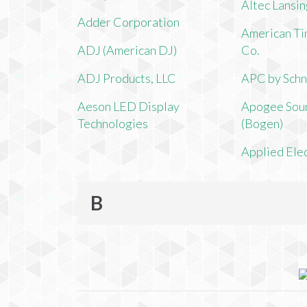
Altec Lansi
Adder Corporation
American Ti
ADJ (American DJ)
Co.
ADJ Products, LLC
APC by Schn
Aeson LED Display
Apogee Soun
Technologies
(Bogen)
Applied Ele
B