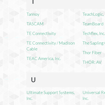
T
Tannoy
TeachLogic, 
TASCAM
TeamBoard
TE Connectivity
Techflex, Inc
TE Connectivity / Madison
The Saplin
Cable
Thor Fiber
TEAC America, Inc.
THOR: AV
U
Ultimate Support Systems,
Universal R
Inc.
Inc.