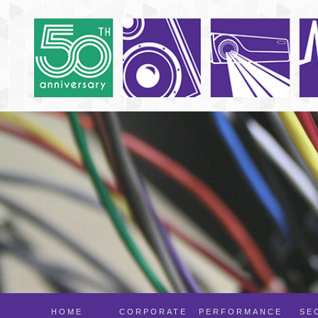
HOME
CORPORATE
PERFORMANCE
SE