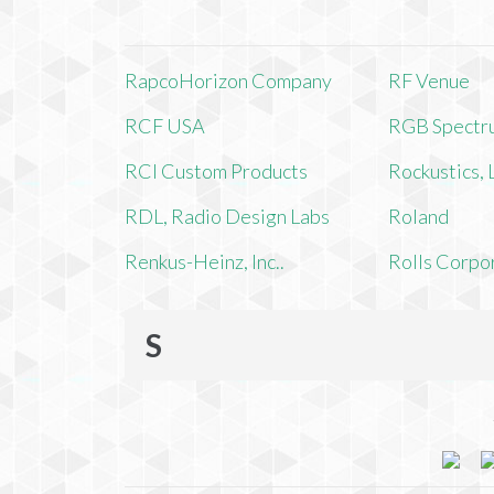
RapcoHorizon Company
RF Venue
RCF USA
RGB Spectr
RCI Custom Products
Rockustics,
RDL, Radio Design Labs
Roland
Renkus-Heinz, Inc..
Rolls Corpo
S