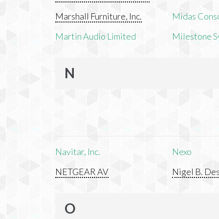
Marshall Furniture, Inc.
Midas Cons
Martin Audio Limited
Milestone S
N
Navitar, Inc.
Nexo
NETGEAR AV
Nigel B. Des
O