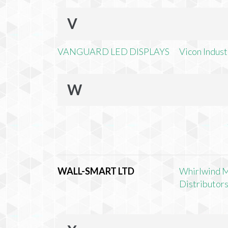
V
VANGUARD LED DISPLAYS
Vicon Industr
W
WALL-SMART LTD
Whirlwind 
Distributors,