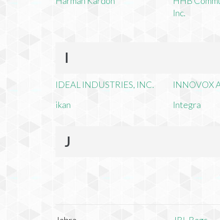
Harman Kardon
HHB Commun
Inc.
I
IDEAL INDUSTRIES, INC.
INNOVOX A
ikan
Integra
J