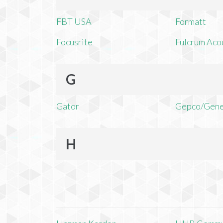
FBT USA
Formatt
Focusrite
Fulcrum Aco
G
Gator
Gepco/Gene
H