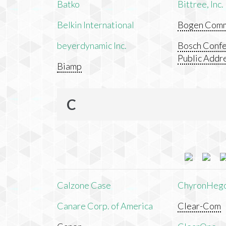
Batko
Bittree, Inc.
Belkin International
Bogen Commu
beyerdynamic Inc.
Bosch Confe
Public Addr
Biamp
C
Calzone Case
ChyronHeg
Canare Corp. of America
Clear-Com