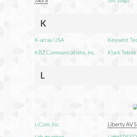
Jabra
JBL Bags
K
K-array USA
Keywest Te
KBZ Communications, Inc.
Klark Teknik
L
L-Com, Inc.
Liberty AV S
Lab.gruppen
LightSPEED