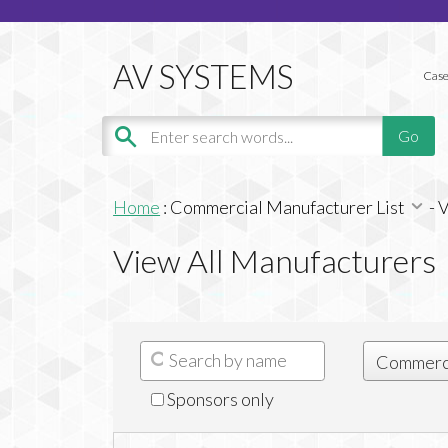
Case
Home
:
Commercial Manufacturer List
-
V
View All Manufacturers
Sponsors only