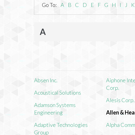
Go To:
A
B
C
D
E
F
G
H
I
J
K
A
Absen Inc.
Aiphone Int
Corp.
Acoustical Solutions
Alesis Corp.
Adamson Systems
Engineering
Allen & Hea
Adaptive Technologies
Alpha Comm
Group