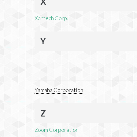
X
Xantech Corp.
Y
Yamaha Corporation
Z
Zoom Corporation