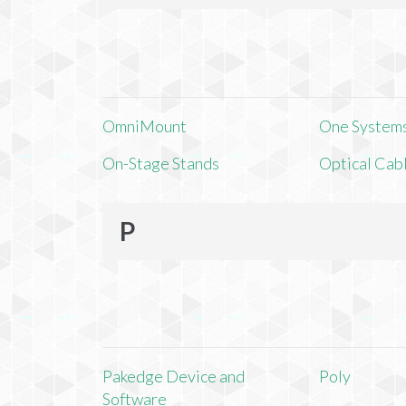
OmniMount
One Systems,
On-Stage Stands
Optical Cab
P
Pakedge Device and
Poly
Software