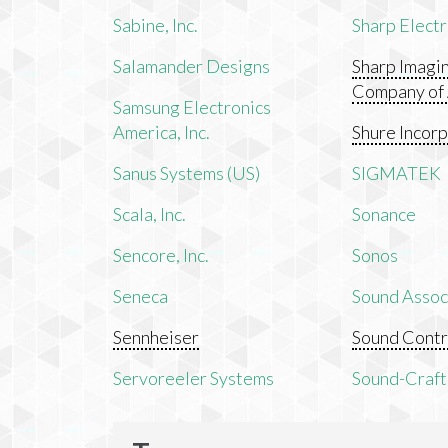
Sabine, Inc.
Sharp Electr
Salamander Designs
Sharp Imagi
Company of
Samsung Electronics
America, Inc.
Shure Incor
Sanus Systems (US)
SIGMATEK
Scala, Inc.
Sonance
Sencore, Inc.
Sonos
Seneca
Sound Associ
Sennheiser
Sound Contr
Servoreeler Systems
Sound-Craft