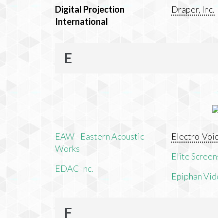
Digital Projection
Draper, Inc.
International
E
EAW - Eastern Acoustic
Electro-Voi
Works
Elite Screens
EDAC Inc.
Epiphan Vid
F