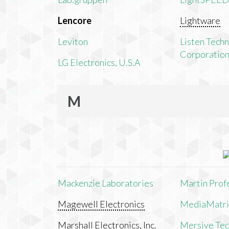
Lencore
Lightware
Leviton
Listen Tech
Corporatio
LG Electronics, U.S.A
M
Mackenzie Laboratories
Martin Prof
Magewell Electronics
MediaMatri
Marshall Electronics, Inc.
Mersive Tech