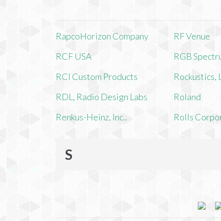
RapcoHorizon Company
RF Venue
RCF USA
RGB Spectr
RCI Custom Products
Rockustics,
RDL, Radio Design Labs
Roland
Renkus-Heinz, Inc..
Rolls Corpo
S