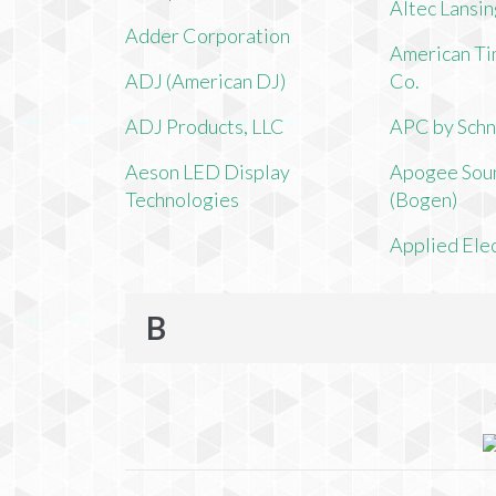
Altec Lansi
Adder Corporation
American Ti
ADJ (American DJ)
Co.
ADJ Products, LLC
APC by Schn
Aeson LED Display
Apogee Soun
Technologies
(Bogen)
Applied Ele
B