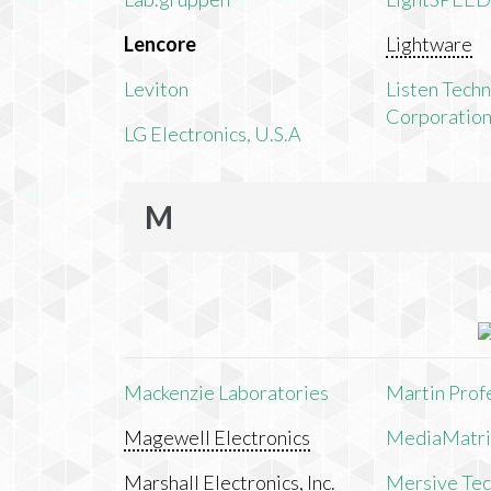
Lencore
Lightware
Leviton
Listen Tech
Corporatio
LG Electronics, U.S.A
M
Mackenzie Laboratories
Martin Prof
Magewell Electronics
MediaMatri
Marshall Electronics, Inc.
Mersive Tech