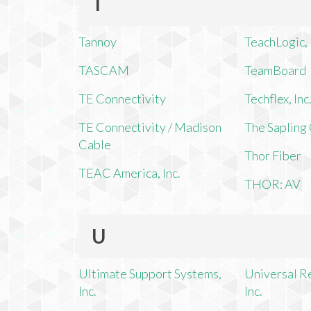
T
Tannoy
TeachLogic, 
TASCAM
TeamBoard
TE Connectivity
Techflex, Inc
TE Connectivity / Madison
The Saplin
Cable
Thor Fiber
TEAC America, Inc.
THOR: AV
U
Ultimate Support Systems,
Universal R
Inc.
Inc.