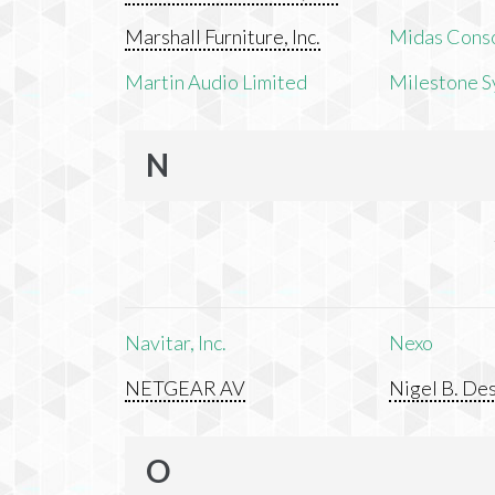
Marshall Furniture, Inc.
Midas Cons
Martin Audio Limited
Milestone S
N
Navitar, Inc.
Nexo
NETGEAR AV
Nigel B. Des
O