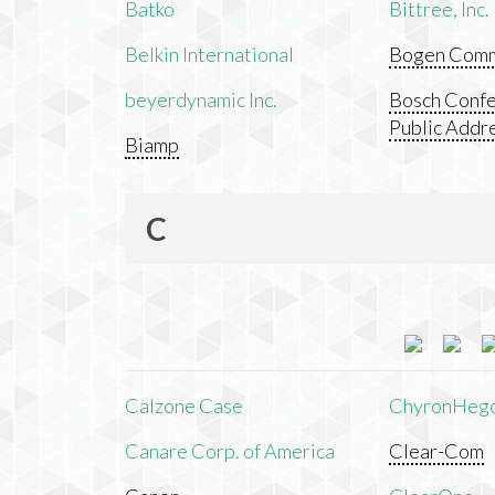
Batko
Bittree, Inc.
Belkin International
Bogen Commu
beyerdynamic Inc.
Bosch Confe
Public Addr
Biamp
C
Calzone Case
ChyronHeg
Canare Corp. of America
Clear-Com