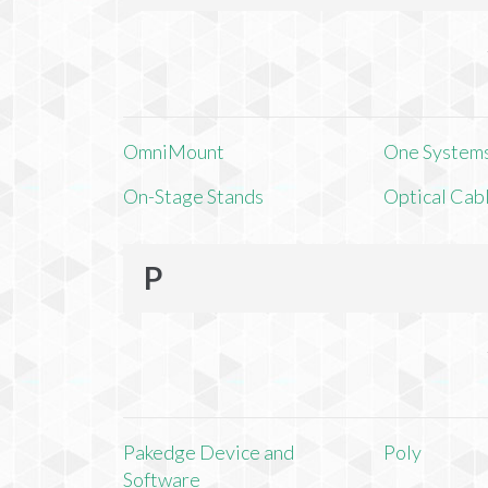
OmniMount
One Systems,
On-Stage Stands
Optical Cab
P
Pakedge Device and
Poly
Software