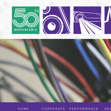
HOME
CORPORATE
PERFORMANCE
SE