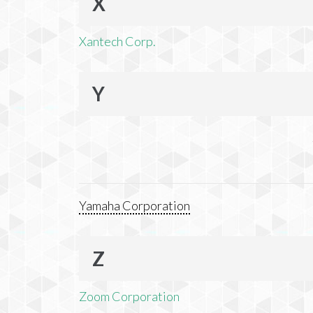
X
Xantech Corp.
Y
Yamaha Corporation
Z
Zoom Corporation