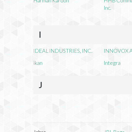
Harman Kardon
HHB Commun
Inc.
I
IDEAL INDUSTRIES, INC.
INNOVOX A
ikan
Integra
J