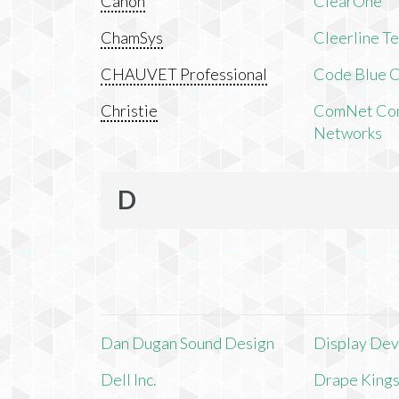
Canon
ClearOne
ChamSys
Cleerline T
CHAUVET Professional
Code Blue C
Christie
ComNet Com
Networks
D
Dan Dugan Sound Design
Display Devi
Dell Inc.
Drape King