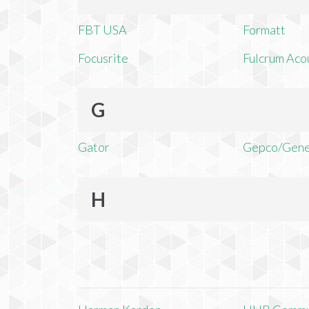
FBT USA
Formatt
Focusrite
Fulcrum Aco
G
Gator
Gepco/Gene
H