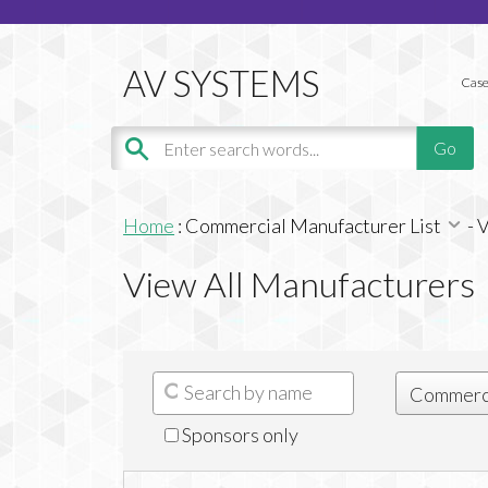
Case
Home
:
Commercial Manufacturer List
-
V
View All Manufacturers
Sponsors only