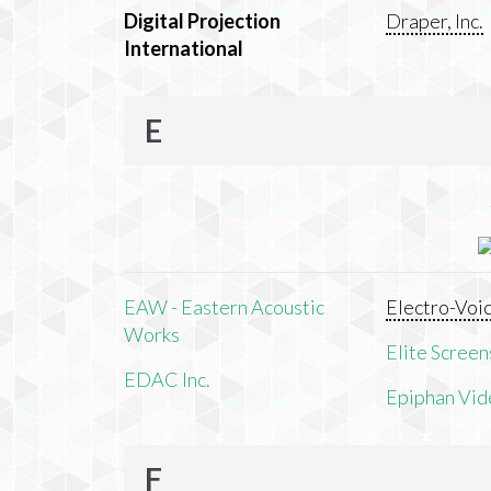
Digital Projection
Draper, Inc.
International
E
EAW - Eastern Acoustic
Electro-Voi
Works
Elite Screens
EDAC Inc.
Epiphan Vid
F