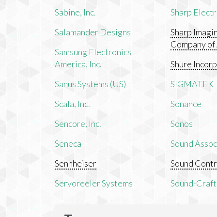
Sabine, Inc.
Sharp Electr
Salamander Designs
Sharp Imagi
Company of
Samsung Electronics
America, Inc.
Shure Incor
Sanus Systems (US)
SIGMATEK
Scala, Inc.
Sonance
Sencore, Inc.
Sonos
Seneca
Sound Associ
Sennheiser
Sound Contr
Servoreeler Systems
Sound-Craft