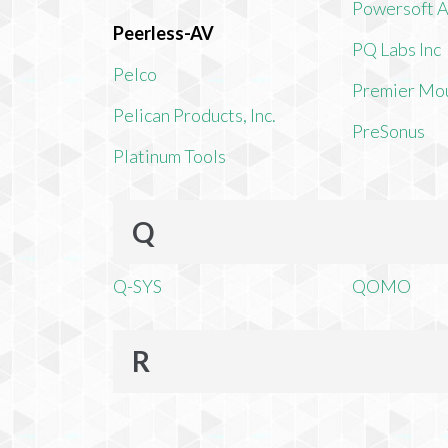
Powersoft 
Peerless-AV
PQ Labs Inc
Pelco
Premier Mo
Pelican Products, Inc.
PreSonus
Platinum Tools
Q
Q-SYS
QOMO
R