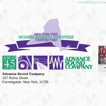
Emerald Terms
|
Priva
Advance Sound Company
157 Rome Street
Farmingdale, New York, 11735