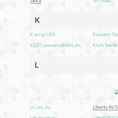
Jabra
JBL Bags
K
K-array USA
Keywest Te
KBZ Communications, Inc.
Klark Teknik
L
L-Com, Inc.
Liberty AV S
Lab.gruppen
LightSPEED