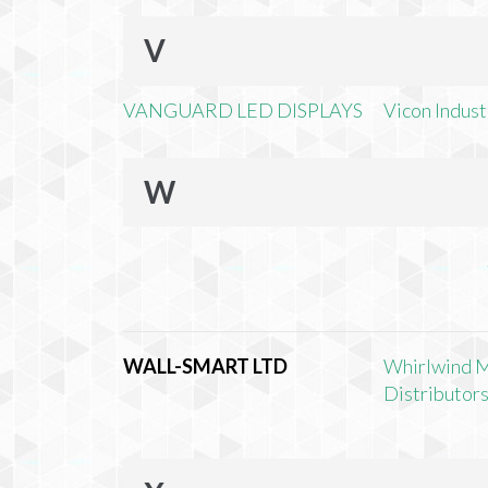
V
VANGUARD LED DISPLAYS
Vicon Industr
W
WALL-SMART LTD
Whirlwind 
Distributors,