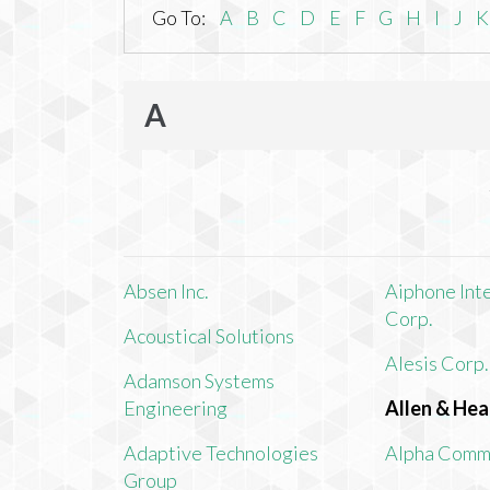
Go To:
A
B
C
D
E
F
G
H
I
J
K
A
Absen Inc.
Aiphone Int
Corp.
Acoustical Solutions
Alesis Corp.
Adamson Systems
Engineering
Allen & Hea
Adaptive Technologies
Alpha Comm
Group