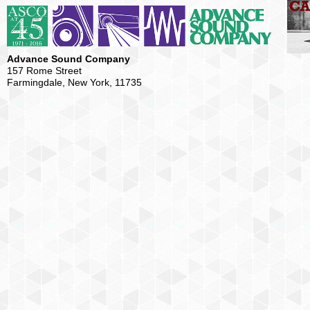
Advance Sound Company
157 Rome Street
Farmingdale, New York, 11735