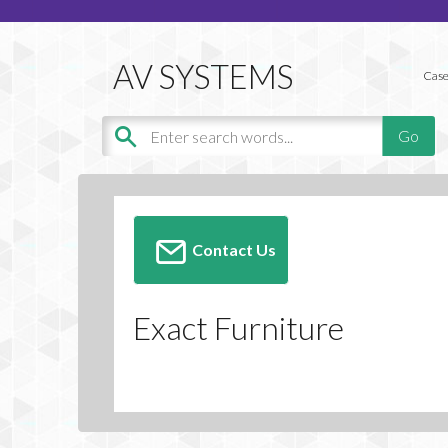
Case
Contact Us
Exact Furniture