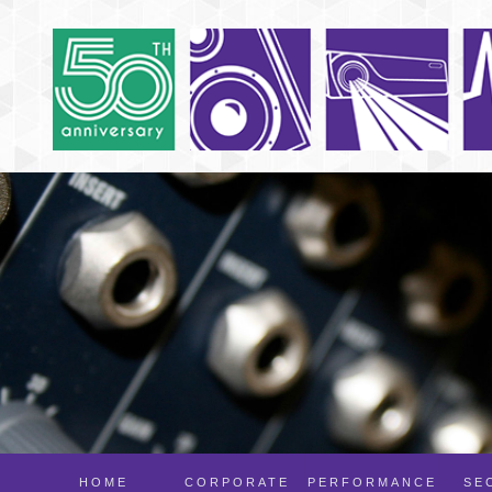
HOME
CORPORATE
PERFORMANCE
SE