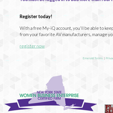
Register today!
With a free My-iQ account, you'll be able to keep
from your favorite AV manufacturers, manage yo
register now
Emerald Terms
|
Priva