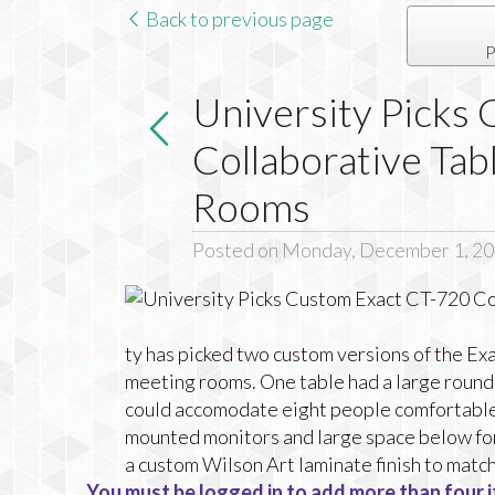
Back to previous page
P
University Picks
Collaborative Tab
Rooms
Posted on Monday, December 1, 2
ty has picked two custom versions of the Ex
meeting rooms. One table had a large round 
could accomodate eight people comfortable.
mounted monitors and large space below for
a custom Wilson Art laminate finish to match
You must be logged in to add more than four i