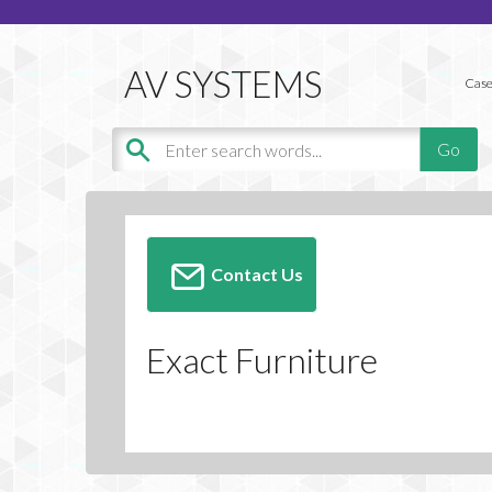
Case
Contact Us
Exact Furniture