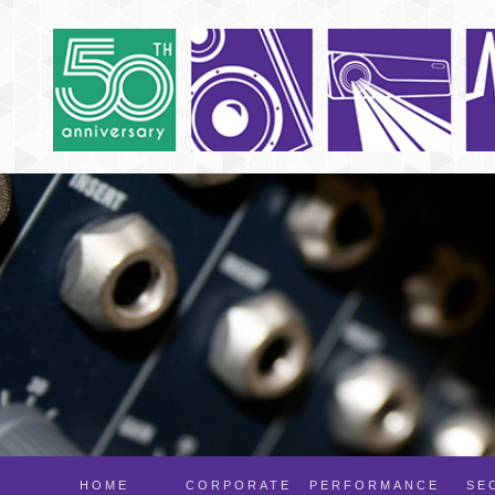
HOME
CORPORATE
PERFORMANCE
SE