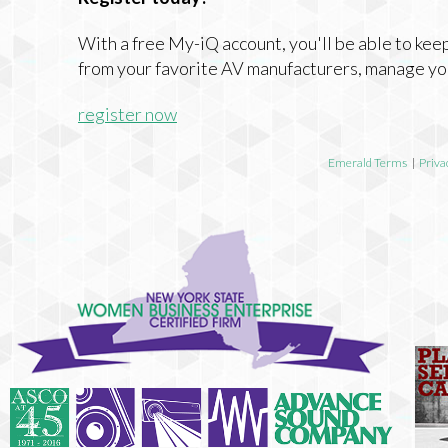
With a free My-iQ account, you'll be able to keep
from your favorite AV manufacturers, manage yo
register now
Emerald Terms
|
Priva