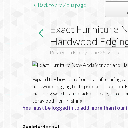
Back to previous page
P
Exact Furniture 
Hardwood Edgin
Posted on Friday, June 26, 2015
expand the breadth of our manufacturing ca
hardwood edging to its product selection. E
matching which can be added to any of our p
spray both for finishing.
You must be logged in to add more than four i
Register today!