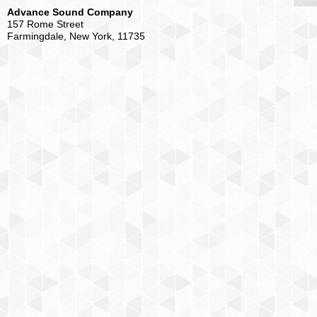
Advance Sound Company
157 Rome Street
Farmingdale, New York, 11735