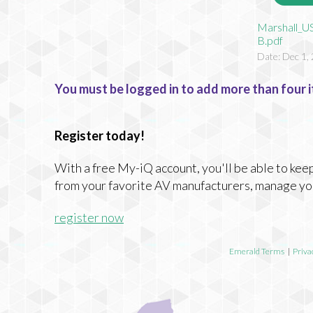
Marshall_U
B.pdf
Date: Dec 1,
You must be logged in to add more than four i
Register today!
With a free My-iQ account, you'll be able to keep
from your favorite AV manufacturers, manage yo
register now
Emerald Terms
|
Priva