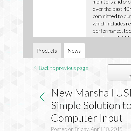
monitors and pr
over the past 40 
committed to our 
which includes r
performance, tec
product reliabili
technical support
Products
News
Back to previous page
P
New Marshall USB
Simple Solution 
Computer Input
Posted on Friday, April 10, 2015