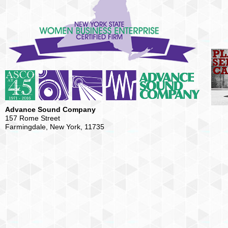
Advance Sound Company
157 Rome Street
Farmingdale, New York, 11735