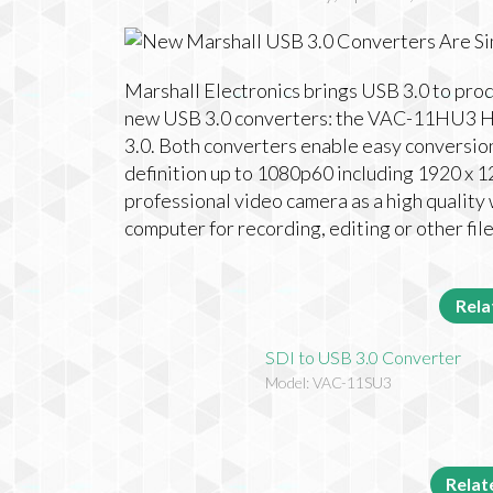
Marshall Electronics brings USB 3.0 to pro
new USB 3.0 converters: the VAC-11HU3 H
3.0. Both converters enable easy conversio
definition up to 1080p60 including 1920 x 1
professional video camera as a high quality
computer for recording, editing or other fil
Rela
SDI to USB 3.0 Converter
Model: VAC-11SU3
Rela