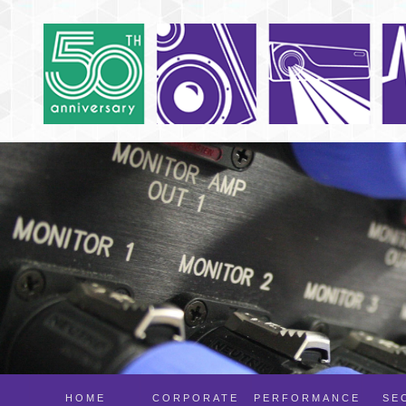
HOME
CORPORATE
PERFORMANCE
SE