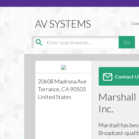
Case
Contact U
20608 Madrona Ave
Torrance, CA 90503
Marshall 
United States
Inc.
Marshall has bec
Broadcast-qualit