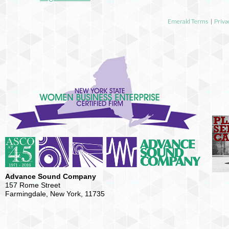
Emerald Terms
|
Priva
Advance Sound Company
157 Rome Street
Farmingdale, New York, 11735