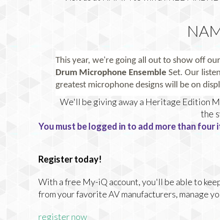
NAM
This year, we're going all out to show off our
Drum Microphone Ensemble
Set.
Our listen
greatest microphone designs will be on displ
We'll be giving away a Heritage Edition
the 
You must be logged in to add more than four i
Register today!
With a free My-iQ account, you'll be able to keep
from your favorite AV manufacturers, manage yo
register now