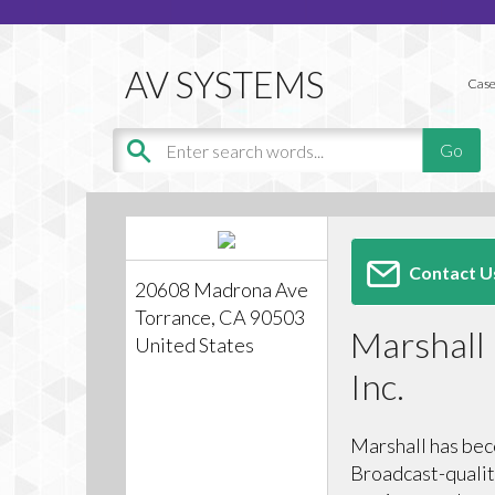
Case
Contact U
20608 Madrona Ave
Torrance, CA 90503
Marshall 
United States
Inc.
Marshall has bec
Broadcast-qualit