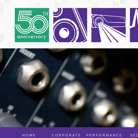
HOME
CORPORATE
PERFORMANCE
SE