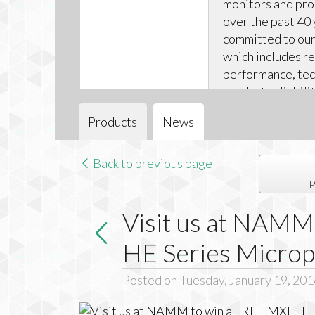
monitors and pr
over the past 40 
committed to our 
which includes r
performance, tec
product reliabili
technical support
Products
News
Back to previous page
P
Visit us at NAMM
HE Series Micro
Posted on Tuesday, January 19, 201