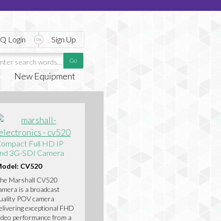
Q Login
Sign Up
New Equipment
ompact Full HD IP
nd 3G-SDI Camera
odel: CV520
he Marshall CV520
amera is a broadcast
uality POV camera
elivering exceptional FHD
ideo performance from a