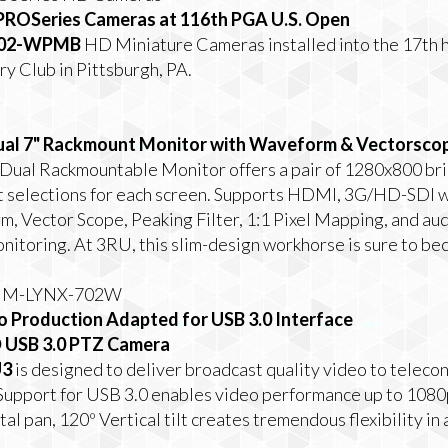
PROSeries Cameras at 116th PGA U.S. Open
02-WPMB
HD Miniature Cameras installed into the 17th 
y Club in Pittsburgh, PA.
l 7" Rackmount Monitor with Waveform & Vectorsco
Dual Rackmountable Monitor offers a pair of 1280x800 brig
 selections for each screen. Supports HDMI, 3G/HD-SDI w
rm, Vector Scope, Peaking Filter, 1:1 Pixel Mapping, and a
nitoring. At 3RU, this slim-design workhorse is sure to b
he M-LYNX-702W
o Production Adapted for USB 3.0 Interface
 USB 3.0 PTZ Camera
U3
is designed to deliver broadcast quality video to teleco
s. Support for USB 3.0 enables video performance up to 10
al pan, 120º Vertical tilt creates tremendous flexibility in