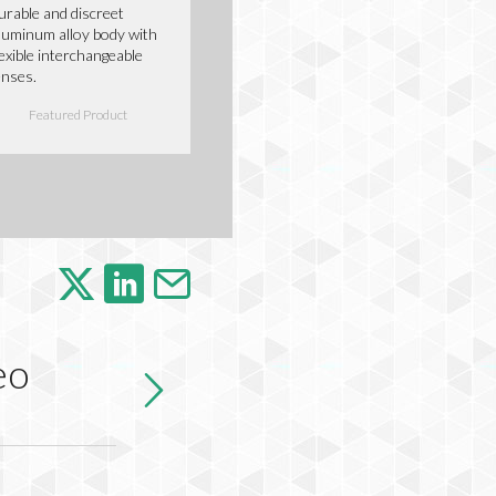
urable and discreet
luminum alloy body with
lexible interchangeable
enses.
Featured Product
eo