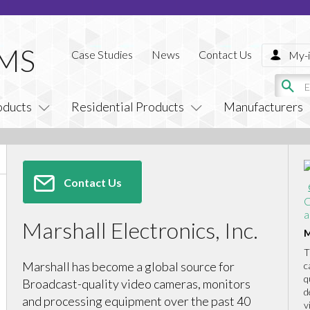
Case Studies
News
Contact Us
My-i
oducts
Residential Products
Manufacturers
Contact Us
C
a
Marshall Electronics, Inc.
M
T
Marshall has become a global source for
c
q
Broadcast-quality video cameras, monitors
d
and processing equipment over the past 40
v