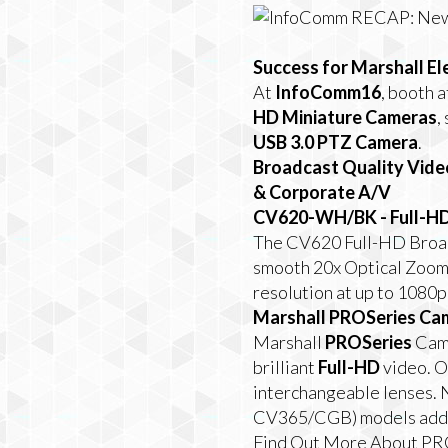
Success for Marshall El
At
InfoComm16
, booth 
HD Miniature Cameras
,
USB 3.0 PTZ Camera
.
Broadcast Quality Vide
& Corporate A/V
CV620-WH/BK - Full-H
The CV620 Full-HD Broadc
smooth 20x Optical Zoom 
resolution at up to 1080p
Marshall PROSeries Cam
Marshall
PROSeries
Came
brilliant
Full-HD
video. O
interchangeable lenses.
CV365/CGB) models add to
Find Out More About P