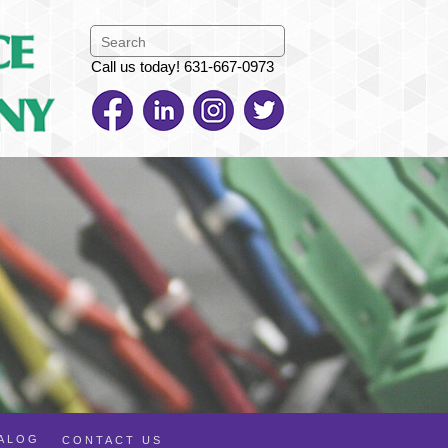
Call us today! 631-667-0973
TALOG
CONTACT US