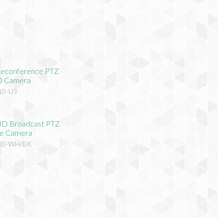
eleconference PTZ
0 Camera
10-U3
HD Broadcast PTZ
e Camera
620-WH/BK