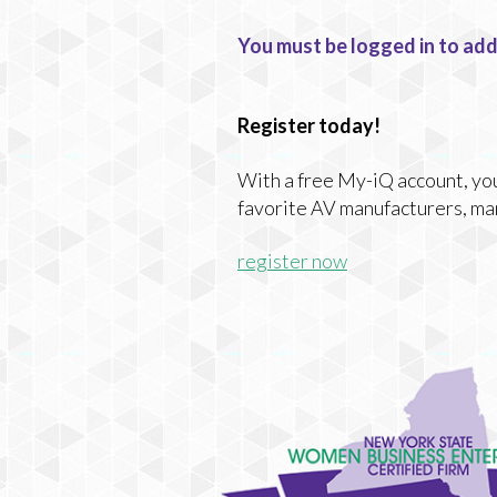
You must be logged in to add
Register today!
With a free My-iQ account, you'
favorite AV manufacturers, ma
register now