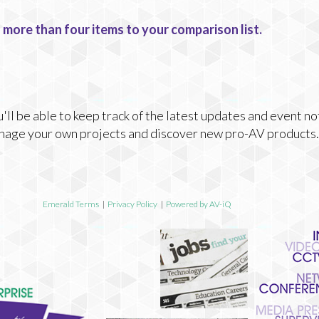
 more than four items to your comparison list.
ll be able to keep track of the latest updates and event no
nage your own projects and discover new pro-AV products.
Emerald Terms
|
Privacy Policy
|
Powered by AV-iQ