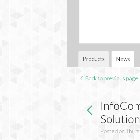
Products
News
Back to previous page
InfoCo
Solution
Posted on Thurs