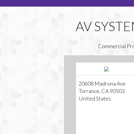
Commercial Pr
20608 Madrona Ave
Torrance, CA 90503
United States