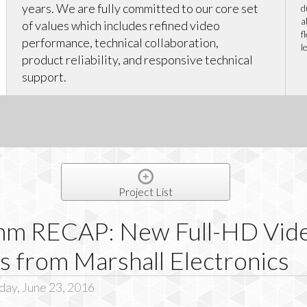
years. We are fully committed to our core set
d
a
of values which includes refined video
f
performance, technical collaboration,
l
product reliability, and responsive technical
support.
Project List
mm RECAP: New Full-HD Vid
s from Marshall Electronics
day, June 23, 2016