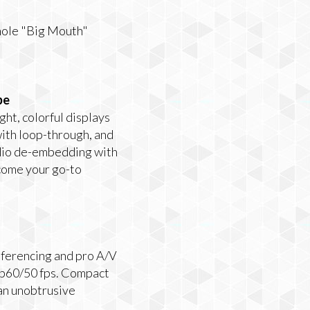
hole "Big Mouth"
pe
ht, colorful displays
ith loop-through, and
udio de-embedding with
ecome your go-to
nferencing and pro A/V
80p60/50 fps. Compact
 an unobtrusive