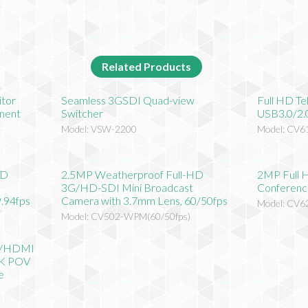
Related Products
itor
Seamless 3GSDI Quad-view
Full HD T
nent
Switcher
USB3.0/2.
Model: VSW-2200
Model: CV6
HD
2.5MP Weatherproof Full-HD
2MP Full 
3G/HD-SDI Mini Broadcast
Conferenc
.94fps
Camera with 3.7mm Lens, 60/50fps
Model: CV
)
Model: CV502-WPM(60/50fps)
I/HDMI
CK POV
e