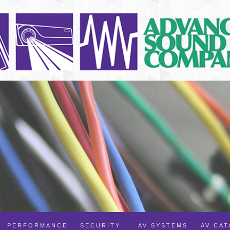
PERFORMANCE
SECURITY
AV SYSTEMS
AV CA