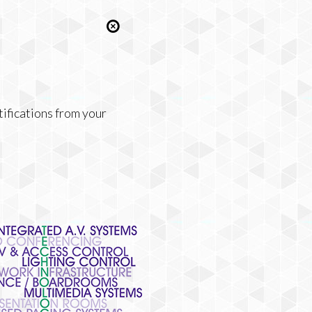
tifications from your