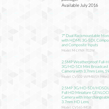
Available July 2016
7" Dual Rackmountable Mon
with HDMI, 3G-SDI, Compo
and Composite Inputs
Model: M-LYNX-702W
2.5MP Weatherproof Full-
3G/HD-SDI Mini Broadcast
Camera with 3.7mm Lens, 59
Model: CV502-WPMB(59.94fps
2.5MP 3G/HD-SDI/HDSD
Full HD Miniature GENLO
Camera with Interchangeabl
3.7mm HD Lens
Model: CV565-MGB