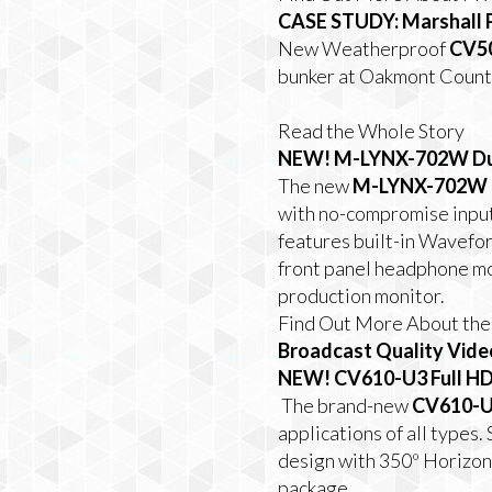
CASE STUDY: Marshall 
New Weatherproof
CV5
bunker at Oakmont Countr
Read the Whole Story
NEW!
M-LYNX-702W Dua
The new
M-LYNX-702W
with no-compromise input
features built-in Wavefo
front panel headphone mo
production monitor.
Find Out More About t
Broadcast Quality Vide
NEW!
CV610-U3 Full HD
The brand-new
CV610-
applications of all type
design with 350º Horizont
package.