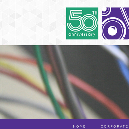
HOME
CORPORATE