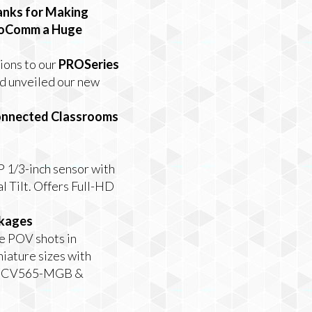
nks for Making
foComm a Huge
ions to our
PROSeries
nd unveiled our new
Connected Classrooms
 1/3-inch sensor with
 Tilt. Offers Full-HD
ckages
e POV shots in
niature
sizes with
(CV565-MGB &