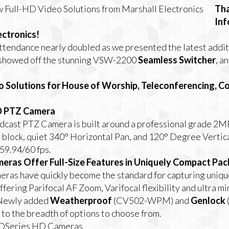
Tha
In
ectronics!
attendance nearly doubled as we presented the latest addit
 showed off the stunning VSW-2200
Seamless Switcher
, a
o Solutions for House of Worship, Teleconferencing, 
D PTZ Camera
ast PTZ Camera is built around a professional grade 2MP
block, quiet 340° Horizontal Pan, and 120° Degree Vertical
59.94/60 fps.
eras Offer Full-Size Features in Uniquely Compact Pa
ras have quickly become the standard for capturing uniqu
ffering
Parifocal
AF Zoom,
Varifocal
flexibility and
ultra mi
 Newly added
Weatherproof
(CV502-WPM) and
Genlock
 the breadth of options to choose from.
ROSeries HD Cameras