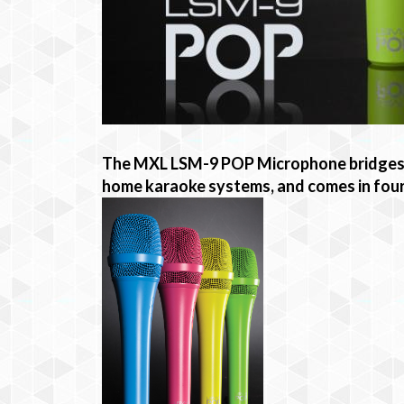
The MXL LSM-9 POP Microphone bridges t
home karaoke systems, and comes in four 