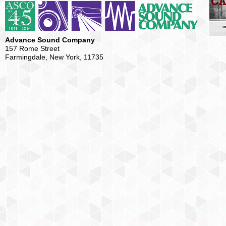
Advance Sound Company
157 Rome Street
Farmingdale, New York, 11735