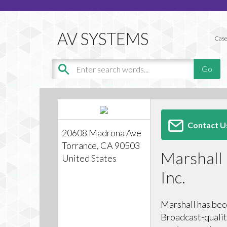
Case
Contact U
20608 Madrona Ave
Torrance, CA 90503
Marshall 
United States
Inc.
Marshall has bec
Broadcast-qualit