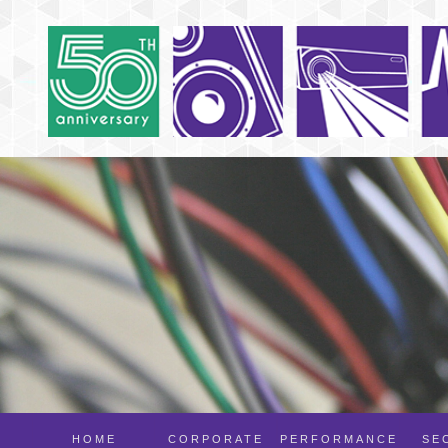
HOME
CORPORATE
PERFORMANCE
SE