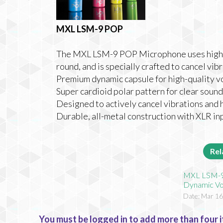
MXL LSM-9 POP
The MXL LSM-9 POP Microphone uses high-
round, and is specially crafted to cancel vib
Premium dynamic capsule for high-quality 
Super cardioid polar pattern for clear sou
Designed to actively cancel vibrations and 
Durable, all-metal construction with XLR in
Rel
MXL LSM-9
Dynamic Vo
Date: Mar 16
You must be logged in to add more than four i