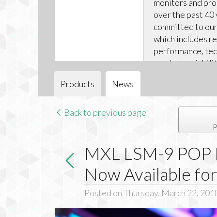
monitors and pr
over the past 40 
committed to our 
which includes r
performance, tec
product reliabili
technical support
Products
News
Back to previous page
P
MXL LSM-9 POP D
Now Available fo
Posted on Thursday, March 22, 201