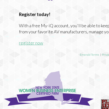
Register today!
With a free My-iQ account, you'll be able to keep
from your favorite AV manufacturers, manage yo
register now
Emerald Terms
|
Priva