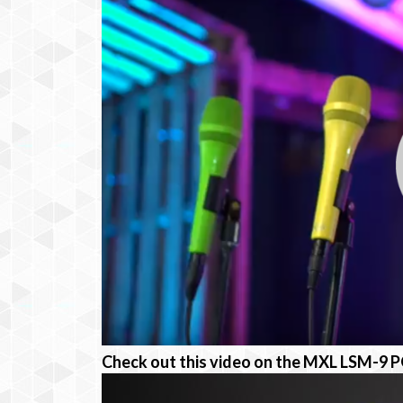
Check out this video on the MXL LSM-9 