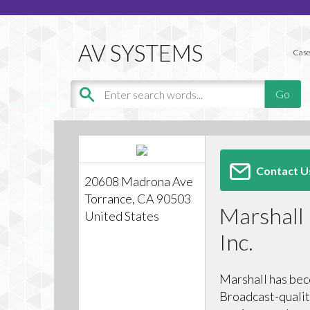
Case
Contact U
20608 Madrona Ave
Torrance, CA 90503
Marshall 
United States
Inc.
Marshall has bec
Broadcast-qualit