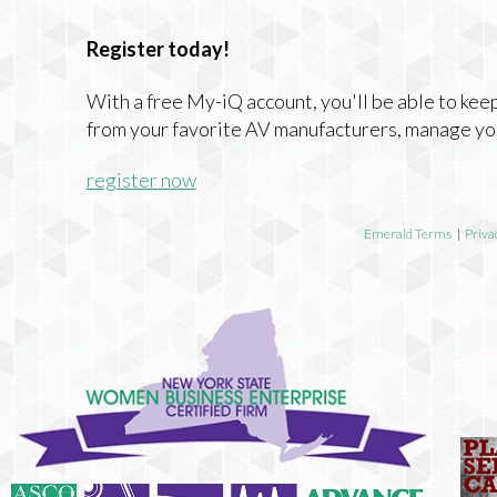
Register today!
With a free My-iQ account, you'll be able to keep
from your favorite AV manufacturers, manage yo
register now
Emerald Terms
|
Priva