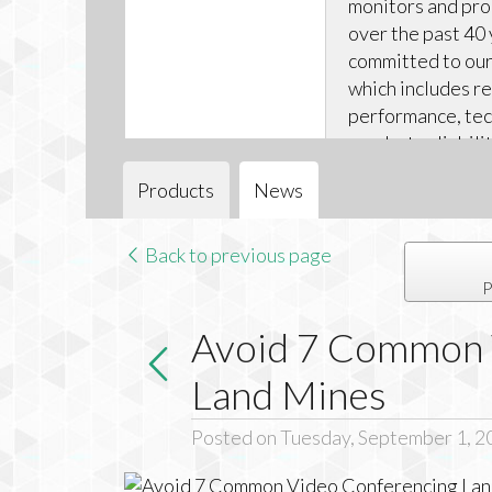
monitors and pr
over the past 40 
committed to our 
which includes r
performance, tec
product reliabili
technical support
Products
News
Back to previous page
P
Avoid 7 Common 
Land Mines
Posted on Tuesday, September 1, 2