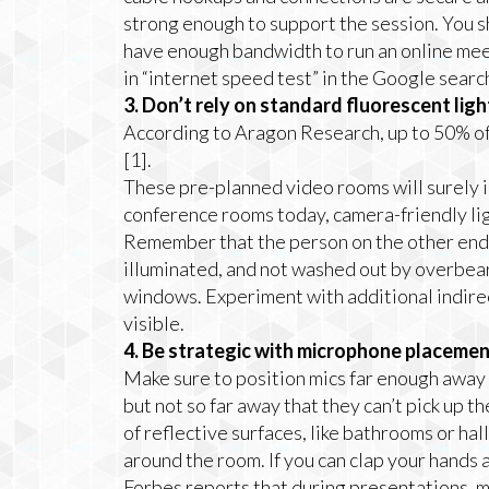
strong enough to support the session. You s
have enough bandwidth to run an online meet
in “internet speed test” in the Google searc
3. Don’t rely on standard fluorescent lig
According to Aragon Research, up to 50% o
[1].
These pre-planned video rooms will surely in
conference rooms today, camera-friendly light
Remember that the person on the other end 
illuminated, and not washed out by overbear
windows. Experiment with additional indirec
visible.
4. Be strategic with microphone placemen
Make sure to position mics far enough away
but not so far away that they can’t pick up t
of reflective surfaces, like bathrooms or ha
around the room. If you can clap your hands a
Forbes reports that during presentations, m