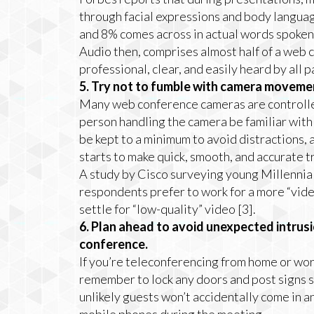
through facial expressions and body languag
and 8% comes across in actual words spoken 
Audio then, comprises almost half of a web 
professional, clear, and easily heard by all
5. Try not to fumble with camera moveme
Many web conference cameras are controlled 
person handling the camera be familiar with
be kept to a minimum to avoid distractions,
starts to make quick, smooth, and accurate t
A study by Cisco surveying young Millennial
respondents prefer to work for a more “vide
settle for “low-quality” video [3].
6. Plan ahead to avoid unexpected intrus
conference.
If you’re teleconferencing from home or wor
remember to lock any doors and post signs s
unlikely guests won’t accidentally come in 