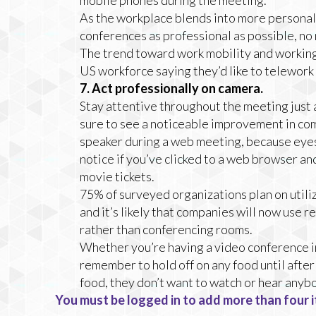
mobile phones during the meeting.
As the workplace blends into more personal 
conferences as professional as possible, no 
The trend toward work mobility and working
US workforce saying they’d like to telework f
7. Act professionally on camera.
Stay attentive throughout the meeting just as
sure to see a noticeable improvement in com
speaker during a web meeting, because eyes 
notice if you’ve clicked to a web browser and
movie tickets.
75% of surveyed organizations plan on utiliz
and it’s likely that companies will now use
rather than conferencing rooms.
Whether you’re having a video conference in
remember to hold off on any food until after
food, they don’t want to watch or hear anyb
You must be logged in to add more than four i