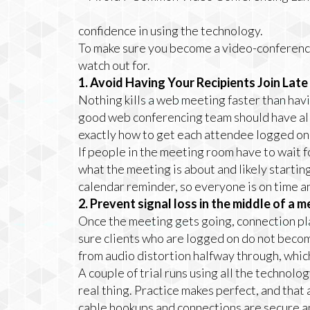
confidence in using the technology.
To make sure you become a video-conferenci
watch out for.
1. Avoid Having Your Recipients Join Lat
Nothing kills a web meeting faster than havi
good web conferencing team should have al
exactly how to get each attendee logged on q
If people in the meeting room have to wait f
what the meeting is about and likely startin
calendar reminder, so everyone is on time a
2. Prevent signal loss in the middle of a m
Once the meeting gets going, connection pla
sure clients who are logged on do not becom
from audio distortion halfway through, which 
A couple of trial runs using all the technolo
real thing. Practice makes perfect, and that
cable hookups and connections are secure a