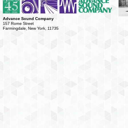
Advance Sound Company
157 Rome Street
Farmingdale, New York, 11735