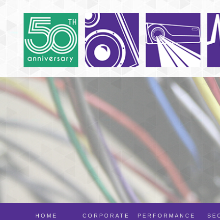
HOME
CORPORATE
PERFORMANCE
SE