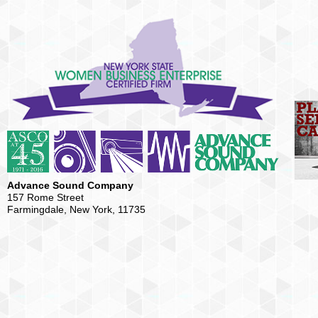
Advance Sound Company
157 Rome Street
Farmingdale, New York, 11735