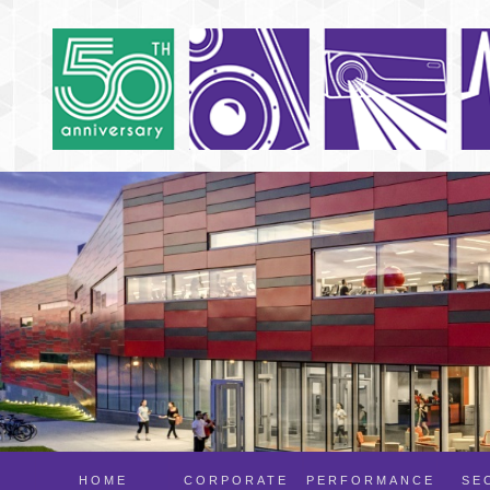
HOME
CORPORATE
PERFORMANCE
SE