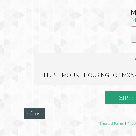
M
M
P
FLUSH MOUNT HOUSING FOR MXA7
Requ
×
Close
Emerald Terms
|
Priva