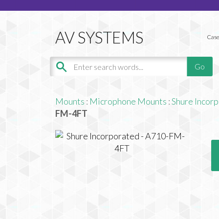
Case
Mounts
:
Microphone Mounts
:
Shure Incor
FM-4FT