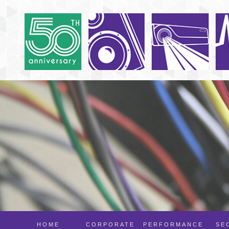
HOME
CORPORATE
PERFORMANCE
SE