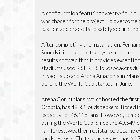
A configuration featuring twenty- four clu
was chosen for the project. To overcome 
customized brackets to safely secure the 
After completing the installation, Ferna
Soundvision, tested the system and mad
results showed that it provides exceptiona
stadiums used R SERIES loudspeakers dur
in Sao Paulo and Arena Amazonia in Mana
before the World Cup started in June.
Arena Corinthians, which hosted the fir
Croatia, has 48 R2 loudspeakers. Based i
capacity for 46,116 fans. However, tempo
during the World Cup. Since the 40,549-
rainforest, weather-resistance became 
loudspeakers. That sound system has 64 