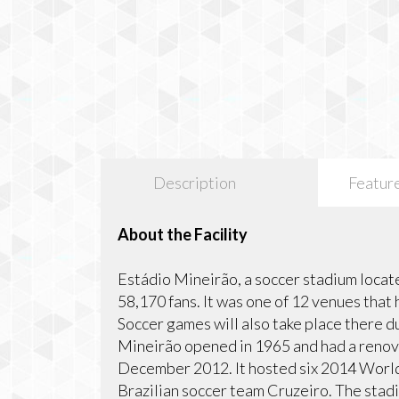
Description
Featur
About the Facility
Estádio Mineirão, a soccer stadium located
58,170 fans. It was one of 12 venues tha
Soccer games will also take place there 
Mineirão opened in 1965 and had a renova
December 2012. It hosted six 2014 World
Brazilian soccer team Cruzeiro. The stadi