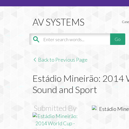
Case
Back to Previous Page
Estádio Mineirão: 2014 
Sound and Sport
Submitted By