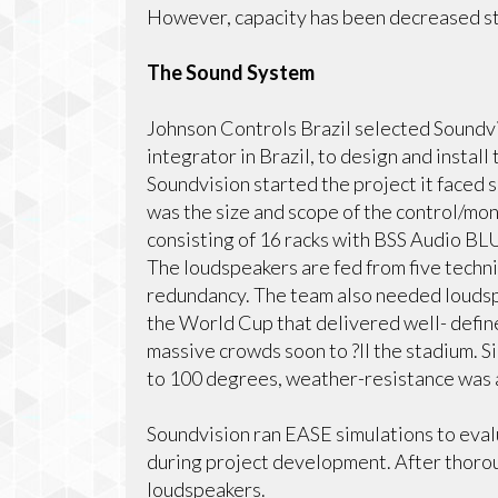
However, capacity has been decreased st
The Sound System
Johnson Controls Brazil selected Soundvi
integrator in Brazil, to design and insta
Soundvision started the project it faced s
was the size and scope of the control/mo
consisting of 16 racks with BSS Audio BL
The loudspeakers are fed from five techn
redundancy. The team also needed loudsp
the World Cup that delivered well- define
massive crowds soon to ?ll the stadium. 
to 100 degrees, weather-resistance was a
Soundvision ran EASE simulations to eval
during project development. After thoro
loudspeakers.