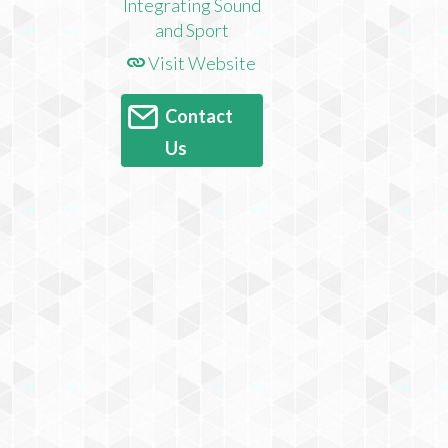
Visit Website
Contact
Us