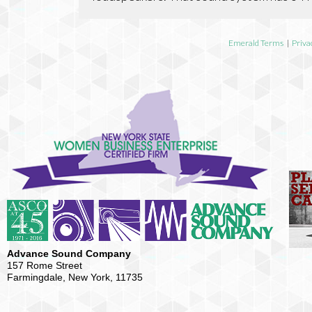
Emerald Terms
|
Priva
Advance Sound Company
157 Rome Street
Farmingdale, New York, 11735