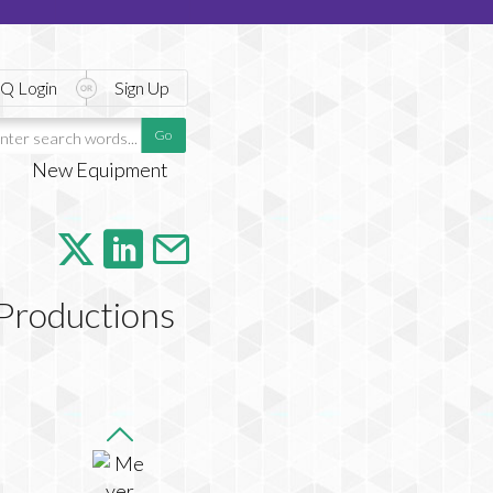
Q Login
Sign Up
New Equipment
Productions