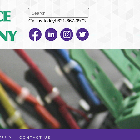
Call us today! 631-667-0973
TALOG
CONTACT US