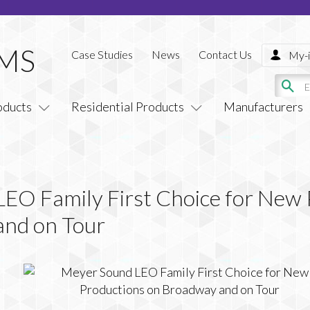
Case Studies
News
Contact Us
My-i
oducts
Residential Products
Manufacturers
EO Family First Choice for New 
and on Tour