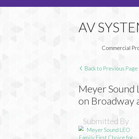
Commercial Pr
Back to Previous Page
Meyer Sound L
on Broadway 
Submitted By