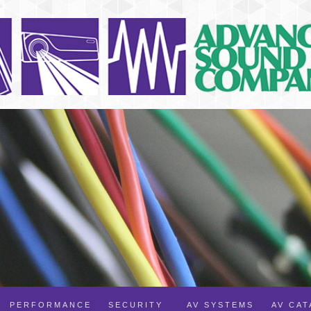
PERFORMANCE
SECURITY
AV SYSTEMS
AV CA