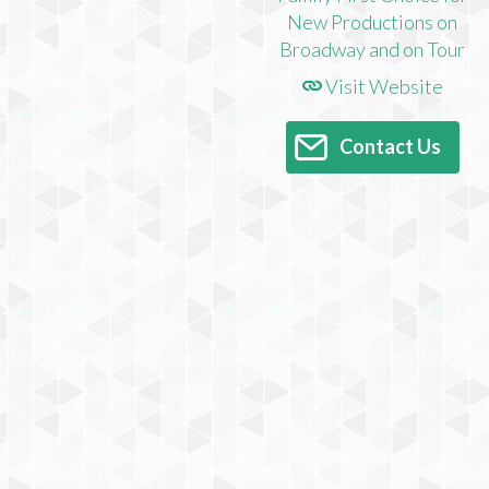
Visit Website
Contact Us