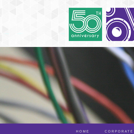
HOME
CORPORATE