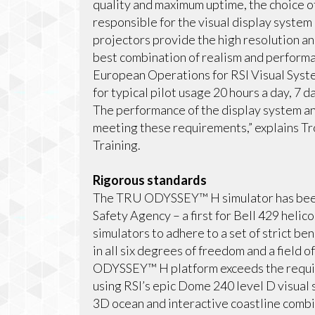
quality and maximum uptime, the choice of
responsible for the visual display syst
projectors provide the high resolution an
best combination of realism and performanc
European Operations for RSI Visual Sys
for typical pilot usage 20 hours a day, 7 
The performance of the display system and
meeting these requirements,” explains Tr
Training.
Rigorous standards
The TRU ODYSSEY™ H simulator has been 
Safety Agency – a first for Bell 429 helic
simulators to adhere to a set of strict be
in all six degrees of freedom and a field
ODYSSEY™ H platform exceeds the requir
using RSI’s epic Dome 240 level D visual 
3D ocean and interactive coastline combin