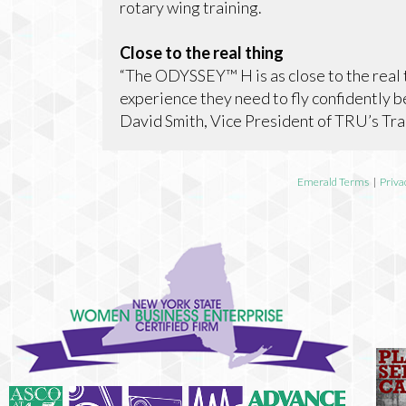
rotary wing training.
Close to the real thing
“The ODYSSEY™ H is as close to the real th
experience they need to fly confidently b
David Smith, Vice President of TRU’s Tra
Emerald Terms
|
Priva