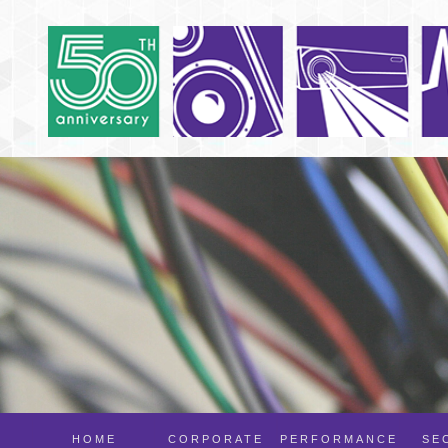
HOME
CORPORATE
PERFORMANCE
SE