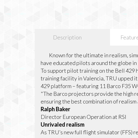
Description
Featur
Known for the ultimate in realism, simu
have educated pilots around the globe in 
To support pilot training on the Bell 429
training facility in Valencia, TRU upped
429 platform – featuring 11 Barco F35 
"The Barco projectors provide the high r
ensuring the best combination of realism a
Ralph Baker
Director European Operation at RSI
Unrivaled realism
As TRU’s new full flight simulator (FFS) 