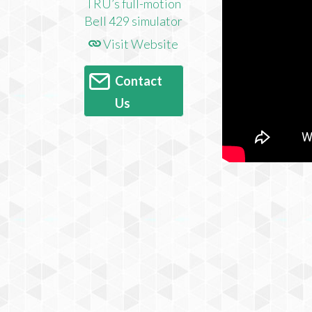
Visit Website
Contact
Us