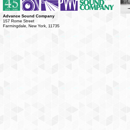
Advance Sound Company
157 Rome Street
Farmingdale, New York, 11735